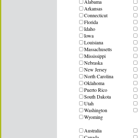
Alabama
Arkansas
Connecticut
Florida
Idaho
Iowa
Louisiana
Massachusetts
Mississippi
Nebraska
New Jersey
North Carolina
Oklahoma
Puerto Rico
South Dakota
Utah
Washington
Wyoming
Australia
Canada