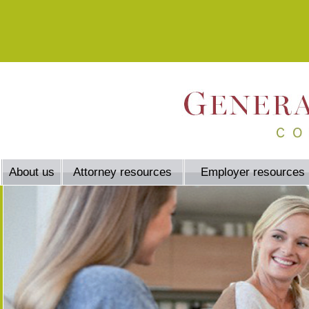
About us
Attorney resources
Employer resources