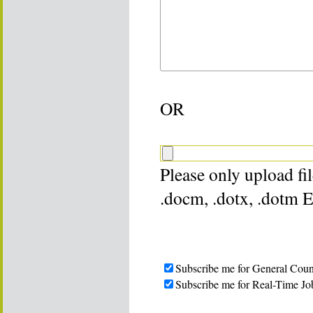
OR
Please only upload file
.docm, .dotx, .dotm 
Subscribe me for General Coun
Subscribe me for Real-Time Jo