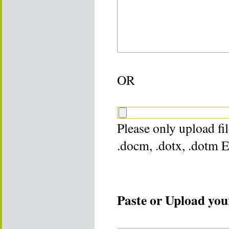
OR
Please only upload file
.docm, .dotx, .dotm 
Paste or Upload your