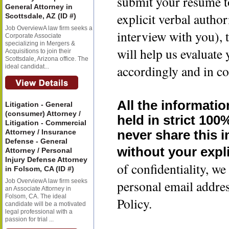
submit your resume t
General Attorney in
explicit verbal author
Scottsdale, AZ (ID #)
Job OverviewA law firm seeks a
interview with you), 
Corporate Associate
specializing in Mergers &
will help us evaluate
Acquisitions to join their
Scottsdale, Arizona office. The
accordingly and in co
ideal candidat...
All the informatio
Litigation - General
(consumer) Attorney /
held in strict 100
Litigation - Commercial
Attorney / Insurance
never share this 
Defense - General
without your expli
Attorney / Personal
Injury Defense Attorney
of confidentiality, 
in Folsom, CA (ID #)
Job OverviewA law firm seeks
personal email addre
an Associate Attorney in
Folsom, CA. The ideal
Policy.
candidate will be a motivated
legal professional with a
passion for trial ...