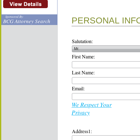
Sponsored By:
PERSONAL INF
BCG Attorney Search
Salutation:
First Name:
Last Name:
Email:
We Respect Your
Privacy
Address1: