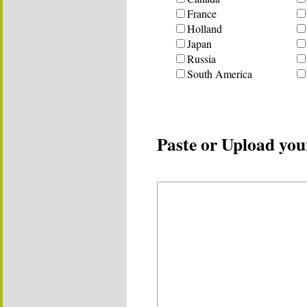
France
Holland
Japan
Russia
South America
Paste or Upload you