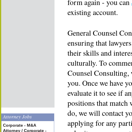
form again - you can
existing account.
General Counsel Cons
ensuring that lawyers
their skills and inter
culturally. To commen
Counsel Consulting, 
you. Once we have yo
evaluate it to see if a
positions that match 
do, we will contact y
Attorney Jobs
applying for any part
Corporate - M&A
Attorney / Corporate -