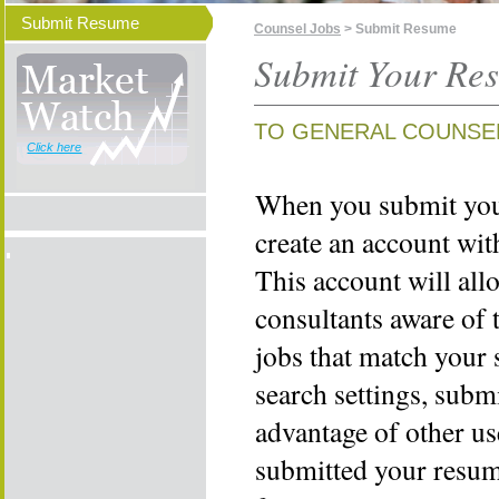
Submit Resume
Counsel Jobs
> Submit Resume
Submit Your Re
TO GENERAL COUNSE
Click here
When you submit your
create an account wi
This account will all
consultants aware of 
jobs that match your 
search settings, subm
advantage of other us
submitted your resume