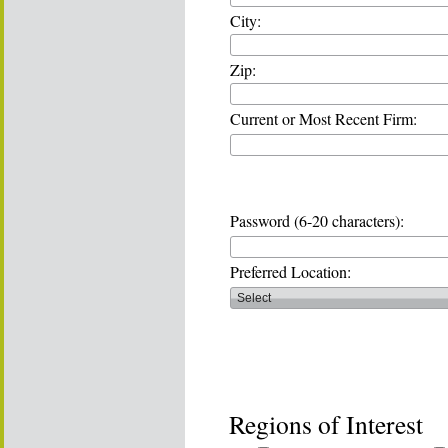
City:
Zip:
Current or Most Recent Firm:
Password (6-20 characters):
Preferred Location:
Regions of Interest