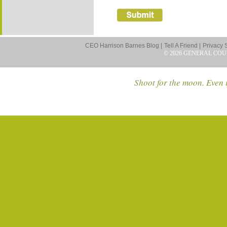
CEO Harrison Barnes Blog |
Tell A Friend |
Privacy 
© 2026 GENERAL COU
Shoot for the moon. Even i