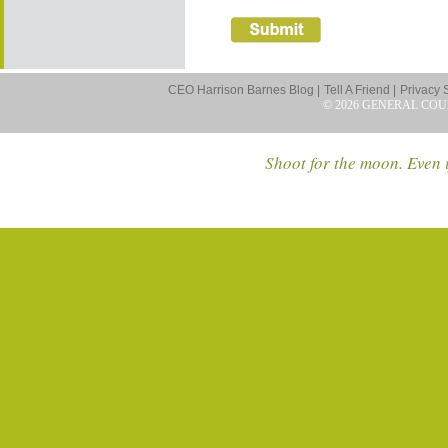
CEO Harrison Barnes Blog |
Tell A Friend |
Privacy 
© 2026 GENERAL COU
Shoot for the moon. Even i