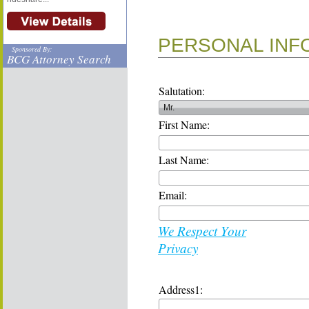
PERSONAL INF
Sponsored By:
BCG Attorney Search
Salutation:
First Name:
Last Name:
Email:
We Respect Your
Privacy
Address1: