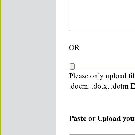
OR
Please only upload file
.docm, .dotx, .dotm 
Paste or Upload your