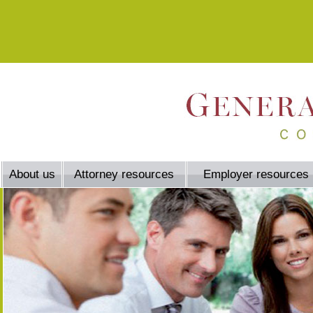
About us
Attorney resources
Employer resources