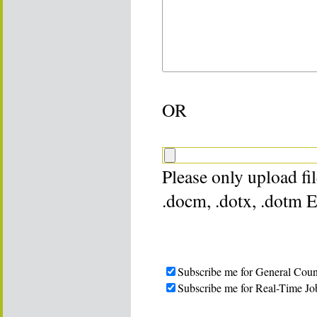
OR
Please only upload file
.docm, .dotx, .dotm 
Subscribe me for General Coun
Subscribe me for Real-Time Jo