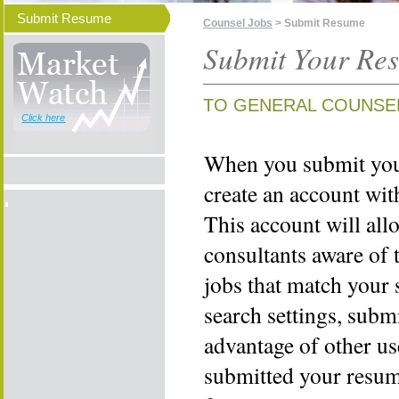
Submit Resume
Counsel Jobs
> Submit Resume
Submit Your Re
TO GENERAL COUNSE
Click here
When you submit your
create an account wi
This account will all
consultants aware of 
jobs that match your 
search settings, subm
advantage of other us
submitted your resume