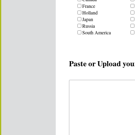
France
Holland
Japan
Russia
South America
Paste or Upload you