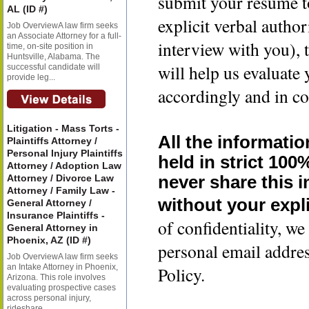
submit your resume t
AL (ID #)
explicit verbal author
Job OverviewA law firm seeks
an Associate Attorney for a full-
interview with you), 
time, on-site position in
Huntsville, Alabama. The
will help us evaluate
successful candidate will
provide leg...
accordingly and in co
Litigation - Mass Torts -
All the informatio
Plaintiffs Attorney /
Personal Injury Plaintiffs
held in strict 100
Attorney / Adoption Law
Attorney / Divorce Law
never share this 
Attorney / Family Law -
without your expli
General Attorney /
Insurance Plaintiffs -
of confidentiality, 
General Attorney in
Phoenix, AZ (ID #)
personal email addre
Job OverviewA law firm seeks
an Intake Attorney in Phoenix,
Policy.
Arizona. This role involves
evaluating prospective cases
across personal injury,
rideshare...