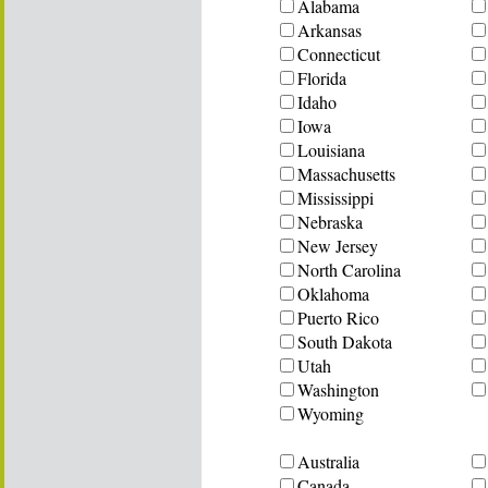
Alabama
Arkansas
Connecticut
Florida
Idaho
Iowa
Louisiana
Massachusetts
Mississippi
Nebraska
New Jersey
North Carolina
Oklahoma
Puerto Rico
South Dakota
Utah
Washington
Wyoming
Australia
Canada