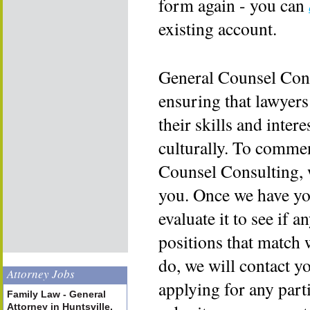
form again - you can
existing account.
General Counsel Cons
ensuring that lawyers
their skills and inter
culturally. To commen
Counsel Consulting, 
you. Once we have yo
evaluate it to see if a
positions that match 
do, we will contact y
Attorney Jobs
applying for any part
Family Law - General
Attorney in Huntsville,