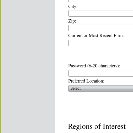
City:
Zip:
Current or Most Recent Firm:
Password (6-20 characters):
Preferred Location:
Regions of Interest