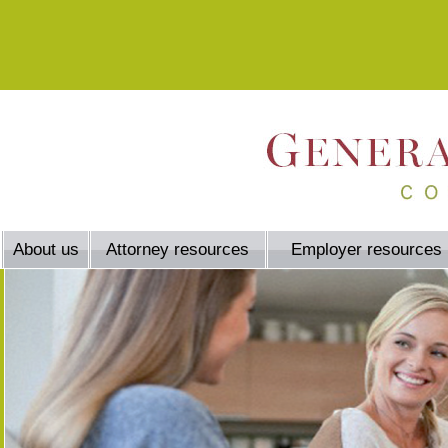
About us
Attorney resources
Employer resources