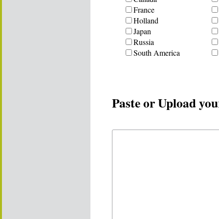
France
Holland
Japan
Russia
South America
Paste or Upload you