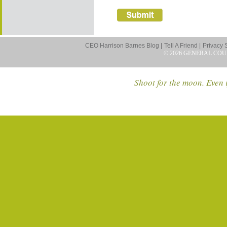
CEO Harrison Barnes Blog |
Tell A Friend |
Privacy 
© 2026 GENERAL COU
Shoot for the moon. Even i