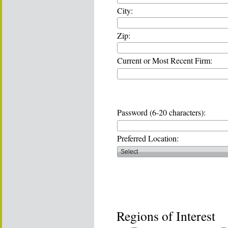
City:
Zip:
Current or Most Recent Firm:
Password (6-20 characters):
Preferred Location:
Regions of Interest