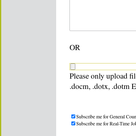
OR
Please only upload file
.docm, .dotx, .dotm 
Subscribe me for General Coun
Subscribe me for Real-Time Jo