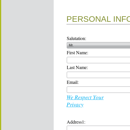
PERSONAL INF
Salutation:
First Name:
Last Name:
Email:
We Respect Your
Privacy
Address1: