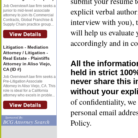
submit your resume t
Job OverviewA law firm seeks a
explicit verbal author
junior to mid-level associate
attorney to join its Commercial
interview with you), 
Contracts, Global Franchise &
Supply Chain practice group...
will help us evaluate
accordingly and in co
Litigation - Mediation
Attorney / Litigation -
Real Estate - Plaintiffs
All the informatio
Attorney in Aliso Viejo,
CA (ID #)
held in strict 100
Job OverviewA law firm seeks a
never share this 
Pre-Litigation Associate
Attorney in Aliso Viejo, CA. This
without your expli
role is ideal for a California
attorney who excels in proble...
of confidentiality, 
personal email addre
Sponsored By:
Policy.
BCG Attorney Search