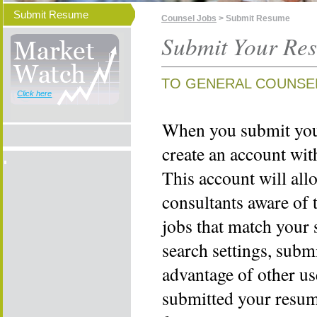
Submit Resume
Counsel Jobs
> Submit Resume
Submit Your Re
TO GENERAL COUNSE
Click here
When you submit your
create an account wi
This account will all
consultants aware of 
jobs that match your 
search settings, subm
advantage of other us
submitted your resume