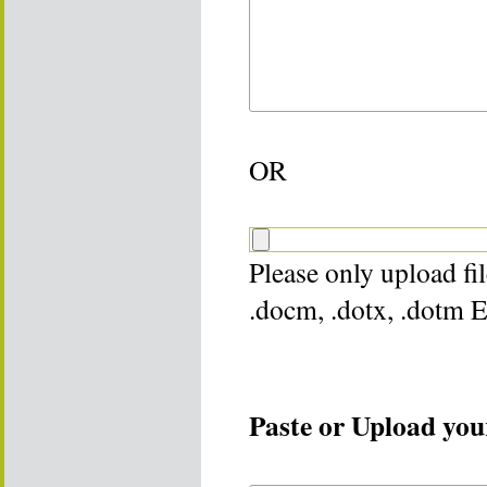
OR
Please only upload file
.docm, .dotx, .dotm 
Paste or Upload your