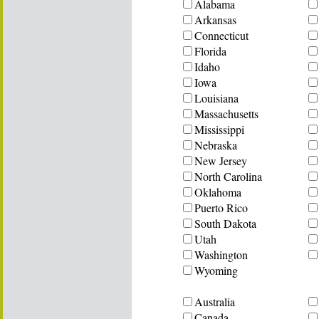
Alabama
Arkansas
Connecticut
Florida
Idaho
Iowa
Louisiana
Massachusetts
Mississippi
Nebraska
New Jersey
North Carolina
Oklahoma
Puerto Rico
South Dakota
Utah
Washington
Wyoming
Australia
Canada