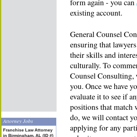
form again - you can
existing account.
General Counsel Cons
ensuring that lawyers
their skills and inter
culturally. To commen
Counsel Consulting, 
you. Once we have yo
evaluate it to see if a
positions that match 
do, we will contact y
Attorney Jobs
applying for any part
Franchise Law Attorney
in Birmingham, AL (ID #)