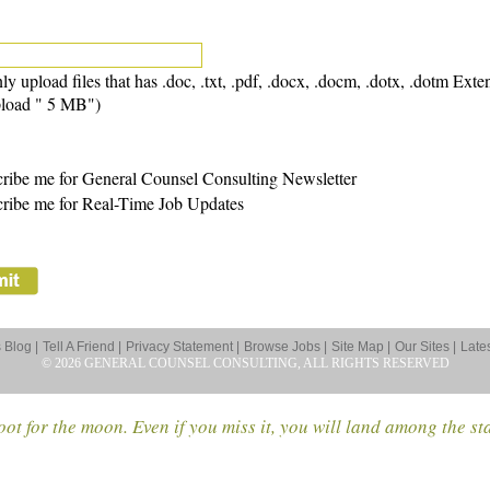
ly upload files that has .doc, .txt, .pdf, .docx, .docm, .dotx, .dotm Exte
load " 5 MB")
ribe me for General Counsel Consulting Newsletter
ribe me for Real-Time Job Updates
Blog |
Tell A Friend |
Privacy Statement |
Browse Jobs |
Site Map |
Our Sites |
Late
© 2026 GENERAL COUNSEL CONSULTING, ALL RIGHTS RESERVED
ot for the moon. Even if you miss it, you will land among the st