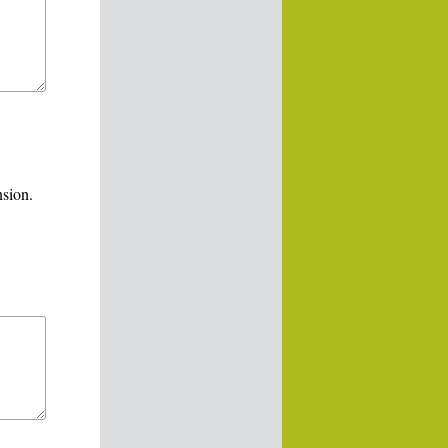
nsion.