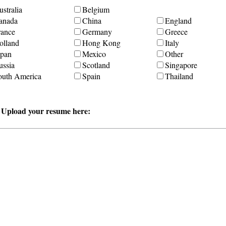
stralia
Belgium
anada
China
England
rance
Germany
Greece
olland
Hong Kong
Italy
apan
Mexico
Other
ussia
Scotland
Singapore
outh America
Spain
Thailand
r Upload your resume here: