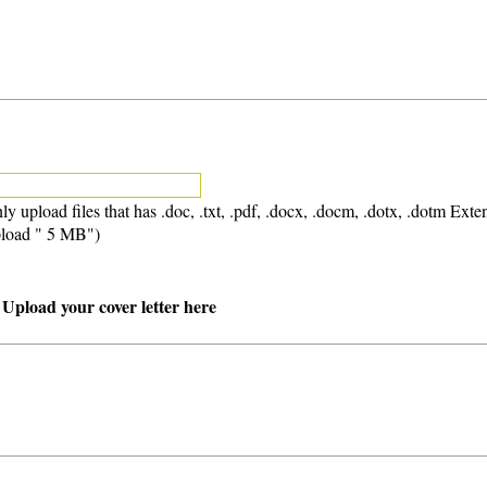
ly upload files that has .doc, .txt, .pdf, .docx, .docm, .dotx, .dotm Exte
load " 5 MB")
 Upload your cover letter here