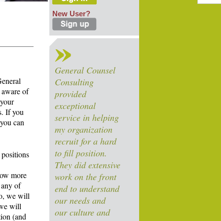
New User?
General Counsel
General
Consulting
 aware of
provided
 your
exceptional
. If you
service in helping
 you can
my organization
recruit for a hard
to fill position.
 positions
They did extensive
know more
work on the front
 any of
end to understand
o, we will
our needs and
we will
our culture and
tion (and