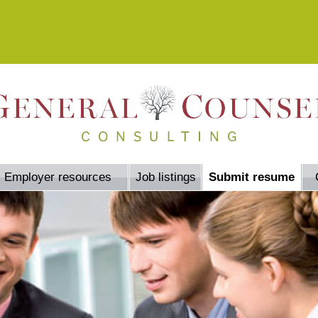
Employer resources
Job listings
Submit resume