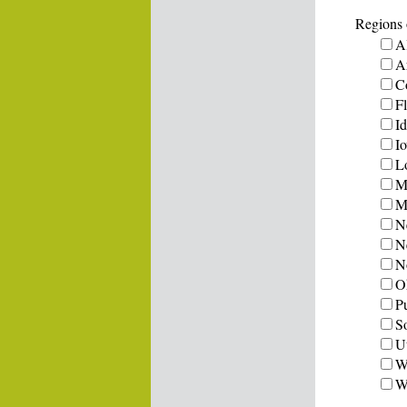
Regions o
A
A
C
Fl
I
I
L
M
Mi
N
N
N
O
P
S
U
W
W