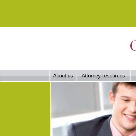
About us
Attorney resources