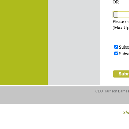
OR
Please on
(Max Up
Subsc
Subsc
CEO Harrison Barnes 
Sho