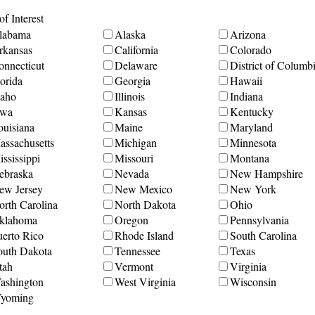
f Interest
labama
Alaska
Arizona
rkansas
California
Colorado
onnecticut
Delaware
District of Columb
orida
Georgia
Hawaii
daho
Illinois
Indiana
owa
Kansas
Kentucky
ouisiana
Maine
Maryland
assachusetts
Michigan
Minnesota
ssissippi
Missouri
Montana
ebraska
Nevada
New Hampshire
ew Jersey
New Mexico
New York
orth Carolina
North Dakota
Ohio
klahoma
Oregon
Pennsylvania
uerto Rico
Rhode Island
South Carolina
outh Dakota
Tennessee
Texas
tah
Vermont
Virginia
ashington
West Virginia
Wisconsin
yoming