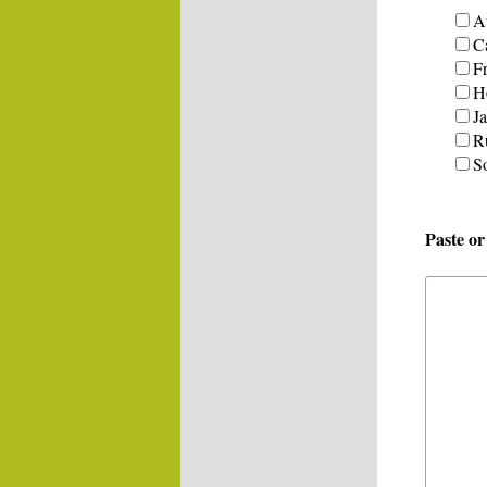
Au
C
F
H
J
R
S
Paste o