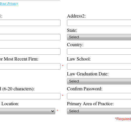
Your Privacy
1:
Address2:
State:
Country:
or Most Recent Firm:
Law School:
*
Law Graduation Date:
 (6-20 characters):
Confirm Password:
*
d Location:
Primary Area of Practice:
*
*Required