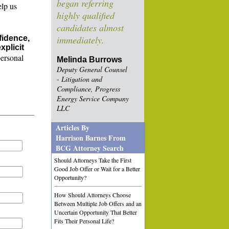
began referring
elp us
highly qualified
candidates almost
fidence,
immediately.
xplicit
personal
Melinda Burrows
Deputy General Counsel
- Litigation and
Compliance, Progress
Energy Service Company
LLC
Articles By
Harrison Barnes From
BCG Attorney Search
Should Attorneys Take the First
Good Job Offer or Wait for a Better
Opportunity?
How Should Attorneys Choose
Between Multiple Job Offers and an
Uncertain Opportunity That Better
Fits Their Personal Life?