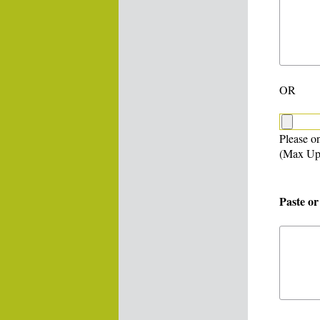
OR
Please on
(Max Up
Paste or