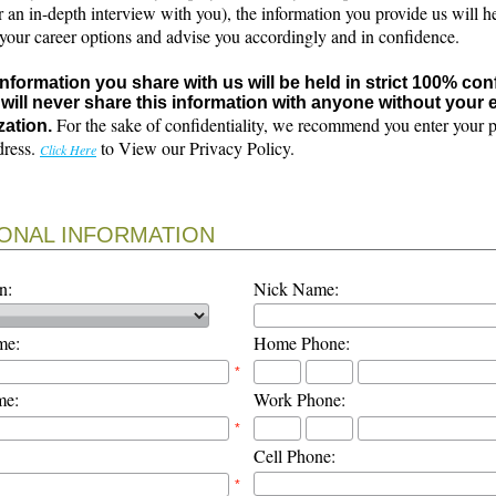
r an in-depth interview with you), the information you provide us will h
 your career options and advise you accordingly and in confidence.
 information you share with us will be held in strict 100% con
will never share this information with anyone without your e
For the sake of confidentiality, we recommend you enter your 
zation.
dress.
to View our Privacy Policy.
Click Here
ONAL INFORMATION
n:
Nick Name:
me:
Home Phone:
*
me:
Work Phone:
*
Cell Phone:
*