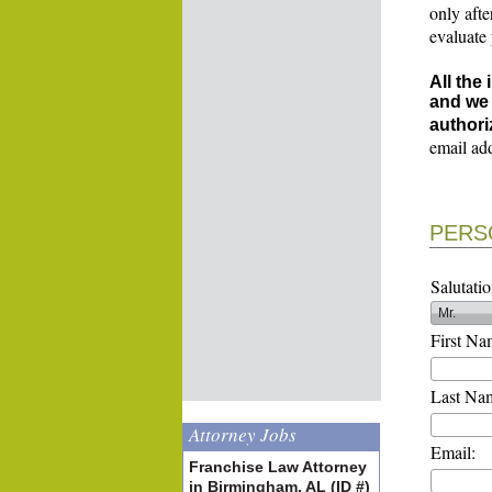
only afte
evaluate
All the
and we 
authori
email ad
PERS
Salutatio
First Na
Last Na
Attorney Jobs
Email:
Franchise Law Attorney
in Birmingham, AL (ID #)