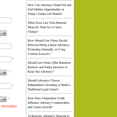
How Can Attorneys Stand Out and
Find Hidden Opportunities in
Today's Online Job Market?
When Does Law Firm Burnout
Mean It's Time for a Career
Change?
How Should Law Firms Decide
Between Hiring Lateral Attorneys,
Promoting Internally, or Using
Contract Lawyers?
*
Should Law Firms Offer Retention
Bonuses and Salary Increases to
Keep Top Attorneys?
*
Should Attorneys Choose
Independent Consulting or Build a
*
Traditional Legal Career?
How Does Origination Credit
*
Influence Attorney Compensation
 Information
and Career Growth?
10 Reasons Attorneys Struggle to