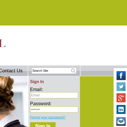
Contact Us
Sign In
Email:
Password:
Forgot your password?