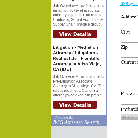
We Respect 
Job OverviewA law firm seeks a
junior to mid-level associate
attorney to join its Commercial
Address
Contracts, Global Franchise &
Supply Chain practice group...
City:
Zip:
Litigation - Mediation
Attorney / Litigation -
Real Estate - Plaintiffs
Current 
Attorney in Aliso Viejo,
CA (ID #)
Job OverviewA law firm seeks a
Pre-Litigation Associate
Attorney in Aliso Viejo, CA. This
role is ideal for a California
Password
attorney who excels in proble...
Preferre
Sponsored By:
BCG Attorney Search