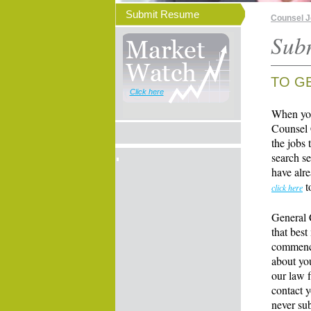
Submit Resume
Counsel 
Sub
TO G
Click here
When you
Counsel 
the jobs 
search se
have alre
t
click here
General 
that best
commence
about yo
our law f
contact y
never su