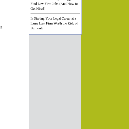
Find Law Firm Jobs (And How to
Get Hired)
Is Starting Your Legal Career at a
Large Law Firm Worth the Risk of
ia
Burnout?