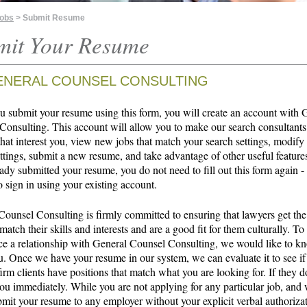
Jobs
> Submit Resume
mit Your Resume
ENERAL COUNSEL CONSULTING
 submit your resume using this form, you will create an account with 
Consulting. This account will allow you to make our search consultants
that interest you, view new jobs that match your search settings, modify
ttings, submit a new resume, and take advantage of other useful features
ady submitted your resume, you do not need to fill out this form again -
o sign in using your existing account.
Counsel Consulting is firmly committed to ensuring that lawyers get the
 match their skills and interests and are a good fit for them culturally. To
 a relationship with General Counsel Consulting, we would like to 
u. Once we have your resume in our system, we can evaluate it to see if
irm clients have positions that match what you are looking for. If they d
ou immediately. While you are not applying for any particular job, and 
bmit your resume to any employer without your explicit verbal authoriza