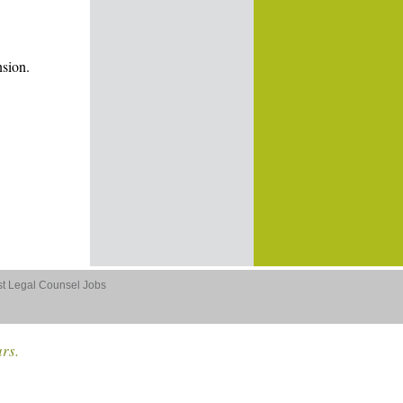
nsion.
st Legal Counsel Jobs
ars.