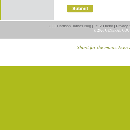
CEO Harrison Barnes Blog |
Tell A Friend |
Privacy 
© 2026 GENERAL COU
Shoot for the moon. Even i