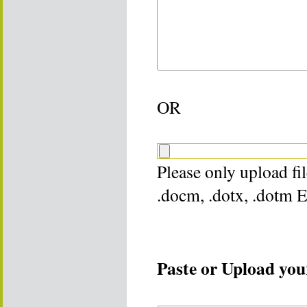
OR
Please only upload file
.docm, .dotx, .dotm 
Paste or Upload your