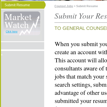
Submit Resume
Counsel Jobs
> Submit Resume
Submit Your Re
TO GENERAL COUNSE
Click here
When you submit your
create an account wi
This account will all
consultants aware of 
jobs that match your 
search settings, subm
advantage of other us
submitted your resume