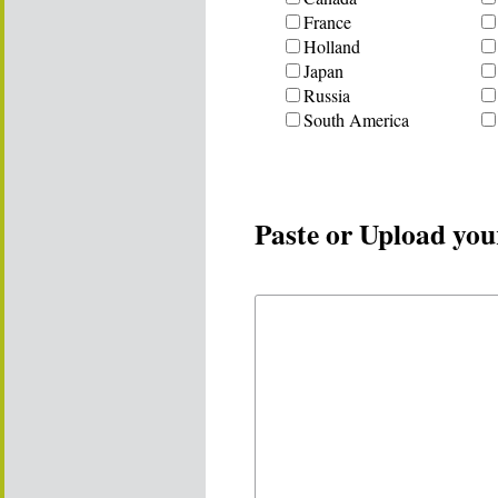
France
Holland
Japan
Russia
South America
Paste or Upload you