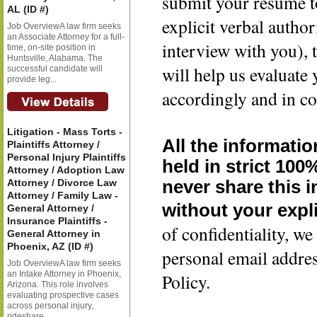
submit your resume t
AL (ID #)
explicit verbal author
Job OverviewA law firm seeks
an Associate Attorney for a full-
interview with you), 
time, on-site position in
Huntsville, Alabama. The
will help us evaluate
successful candidate will
provide leg...
accordingly and in co
Litigation - Mass Torts -
All the informatio
Plaintiffs Attorney /
Personal Injury Plaintiffs
held in strict 100
Attorney / Adoption Law
Attorney / Divorce Law
never share this 
Attorney / Family Law -
without your expli
General Attorney /
Insurance Plaintiffs -
of confidentiality, 
General Attorney in
Phoenix, AZ (ID #)
personal email addre
Job OverviewA law firm seeks
an Intake Attorney in Phoenix,
Policy.
Arizona. This role involves
evaluating prospective cases
across personal injury,
rideshare...