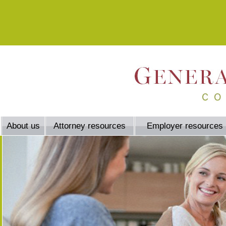
About us
Attorney resources
Employer resources