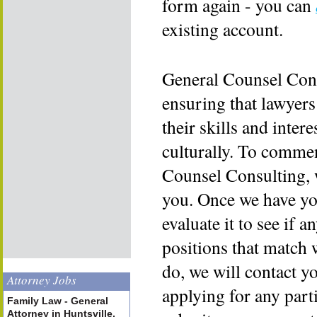
form again - you can
existing account.
General Counsel Cons
ensuring that lawyers
their skills and inter
culturally. To commen
Counsel Consulting, 
you. Once we have yo
evaluate it to see if a
positions that match 
do, we will contact y
Attorney Jobs
applying for any part
Family Law - General
Attorney in Huntsville,