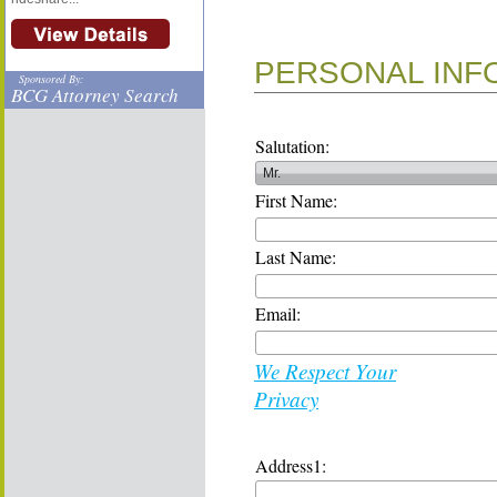
PERSONAL INF
Sponsored By:
BCG Attorney Search
Salutation:
First Name:
Last Name:
Email:
We Respect Your
Privacy
Address1: