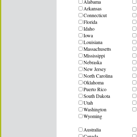
Alabama
Arkansas
Connecticut
Florida
Idaho
Iowa
Louisiana
Massachusetts
Mississippi
Nebraska
New Jersey
North Carolina
Oklahoma
Puerto Rico
South Dakota
Utah
Washington
Wyoming
Australia
Canada