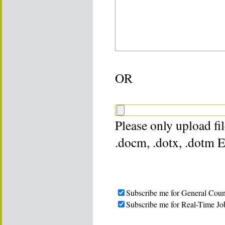
OR
Please only upload file
.docm, .dotx, .dotm 
Subscribe me for General Coun
Subscribe me for Real-Time Jo