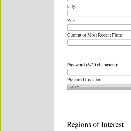
City:
Zip:
Current or Most Recent Firm:
Password (6-20 characters):
Preferred Location:
Regions of Interest