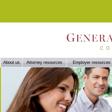
About us
Attorney resources
Employer resources