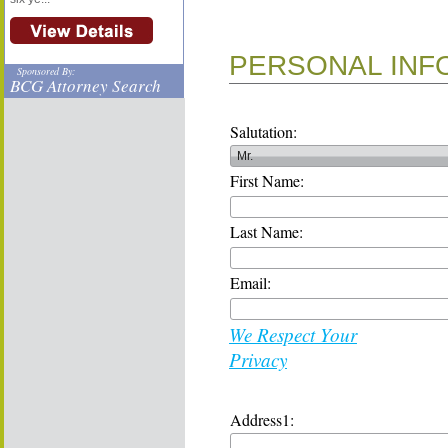
PERSONAL INF
Sponsored By:
BCG Attorney Search
Salutation:
First Name:
Last Name:
Email:
We Respect Your
Privacy
Address1: