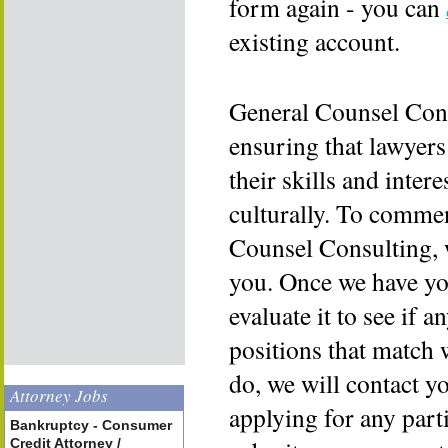
form again - you can
existing account.
General Counsel Cons
ensuring that lawyers
their skills and inter
culturally. To commen
Counsel Consulting, 
you. Once we have yo
evaluate it to see if a
positions that match 
do, we will contact y
Attorney Jobs
applying for any part
Bankruptcy - Consumer
Credit Attorney /