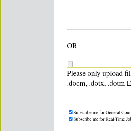
OR
Please only upload file
.docm, .dotx, .dotm 
Subscribe me for General Coun
Subscribe me for Real-Time Jo