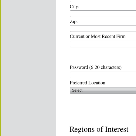
City:
Zip:
Current or Most Recent Firm:
Password (6-20 characters):
Preferred Location:
Regions of Interest