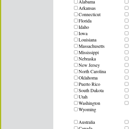
Alabama
Arkansas
Connecticut
Florida
Idaho
Iowa
Louisiana
Massachusetts
Mississippi
Nebraska
New Jersey
North Carolina
Oklahoma
Puerto Rico
South Dakota
Utah
Washington
Wyoming
Australia
Canada