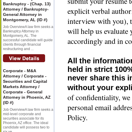
submit your resume t
Bankruptcy - (Chap. 13)
explicit verbal author
Attorney / Bankruptcy-
General Attorney in
interview with you), 
Montgomery, AL (ID #)
Job OverviewA law firm seeks a
will help us evaluate
Bankruptcy Attorney in
Montgomery, AL. The
accordingly and in co
successful candidate will guide
clients through financial
restructuring and ...
All the informatio
held in strict 100
Corporate - M&A
Attorney / Corporate -
never share this 
Securities and Capital
without your expli
Markets Attorney /
Corporate - General
of confidentiality, 
Attorney in Phoenix, AZ
(ID #)
personal email addre
Job OverviewA law firm seeks a
mid-level corporate and
Policy.
securities associate for its
Phoenix, AZ office. The ideal
candidate will possess two to
six ye...