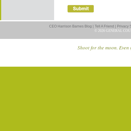
CEO Harrison Barnes Blog |
Tell A Friend |
Privacy 
© 2026 GENERAL COU
Shoot for the moon. Even i