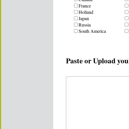
France
Holland
Japan
Russia
South America
Paste or Upload you