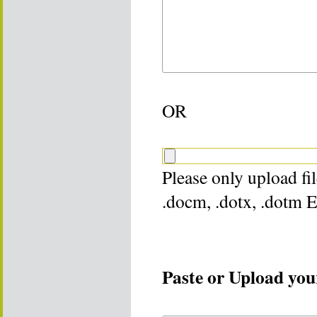
OR
Please only upload file
.docm, .dotx, .dotm 
Paste or Upload your