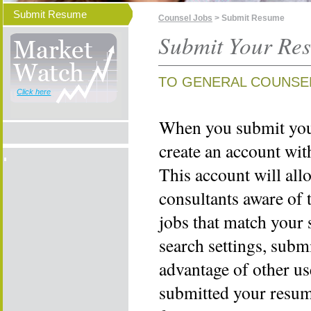
Submit Resume
Counsel Jobs
> Submit Resume
Submit Your Re
TO GENERAL COUNSE
Click here
When you submit your
create an account wi
This account will all
consultants aware of 
jobs that match your 
search settings, subm
advantage of other us
submitted your resume