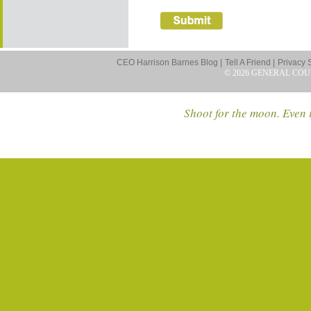
CEO Harrison Barnes Blog |
Tell A Friend |
Privacy 
© 2026 GENERAL COU
Shoot for the moon. Even i