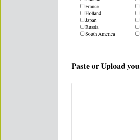
France
Holland
Japan
Russia
South America
Paste or Upload you