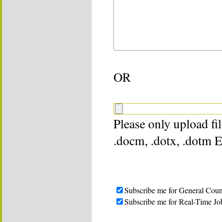
OR
Please only upload file
.docm, .dotx, .dotm 
Subscribe me for General Coun
Subscribe me for Real-Time Jo