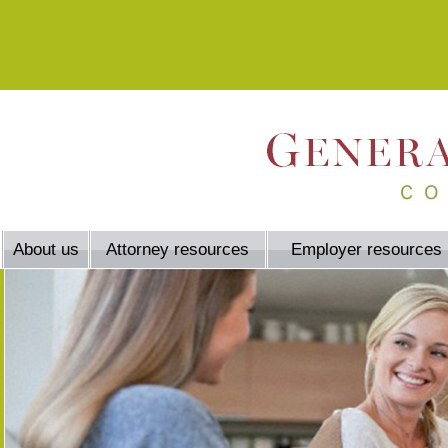
About us
Attorney resources
Employer resources