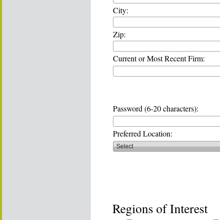
City:
Zip:
Current or Most Recent Firm:
Password (6-20 characters):
Preferred Location:
Regions of Interest