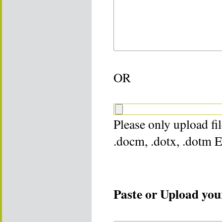
OR
Please only upload file
.docm, .dotx, .dotm 
Paste or Upload your