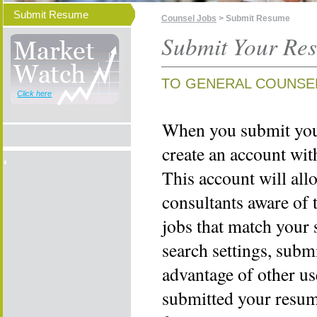
Submit Resume
Counsel Jobs
> Submit Resume
Submit Your Re
TO GENERAL COUNSE
Click here
When you submit your
create an account wi
This account will all
consultants aware of 
jobs that match your 
search settings, subm
advantage of other us
submitted your resume