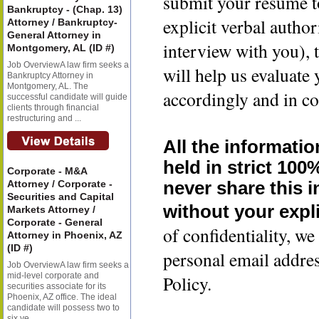
submit your resume t
Bankruptcy - (Chap. 13)
explicit verbal author
Attorney / Bankruptcy-
General Attorney in
interview with you), 
Montgomery, AL (ID #)
Job OverviewA law firm seeks a
will help us evaluate
Bankruptcy Attorney in
Montgomery, AL. The
accordingly and in co
successful candidate will guide
clients through financial
restructuring and ...
All the informatio
held in strict 100
Corporate - M&A
Attorney / Corporate -
never share this 
Securities and Capital
without your expli
Markets Attorney /
Corporate - General
of confidentiality, 
Attorney in Phoenix, AZ
(ID #)
personal email addre
Job OverviewA law firm seeks a
mid-level corporate and
Policy.
securities associate for its
Phoenix, AZ office. The ideal
candidate will possess two to
six ye...