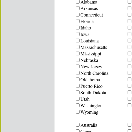
Alabama
Arkansas
Connecticut
Florida
Idaho
Iowa
Louisiana
Massachusetts
Mississippi
Nebraska
New Jersey
North Carolina
Oklahoma
Puerto Rico
South Dakota
Utah
Washington
Wyoming
Australia
Canada