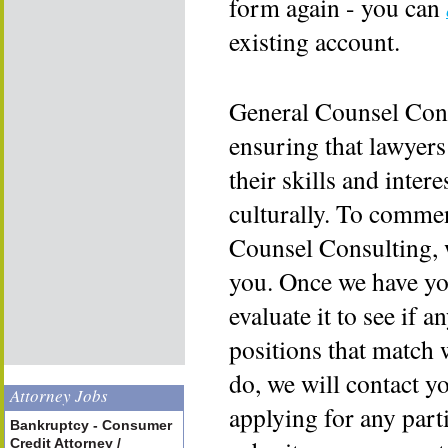
form again - you can
existing account.
General Counsel Cons
ensuring that lawyers
their skills and inter
culturally. To commen
Counsel Consulting, 
you. Once we have yo
evaluate it to see if a
positions that match 
do, we will contact y
Attorney Jobs
applying for any part
Bankruptcy - Consumer
Credit Attorney /