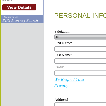
PERSONAL INF
Sponsored By:
BCG Attorney Search
Salutation:
First Name:
Last Name:
Email:
We Respect Your
Privacy
Address1: