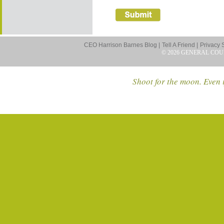
CEO Harrison Barnes Blog |
Tell A Friend |
Privacy 
© 2026 GENERAL COU
Shoot for the moon. Even i