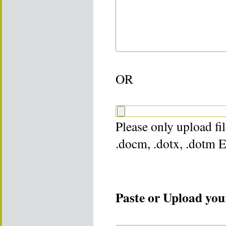
OR
Please only upload file
.docm, .dotx, .dotm 
Paste or Upload your