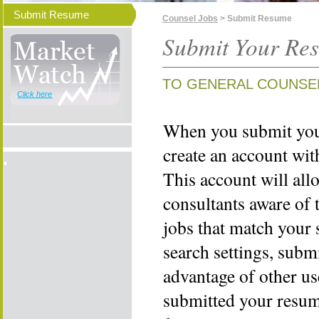
Submit Resume
Counsel Jobs
> Submit Resume
Submit Your Re
TO GENERAL COUNSE
Click here
When you submit your
create an account wi
This account will all
consultants aware of 
jobs that match your 
search settings, subm
advantage of other us
submitted your resume