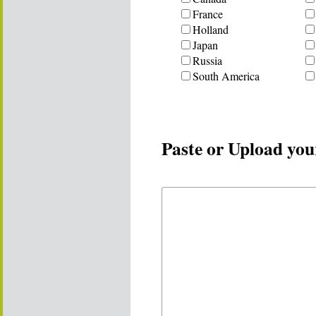
France
Holland
Japan
Russia
South America
Paste or Upload you