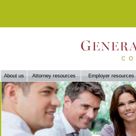
About us
Attorney resources
Employer resources