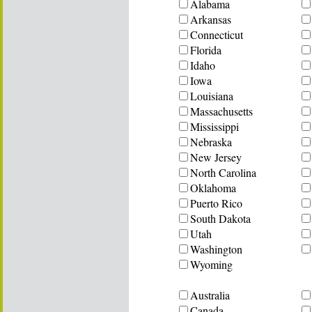
Alabama
Arkansas
Connecticut
Florida
Idaho
Iowa
Louisiana
Massachusetts
Mississippi
Nebraska
New Jersey
North Carolina
Oklahoma
Puerto Rico
South Dakota
Utah
Washington
Wyoming
Australia
Canada