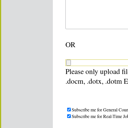
OR
Please only upload file
.docm, .dotx, .dotm 
Subscribe me for General Coun
Subscribe me for Real-Time Jo