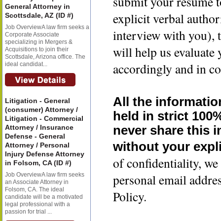
submit your resume t
General Attorney in
explicit verbal author
Scottsdale, AZ (ID #)
Job OverviewA law firm seeks a
interview with you), 
Corporate Associate
specializing in Mergers &
will help us evaluate
Acquisitions to join their
Scottsdale, Arizona office. The
accordingly and in co
ideal candidat...
All the informatio
Litigation - General
(consumer) Attorney /
held in strict 100
Litigation - Commercial
Attorney / Insurance
never share this 
Defense - General
without your expli
Attorney / Personal
Injury Defense Attorney
of confidentiality, 
in Folsom, CA (ID #)
Job OverviewA law firm seeks
personal email addre
an Associate Attorney in
Folsom, CA. The ideal
Policy.
candidate will be a motivated
legal professional with a
passion for trial ...