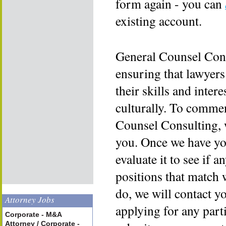
form again - you can
existing account.
General Counsel Cons
ensuring that lawyers
their skills and inter
culturally. To commen
Counsel Consulting, 
you. Once we have yo
evaluate it to see if a
positions that match 
do, we will contact y
Attorney Jobs
applying for any part
Corporate - M&A
Attorney / Corporate -