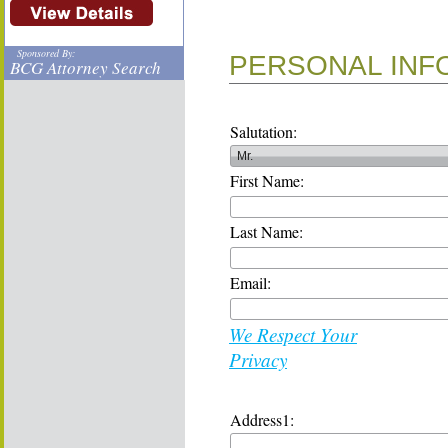
Sponsored By:
PERSONAL INF
BCG Attorney Search
Salutation:
First Name:
Last Name:
Email:
We Respect Your
Privacy
Address1: