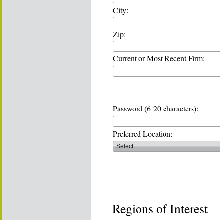
City:
Zip:
Current or Most Recent Firm:
Password (6-20 characters):
Preferred Location:
Regions of Interest