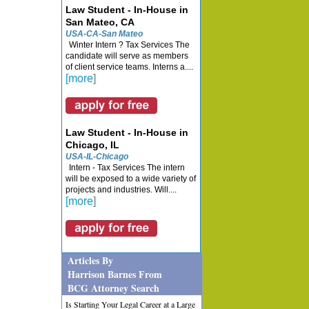
Law Student - In-House in
San Mateo, CA
USA-CA-San Mateo
Winter Intern ? Tax Services The
candidate will serve as members
of client service teams. Interns a....
[more]
Law Student - In-House in
Chicago, IL
USA-IL-Chicago
Intern - Tax Services The intern
will be exposed to a wide variety of
projects and industries. Will....
[more]
Articles By
Harrison Barnes From
BCG Attorney Search
Is Starting Your Legal Career at a Large