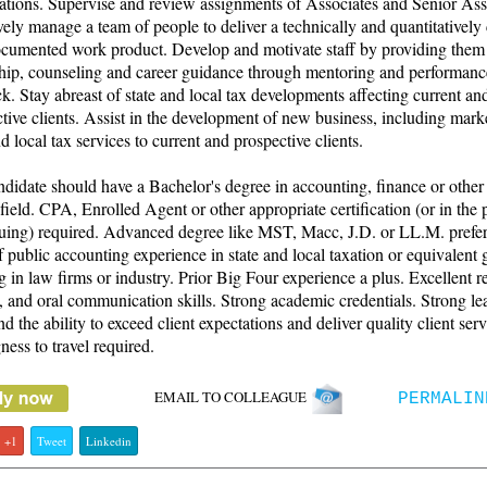
ations. Supervise and review assignments of Associates and Senior Ass
vely manage a team of people to deliver a technically and quantitatively 
ocumented work product. Develop and motivate staff by providing them
ship, counseling and career guidance through mentoring and performanc
k. Stay abreast of state and local tax developments affecting current an
tive clients. Assist in the development of new business, including mark
nd local tax services to current and prospective clients.
didate should have a Bachelor's degree in accounting, finance or other
 field. CPA, Enrolled Agent or other appropriate certification (or in the 
suing) required. Advanced degree like MST, Macc, J.D. or LL.M. prefer
f public accounting experience in state and local taxation or equivalent 
 in law firms or industry. Prior Big Four experience a plus. Excellent r
, and oral communication skills. Strong academic credentials. Strong le
and the ability to exceed client expectations and deliver quality client serv
ness to travel required.
EMAIL TO COLLEAGUE
PERMALIN
+1
Tweet
Linkedin