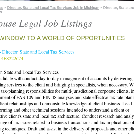
bs
>
Director, State and Local Tax Services Job in Michigan
> Director, State an
es
ouse Legal Job Listings
WINDOW TO A WORLD OF OPPORTUNITIES
 Director, State and Local Tax Services
 4FS222674
r, State and Local Tax Services
didate will conduct day-to-day management of accounts by delivering a
ing services to the client and bringing in specialists, when necessary. Wi
tax-planning responsibilities for multi-jurisdictional corporate clients, 
ent of FAS 109 and FIN 48 analyses and state effective tax rate plan
lient relationships and demonstrate knowledge of client business. Lead
orming and other technical sessions intended to understand a client or
tive client's state and local tax architecture. Conduct research and analy
nge of tax issues related to business transactions and tax implications o
ng techniques. Draft and assist in the delivery of proposals and other cli