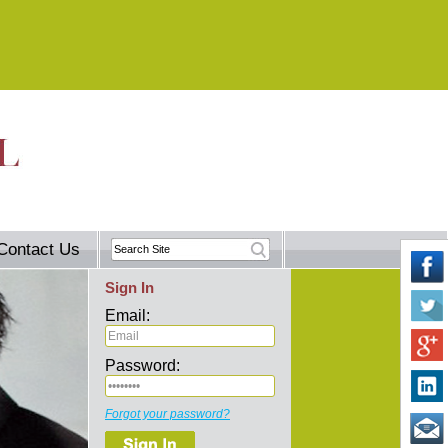
Contact Us
Sign In
Email:
Password:
Forgot your password?