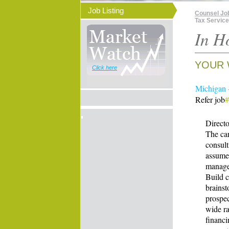
Job Listing
Counsel Jo
Tax Servic
In H
YOUR 
Click here
Michigan -
Refer job
#
Directo
The can
consult
assume 
managem
Build c
brainst
prospec
wide ra
financi