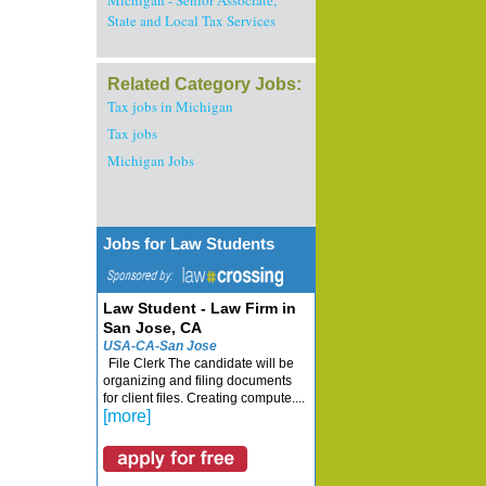
Michigan - Senior Associate,
State and Local Tax Services
Related Category Jobs:
Tax jobs in Michigan
Tax jobs
Michigan Jobs
Jobs for Law Students
Law Student - Law Firm in
San Jose, CA
USA-CA-San Jose
File Clerk The candidate will be
organizing and filing documents
for client files. Creating compute....
[more]