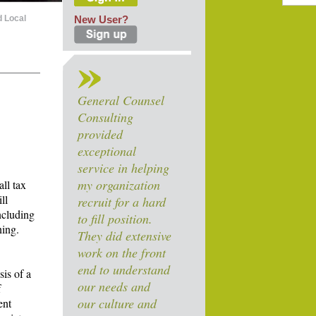
d Local
New User?
General Counsel
Consulting
provided
exceptional
service in helping
my organization
ll tax
ll
recruit for a hard
including
to fill position.
ning.
They did extensive
work on the front
end to understand
sis of a
our needs and
f
our culture and
ent