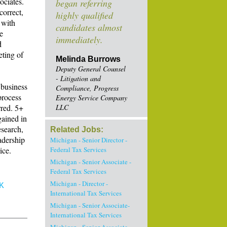
ociates.
began referring
correct,
highly qualified
 with
candidates almost
e
immediately.
d
eting of
Melinda Burrows
Deputy General Counsel
- Litigation and
 business
Compliance, Progress
process
Energy Service Company
red. 5+
LLC
gained in
esearch,
Related Jobs:
adership
Michigan - Senior Director -
ice.
Federal Tax Services
Michigan - Senior Associate -
Federal Tax Services
Michigan - Director -
K
International Tax Services
Michigan - Senior Associate-
International Tax Services