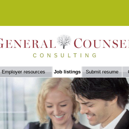
Employer resources
Job listings
Submit resume