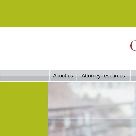
About us
Attorney resources