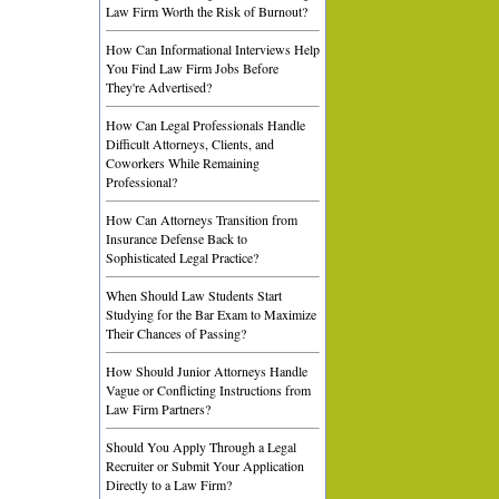
Law Firm Worth the Risk of Burnout?
How Can Informational Interviews Help
You Find Law Firm Jobs Before
They're Advertised?
How Can Legal Professionals Handle
Difficult Attorneys, Clients, and
Coworkers While Remaining
Professional?
How Can Attorneys Transition from
Insurance Defense Back to
Sophisticated Legal Practice?
When Should Law Students Start
Studying for the Bar Exam to Maximize
Their Chances of Passing?
How Should Junior Attorneys Handle
Vague or Conflicting Instructions from
Law Firm Partners?
Should You Apply Through a Legal
Recruiter or Submit Your Application
Directly to a Law Firm?