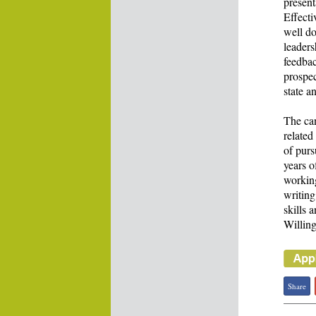
present
Effecti
well d
leader
feedbac
prospec
state a
The can
related
of pur
years o
working
writing
skills 
Willing
Share