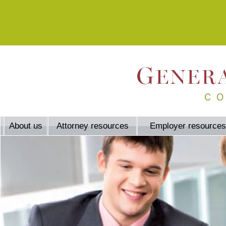
About us
Attorney resources
Employer resources