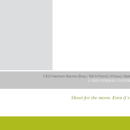
CEO Harrison Barnes Blog |
Tell A Friend |
Privacy Stat
© 2026 GENERAL COUNS
Shoot for the moon. Even if y