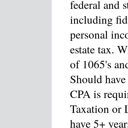
federal and s
including fi
personal inc
estate tax. W
of 1065's an
Should have 
CPA is requi
Taxation or 
have 5+ year