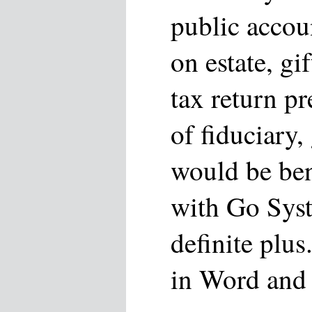
public accou
on estate, gi
tax return p
of fiduciary, 
would be ben
with Go Sys
definite plus
in Word and 