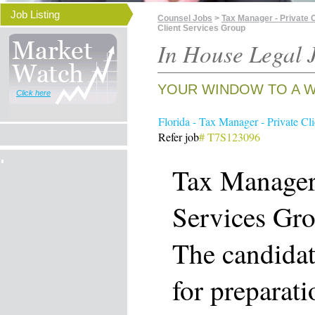
Job Listing
Counsel Jobs
>
Tax Manager - Private C
Client Services Group
In House Legal J
YOUR WINDOW TO A W
Click here
Florida - Tax Manager - Private Cl
Refer job
# T7S123096
Tax Manager 
Services Gr
The candidat
for preparat