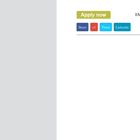
E
Share
+1
Tweet
Linkedin