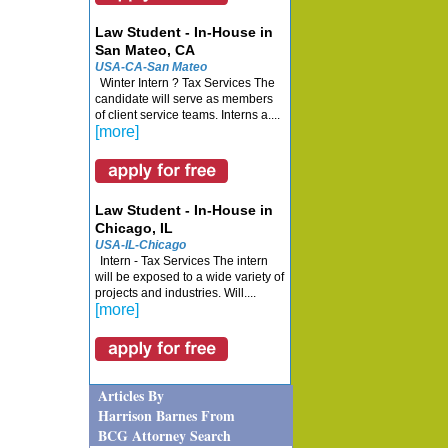
Law Student - In-House in
San Mateo, CA
USA-CA-San Mateo
Winter Intern ? Tax Services The
candidate will serve as members
of client service teams. Interns a....
[more]
Law Student - In-House in
Chicago, IL
USA-IL-Chicago
Intern - Tax Services The intern
will be exposed to a wide variety of
projects and industries. Will....
[more]
Articles By
Harrison Barnes From
BCG Attorney Search