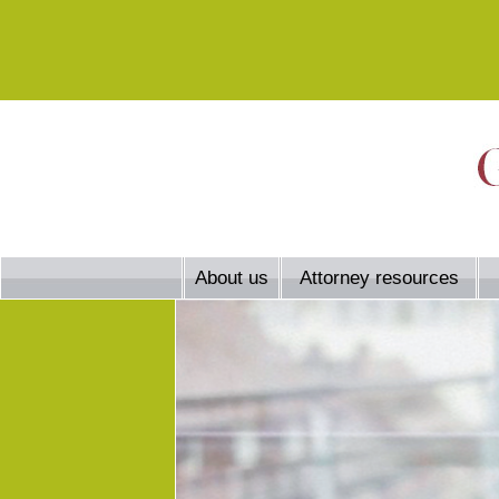
About us
Attorney resources