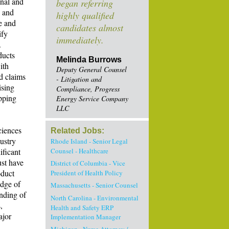
onal and
began referring
c and
highly qualified
e and
candidates almost
ify
immediately.
.
ducts
Melinda Burrows
ith
Deputy General Counsel
d claims
- Litigation and
ising
Compliance, Progress
pping
Energy Service Company
LLC
ciences
Related Jobs:
ustry
Rhode Island - Senior Legal
ificant
Counsel - Healthcare
st have
District of Columbia - Vice
oduct
President of Health Policy
edge of
Massachusetts - Senior Counsel
anding of
North Carolina - Environmental
,
Health and Safety ERP
ajor
Implementation Manager