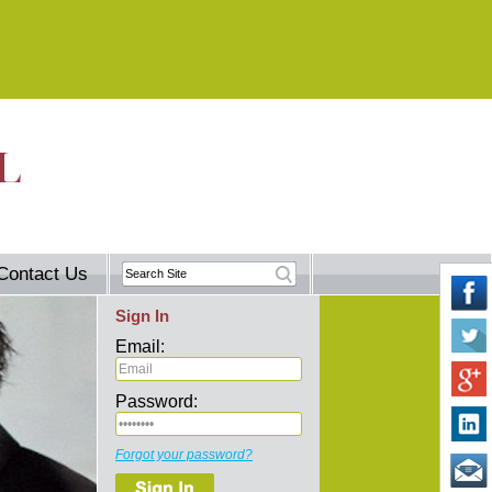
Contact Us
Sign In
Email:
Password:
Forgot your password?