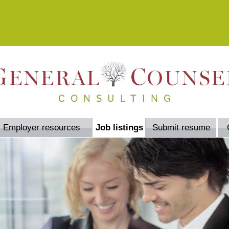
Employer resources
Job listings
Submit resume