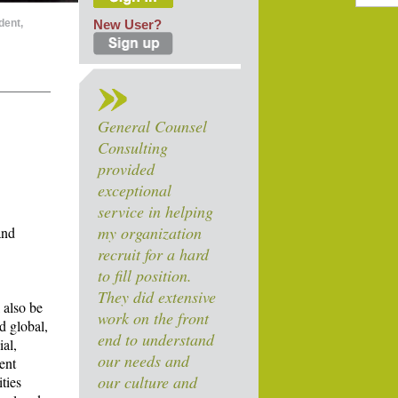
dent,
New User?
General Counsel
Consulting
provided
exceptional
service in helping
my organization
and
recruit for a hard
to fill position.
They did extensive
 also be
work on the front
d global,
end to understand
ial,
our needs and
ent
our culture and
ties