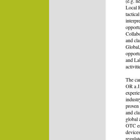
(e.g. n
Local R
tactica
interpr
opportu
Collab
and cla
Global
opportu
and La
activit
The ca
OR a J.
experie
indust
proven 
and cla
global 
OTC env
devices
regulat