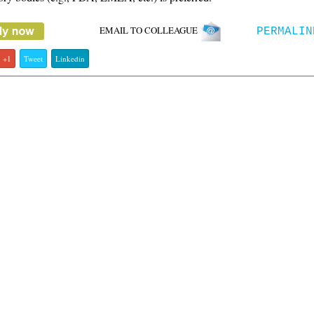
EMAIL TO COLLEAGUE
PERMALIN
+1
Tweet
Linkedin