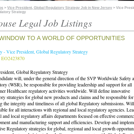
bs
>
Vice President, Global Regulatory Strategy Job in New Jersey
> Vice Presi
latory Strategy
ouse Legal Job Listings
WINDOW TO A WORLD OF OPPORTUNITIES
 - Vice President, Global Regulatory Strategy
# EO2423870
esident, Global Regulatory Strategy
didate will, under the general direction of the SVP Worldwide Safety 
ory (WSR), be responsible for providing leadership and support for all
r Healthcare regulatory activities worldwide. Will define innovative
ory strategies for global new products and claims and be responsible for
g the integrity and timeliness of all global Regulatory submissions. Will
ible for all interactions with regional and local regulatory agencies. Lea
l and local regulatory affairs departments focused on effective commerc
pment and manufacturing support and efficiencies. Develop and implem
ive Regulatory strategies for global, regional and local growth opportuni