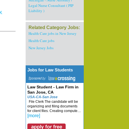
Michigan - Nurse Attorney /
Legal Nurse Consultant ( PIP
Liability )
K
Related Category Jobs:
Health Care jobs in New Jersey
Health Care jobs
New Jersey Jobs
Jobs for Law Students
Law Student - Law Firm in
San Jose, CA
USA-CA-San Jose
File Clerk The candidate will be
organizing and filing documents
for client files. Creating compute....
[more]