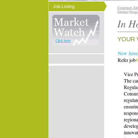
Job Listing
Counsel Jo
Global Regu
In H
YOUR 
Click here
New Jersey
Refer job
Vice Pr
The can
Regulat
Consume
regulat
ensurin
respons
regiona
develo
innovat