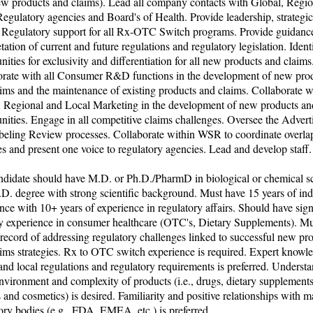
ew products and claims). Lead all company contacts with Global, Regi
egulatory agencies and Board's of Health. Provide leadership, strategi
l Regulatory support for all Rx-OTC Switch programs. Provide guidanc
etation of current and future regulations and regulatory legislation. Ident
nities for exclusivity and differentiation for all new products and claims
orate with all Consumer R&D functions in the development of new pro
ims and the maintenance of existing products and claims. Collaborate w
, Regional and Local Marketing in the development of new products an
nities. Engage in all competitive claims challenges. Oversee the Advert
beling Review processes. Collaborate within WSR to coordinate overla
ies and present one voice to regulatory agencies. Lead and develop staff.
ndidate should have M.D. or Ph.D./PharmD in biological or chemical s
D. degree with strong scientific background. Must have 15 years of ind
nce with 10+ years of experience in regulatory affairs. Should have sign
ry experience in consumer healthcare (OTC's, Dietary Supplements). Mu
record of addressing regulatory challenges linked to successful new pr
ims strategies. Rx to OTC switch experience is required. Expert knowl
and local regulations and regulatory requirements is preferred. Underst
ironment and complexity of products (i.e., drugs, dietary supplements
 and cosmetics) is desired. Familiarity and positive relationships with m
ory bodies (e.g., FDA, EMEA, etc.) is preferred.