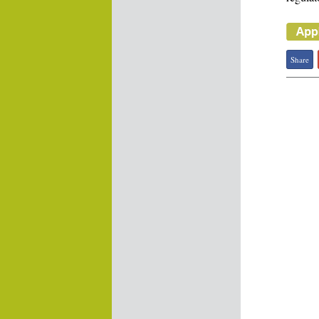
Share