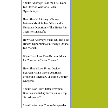
Should Attorneys Take the First Good
Job Offer or Wait for a Better
Opportunity?
How Should Attorneys Choose
Between Multiple Job Offers and an
Uncertain Opportunity That Better Fits
Their Personal Life?
How Can Attorneys Stand Out and Find
Hidden Opportunities in Today's Online
Job Market?
When Does Law Firm Burnout Mean
It's Time for a Career Change?
How Should Law Firms Decide
Between Hiring Lateral Attorneys,
Promoting Internally, or Using Contract
Lawyers?
Should Law Firms Offer Retention
Bonuses and Salary Increases to Keep
Top Attorneys?
Should Attorneys Choose Independent