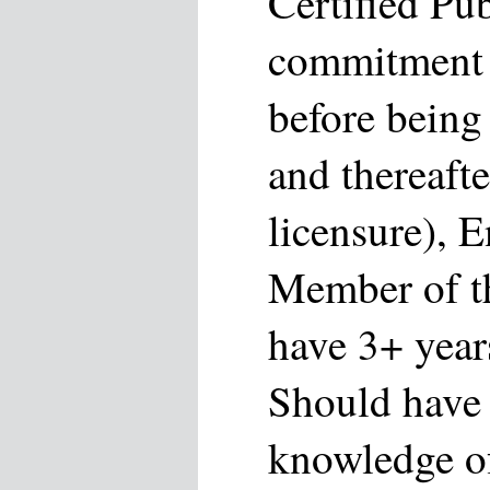
Certified Pu
commitment 
before bein
and thereaft
licensure), 
Member of th
have 3+ year
Should have
knowledge of