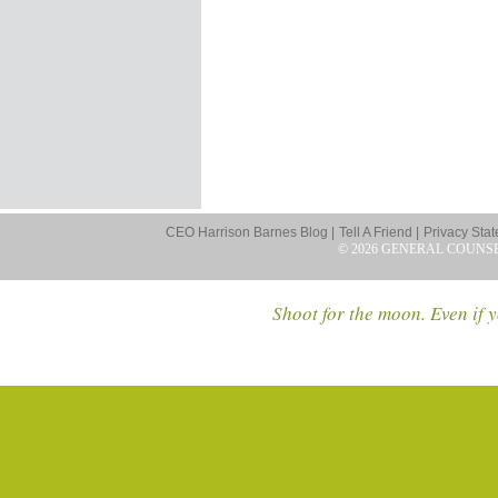
CEO Harrison Barnes Blog |
Tell A Friend |
Privacy Stat
© 2026 GENERAL COUNS
Shoot for the moon. Even if y