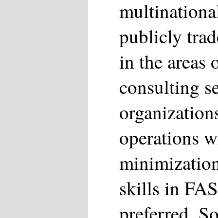
multinationa
publicly trad
in the areas
consulting se
organization
operations wi
minimization
skills in FA
preferred. So