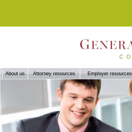
About us
Attorney resources
Employer resources