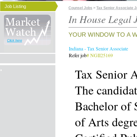
Job Listing
Counsel Jobs
>
Tax Senior Associate Jo
In House Legal J
YOUR WINDOW TO A W
Click here
Indiana - Tax Senior Associate
Refer job
# NGII25169
Tax Senior A
The candidat
Bachelor of 
of Arts degr