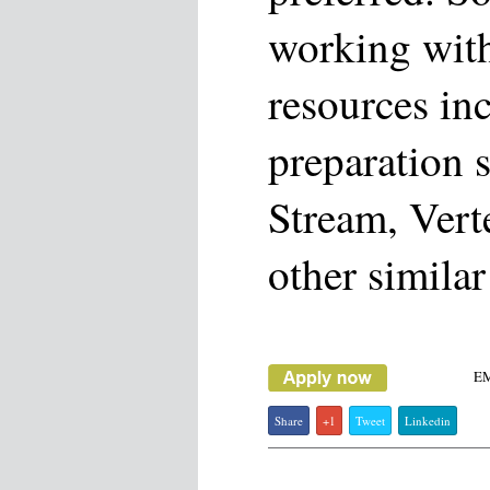
working with
resources in
preparation 
Stream, Vert
other similar
E
Share
+1
Tweet
Linkedin