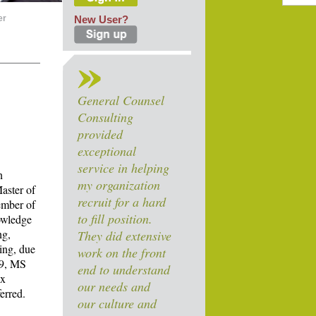
er
New User?
General Counsel
Consulting
provided
exceptional
service in helping
n
my organization
aster of
recruit for a hard
ember of
to fill position.
owledge
ng,
They did extensive
ing, due
work on the front
09, MS
end to understand
ax
our needs and
ferred.
our culture and