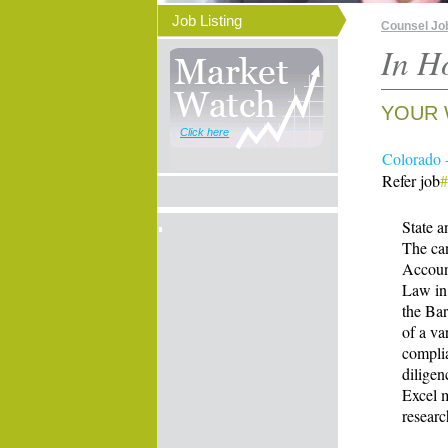
Job Listing
Counsel Jo
In H
YOUR 
Click here
Colorado 
Refer job
State 
The can
Account
Law in 
the Ba
of a va
complia
diligen
Excel m
researc