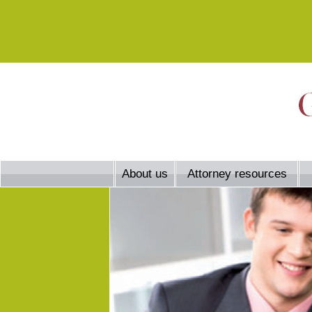
About us
Attorney resources