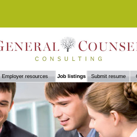
Employer resources
Job listings
Submit resume