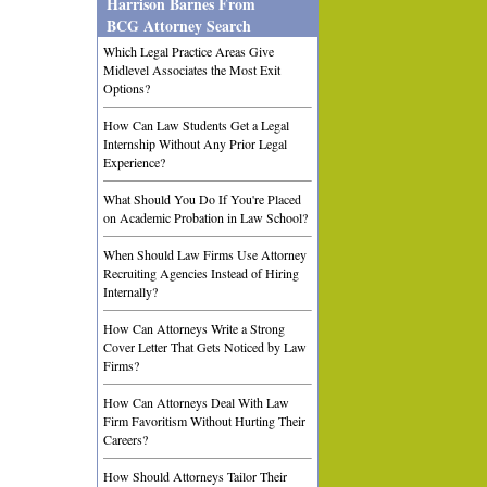
Harrison Barnes From
BCG Attorney Search
Which Legal Practice Areas Give
Midlevel Associates the Most Exit
Options?
How Can Law Students Get a Legal
Internship Without Any Prior Legal
Experience?
What Should You Do If You're Placed
on Academic Probation in Law School?
When Should Law Firms Use Attorney
Recruiting Agencies Instead of Hiring
Internally?
How Can Attorneys Write a Strong
Cover Letter That Gets Noticed by Law
Firms?
How Can Attorneys Deal With Law
Firm Favoritism Without Hurting Their
Careers?
How Should Attorneys Tailor Their