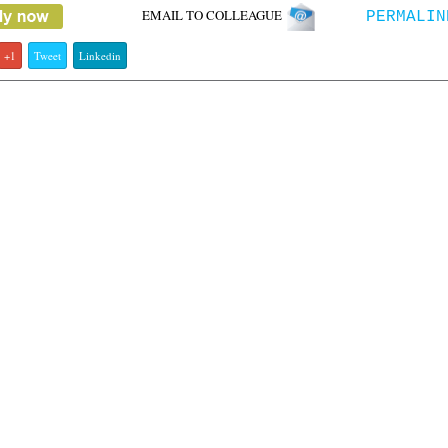
EMAIL TO COLLEAGUE
PERMALIN
+1
Tweet
Linkedin