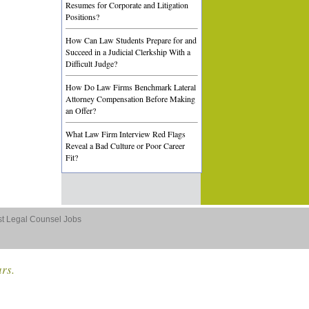
Resumes for Corporate and Litigation
Positions?
How Can Law Students Prepare for and
Succeed in a Judicial Clerkship With a
Difficult Judge?
How Do Law Firms Benchmark Lateral
Attorney Compensation Before Making
an Offer?
What Law Firm Interview Red Flags
Reveal a Bad Culture or Poor Career
Fit?
st Legal Counsel Jobs
ars.