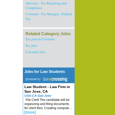
Advisory - Tax Reporting and
Compliance
Colorado - Tax Manager - Federal
Tax
Related Category Jobs:
Tax jobs in Colorado
Tax jobs
Colorado Jobs
Jobs for Law Students
Law Student - Law Firm in
San Jose, CA
USA-CA-San Jose
File Clerk The candidate will be
organizing and filing documents
for client files. Creating compute....
[more]