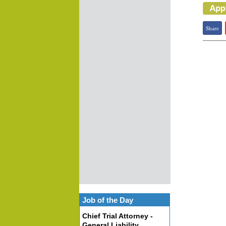
Share
Job of the Day
Chief Trial Attorney -
General Liability