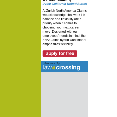
Irvine California United States
At Zurich North America Claims
we acknowledge that work life-
balance and flexibility are a
priority when it comes to
choosing your next career
move. Designed with our
employees' needs in mind, the
ZNA Claims hybrid work model
emphasizes flexibility, ...