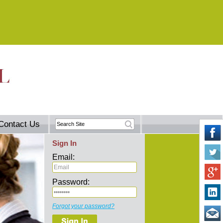
Contact Us
Sign In
Email:
Password:
Forgot your password?