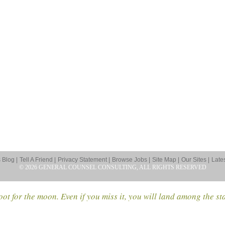
Blog |
Tell A Friend |
Privacy Statement |
Browse Jobs |
Site Map |
Our Sites |
Late
© 2026 GENERAL COUNSEL CONSULTING, ALL RIGHTS RESERVED
ot for the moon. Even if you miss it, you will land among the st