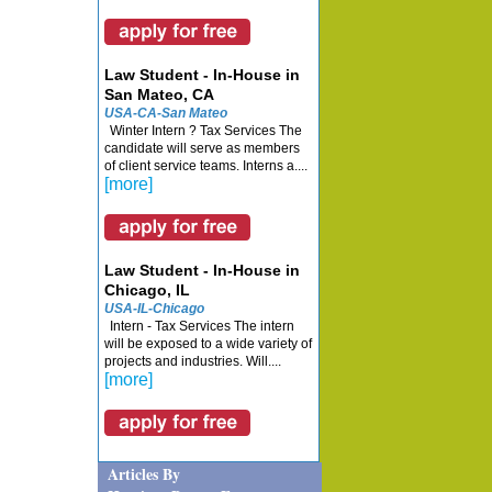
Law Student - In-House in
San Mateo, CA
USA-CA-San Mateo
Winter Intern ? Tax Services The
candidate will serve as members
of client service teams. Interns a....
[more]
Law Student - In-House in
Chicago, IL
USA-IL-Chicago
Intern - Tax Services The intern
will be exposed to a wide variety of
projects and industries. Will....
[more]
Articles By