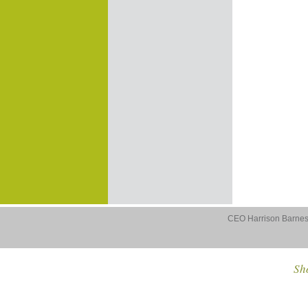
CEO Harrison Barnes 
Sho