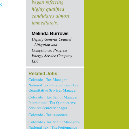
began referring
K
highly qualified
candidates almost
immediately.
Melinda Burrows
Deputy General Counsel
- Litigation and
Compliance, Progress
Energy Service Company
LLC
Related Jobs:
Colorado - Tax Manager -
National Tax - International Tax
Quantitative Services Manager
Colorado - Tax Senior Manager -
International Tax Quantitative
Services Senior Manager
Colorado - Tax Associate
Colorado - Tax Senior Manager -
National Tax - Tax Performance