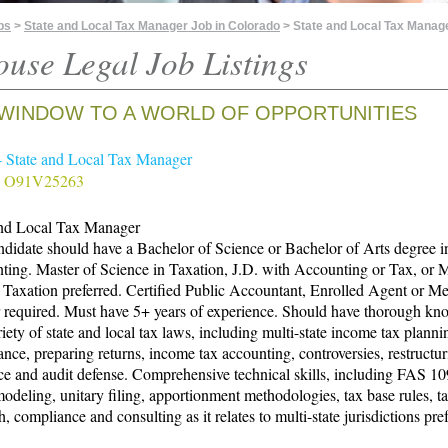
bs
>
State and Local Tax Manager Job in Colorado
> State and Local Tax Manag
ouse Legal Job Listings
WINDOW TO A WORLD OF OPPORTUNITIES
- State and Local Tax Manager
# O91V25263
and Local Tax Manager
didate should have a Bachelor of Science or Bachelor of Arts degree i
ing. Master of Science in Taxation, J.D. with Accounting or Tax, or M
Taxation preferred. Certified Public Accountant, Enrolled Agent or M
r required. Must have 5+ years of experience. Should have thorough kn
riety of state and local tax laws, including multi-state income tax planni
nce, preparing returns, income tax accounting, controversies, restructur
ce and audit defense. Comprehensive technical skills, including FAS 1
odeling, unitary filing, apportionment methodologies, tax base rules, t
h, compliance and consulting as it relates to multi-state jurisdictions pre