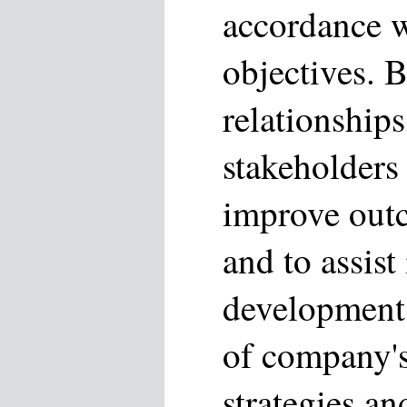
accordance w
objectives. B
relationships
stakeholders
improve outc
and to assist
development
of company's
strategies an