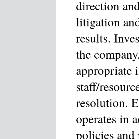
direction and
litigation a
results. Inve
the company
appropriate i
staff/resourc
resolution. E
operates in 
policies and