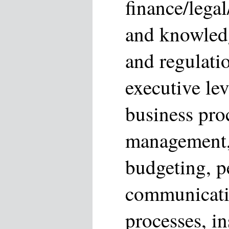
finance/legal
and knowledg
and regulati
executive lev
business proc
management, 
budgeting, 
communicati
processes, i