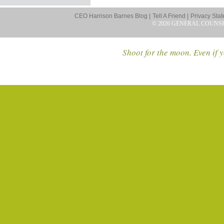
CEO Harrison Barnes Blog |
Tell A Friend |
Privacy Stat
© 2026 GENERAL COUNS
Shoot for the moon. Even if y