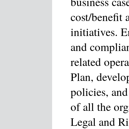
business case
cost/benefit 
initiatives.
and complia
related opera
Plan, develo
policies, and
of all the or
Legal and Ri