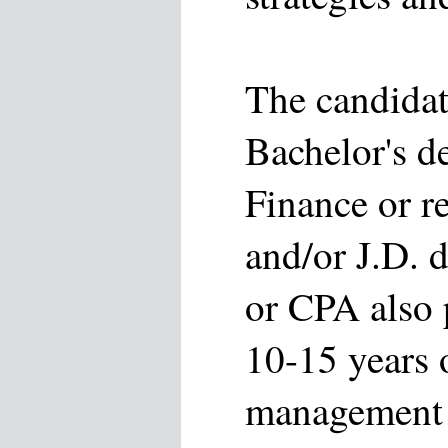
The candidat
Bachelor's d
Finance or r
and/or J.D. 
or CPA also 
10-15 years 
management 