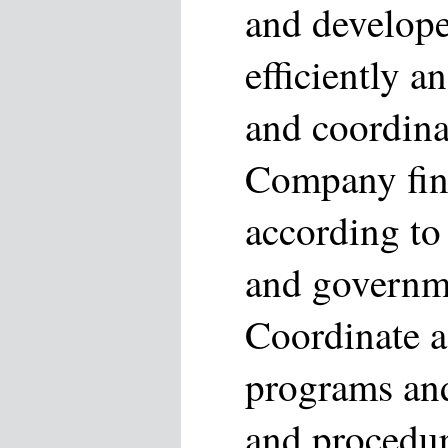
and develope
efficiently a
and coordina
Company fina
according to 
and governme
Coordinate ac
programs an
and procedur