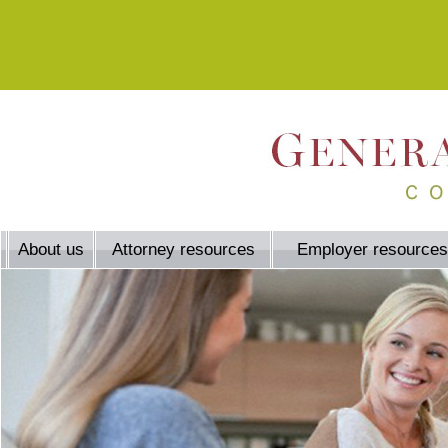
About us
Attorney resources
Employer resources