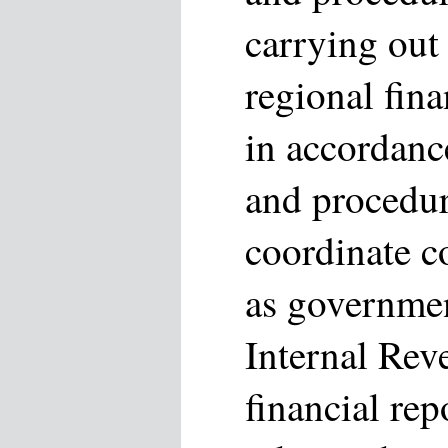
carrying out
regional fin
in accordanc
and procedu
coordinate c
as governmen
Internal Rev
financial re