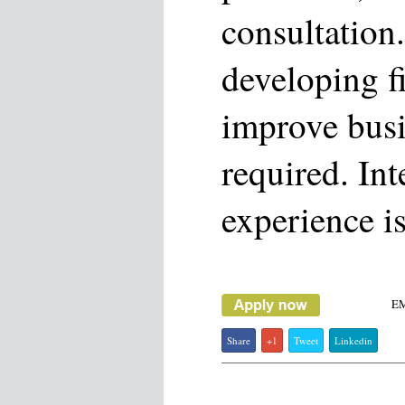
consultation
developing f
improve busi
required. Int
experience is
E
Share
+1
Tweet
Linkedin