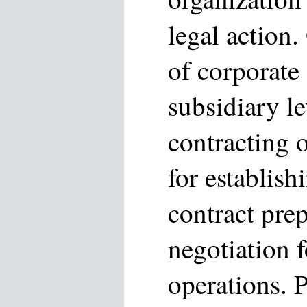
legal action
of corporate a
subsidiary le
contracting 
for establish
contract pre
negotiation 
operations. P