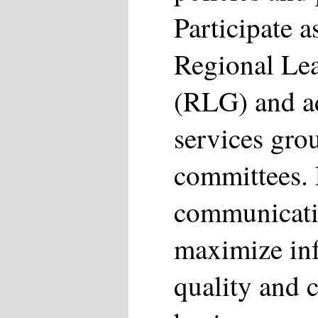
Participate 
Regional Le
(RLG) and ad
services gro
committees. F
communicati
maximize inf
quality and 