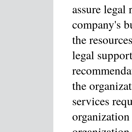
assure legal 
company's bu
the resource
legal suppor
recommendati
the organizat
services requ
organization
organization