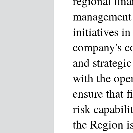
regional fina
management s
initiatives i
company's co
and strategic
with the ope
ensure that f
risk capabili
the Region i