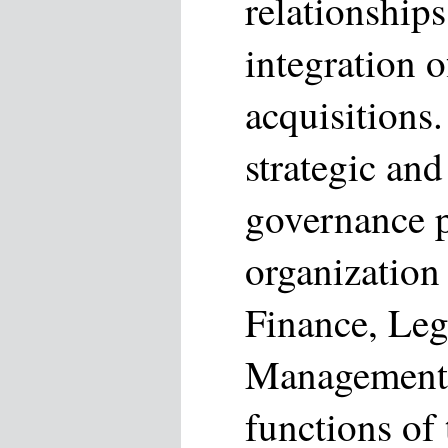
relationships
integration 
acquisitions.
strategic and
governance p
organization 
Finance, Leg
Management a
functions of