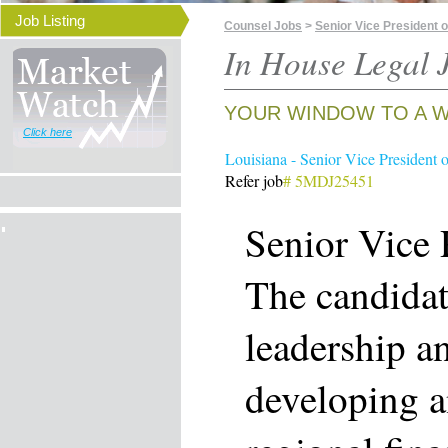
Job Listing
Counsel Jobs
>
Senior Vice President o
In House Legal J
YOUR WINDOW TO A W
Click here
Louisiana - Senior Vice President 
Refer job
# 5MDJ25451
Senior Vice 
The candidat
leadership an
developing 