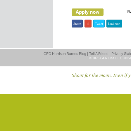
E
Share
+1
Tweet
Linkedin
CEO Harrison Barnes Blog |
Tell A Friend |
Privacy Stat
© 2026 GENERAL COUNS
Shoot for the moon. Even if y