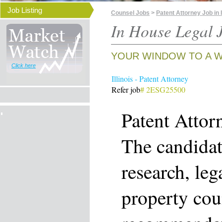
Job Listing
Counsel Jobs
>
Patent Attorney Job in I
In House Legal J
YOUR WINDOW TO A W
Click here
Illinois - Patent Attorney
Refer job
# 2ESG25500
Patent Attor
The candidat
research, leg
property cou