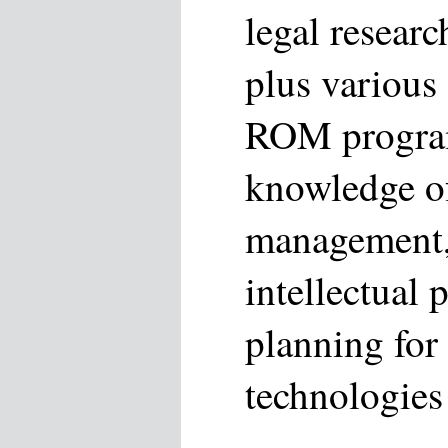
legal researc
plus various
ROM progra
knowledge of 
management,
intellectual 
planning for 
technologies