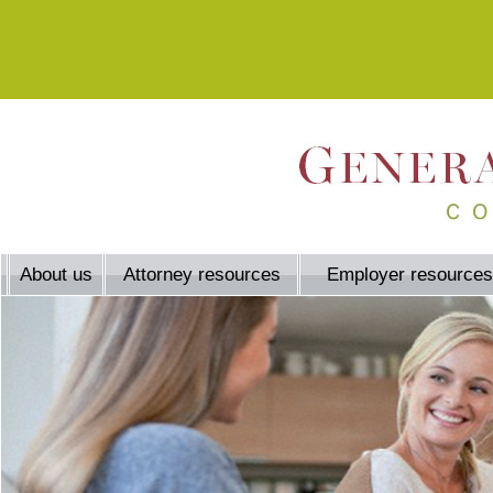
About us
Attorney resources
Employer resources