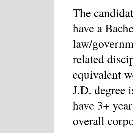
The candidat
have a Bache
law/governme
related disci
equivalent w
J.D. degree i
have 3+ year
overall corpo