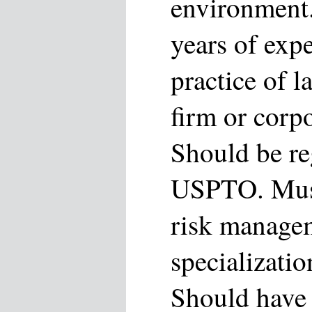
environment.
years of expe
practice of l
firm or corp
Should be re
USPTO. Must
risk managem
specializatio
Should have 