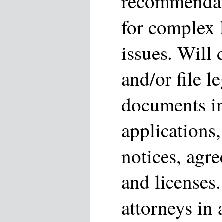
recommendati
for complex 
issues. Will 
and/or file l
documents in
applications,
notices, agre
and licenses.
attorneys in 