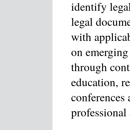
identify leg
legal docume
with applicab
on emerging 
through cont
education, r
conferences 
professional 