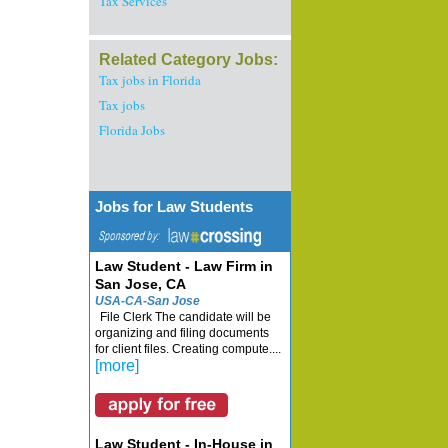
Tax Services
Related Category Jobs:
Tax jobs in Florida
Tax jobs
Florida Jobs
Jobs for Law Students
Law Student - Law Firm in
San Jose, CA
USA-CA-San Jose
File Clerk The candidate will be
organizing and filing documents
for client files. Creating compute....
[more]
Law Student - In-House in