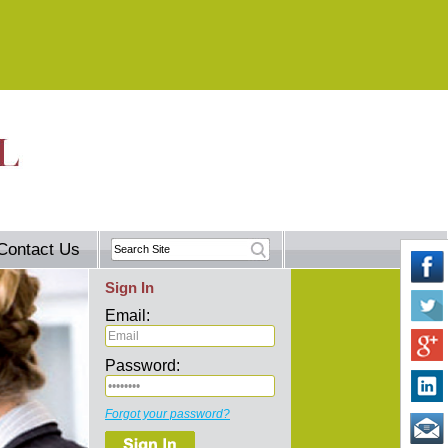
Contact Us
Sign In
Email:
Password:
Forgot your password?