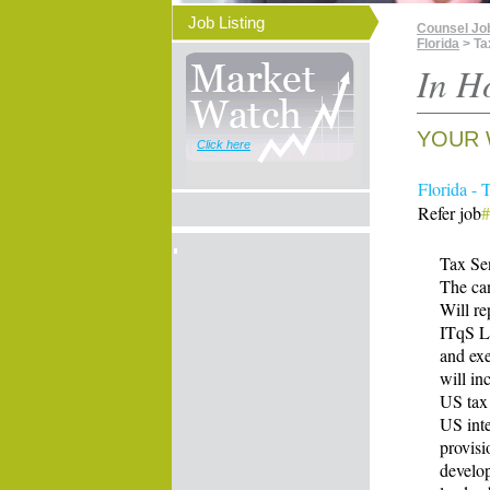
Job Listing
Counsel Jo
Florida
> Ta
In H
YOUR 
Click here
Florida - 
Refer job
Tax Sen
The can
Will re
ITqS Le
and exe
will in
US tax 
US inte
provisi
develop