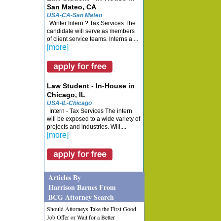
San Mateo, CA
USA-CA-San Mateo
Winter Intern ? Tax Services The
candidate will serve as members
of client service teams. Interns a....
[more]
Law Student - In-House in
Chicago, IL
USA-IL-Chicago
Intern - Tax Services The intern
will be exposed to a wide variety of
projects and industries. Will....
[more]
Articles By
Harrison Barnes From
BCG Attorney Search
Should Attorneys Take the First Good
Job Offer or Wait for a Better