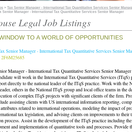
bs
>
Tax Senior Manager - International Tax Quantitative Services Senior Manag
x Senior Manager - International Tax Quantitative Services Senior Manager
ouse Legal Job Listings
WINDOW TO A WORLD OF OPPORTUNITIES
Tax Senior Manager - International Tax Quantitative Services Senior M
# 2F6M25685
ior Manager - International Tax Quantitative Services Senior Manager
didate will work in the International Tax Quantitative Services (ITqS) p
port directly to the national leader of the ITqS practice. Work with the 
ader, others in the National ITqS group and local office teams in the d
cution of complex ITqS projects with significant clients of the firm. Pro
clude assisting clients with US international information reporting, com
attributes related to international operations, modeling the impact of p
rnational tax legislation, and advising clients on improvements to their 
on process. Assist in the development of the ITqS practice including the
ment and implementation of quantitative tools and processes. Provide 