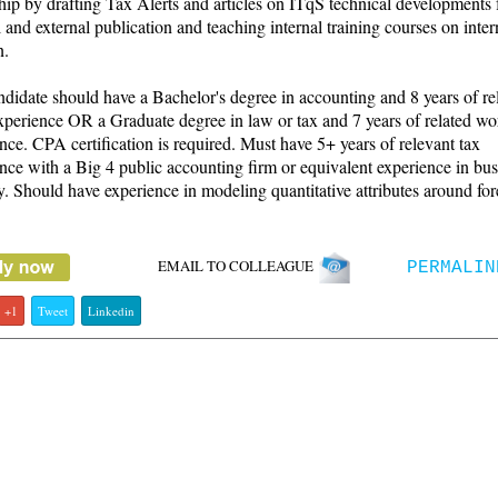
hip by drafting Tax Alerts and articles on ITqS technical developments 
l and external publication and teaching internal training courses on inter
n.
didate should have a Bachelor's degree in accounting and 8 years of re
perience OR a Graduate degree in law or tax and 7 years of related wo
nce. CPA certification is required. Must have 5+ years of relevant tax
nce with a Big 4 public accounting firm or equivalent experience in bus
y. Should have experience in modeling quantitative attributes around for
EMAIL TO COLLEAGUE
PERMALIN
+1
Tweet
Linkedin