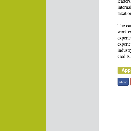
leaders
interna
taxatio
The can
work ex
experie
experie
industr
credits.
Share