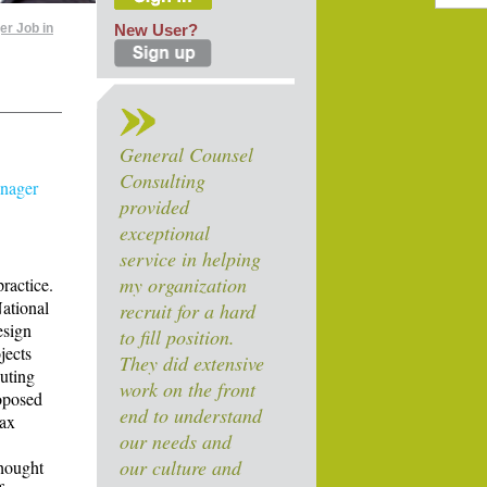
er Job in
New User?
General Counsel
Consulting
anager
provided
exceptional
service in helping
my organization
ractice.
National
recruit for a hard
esign
to fill position.
jects
They did extensive
puting
work on the front
roposed
end to understand
tax
our needs and
our culture and
thought