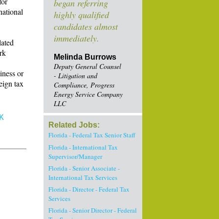
for
began referring
national
highly qualified
candidates almost
immediately.
lated
rk
Melinda Burrows
Deputy General Counsel
iness or
- Litigation and
eign tax
Compliance, Progress
Energy Service Company
LLC
K
Related Jobs:
Florida - Federal Tax Senior Staff
Florida - International Tax
Supervisor/Manager
Florida - Senior Associate -
International Tax Services
Florida - Director - Federal Tax
Services
Florida - Senior Director - Federal