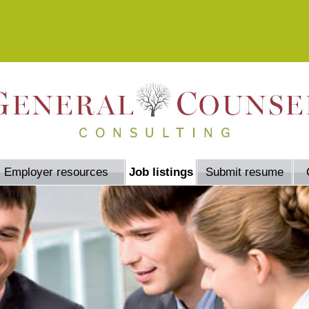
Employer resources
Job listings
Submit resume