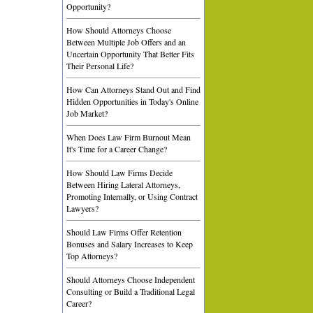
Opportunity?
How Should Attorneys Choose
Between Multiple Job Offers and an
Uncertain Opportunity That Better Fits
Their Personal Life?
How Can Attorneys Stand Out and Find
Hidden Opportunities in Today's Online
Job Market?
When Does Law Firm Burnout Mean
It's Time for a Career Change?
How Should Law Firms Decide
Between Hiring Lateral Attorneys,
Promoting Internally, or Using Contract
Lawyers?
Should Law Firms Offer Retention
Bonuses and Salary Increases to Keep
Top Attorneys?
Should Attorneys Choose Independent
Consulting or Build a Traditional Legal
Career?