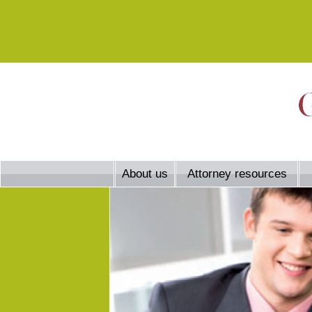
About us
Attorney resources