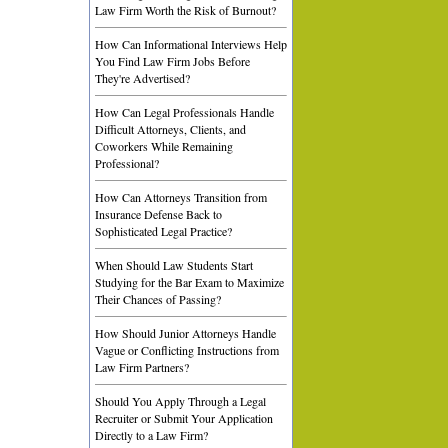
Law Firm Worth the Risk of Burnout?
How Can Informational Interviews Help
You Find Law Firm Jobs Before
They're Advertised?
How Can Legal Professionals Handle
Difficult Attorneys, Clients, and
Coworkers While Remaining
Professional?
How Can Attorneys Transition from
Insurance Defense Back to
Sophisticated Legal Practice?
When Should Law Students Start
Studying for the Bar Exam to Maximize
Their Chances of Passing?
How Should Junior Attorneys Handle
Vague or Conflicting Instructions from
Law Firm Partners?
Should You Apply Through a Legal
Recruiter or Submit Your Application
Directly to a Law Firm?