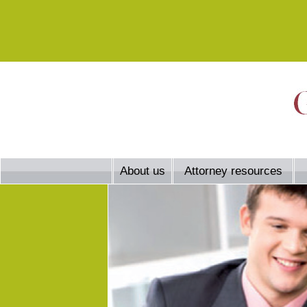
About us
Attorney resources