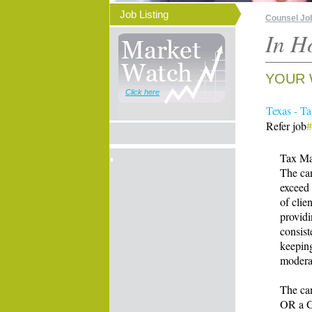
Job Listing
Counsel Jo
In H
YOUR 
Click here
Texas - T
Refer job
Tax Ma
The can
exceed 
of clie
providi
consist
keeping
moderat
The can
OR a Gr