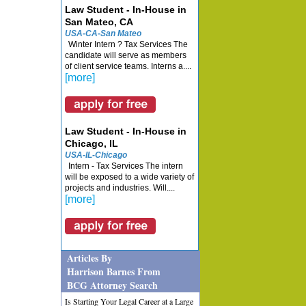
Law Student - In-House in
San Mateo, CA
USA-CA-San Mateo
Winter Intern ? Tax Services The
candidate will serve as members
of client service teams. Interns a....
[more]
Law Student - In-House in
Chicago, IL
USA-IL-Chicago
Intern - Tax Services The intern
will be exposed to a wide variety of
projects and industries. Will....
[more]
Articles By
Harrison Barnes From
BCG Attorney Search
Is Starting Your Legal Career at a Large