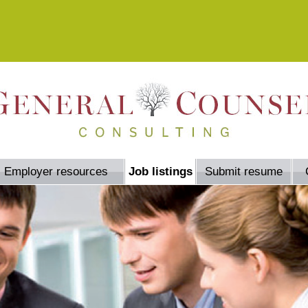
Employer resources
Job listings
Submit resume