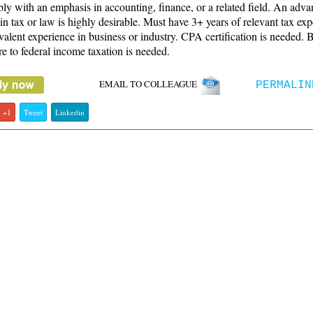
bly with an emphasis in accounting, finance, or a related field. An adv
in tax or law is highly desirable. Must have 3+ years of relevant tax ex
valent experience in business or industry. CPA certification is needed. 
e to federal income taxation is needed.
EMAIL TO COLLEAGUE
PERMALIN
+1
Tweet
Linkedin