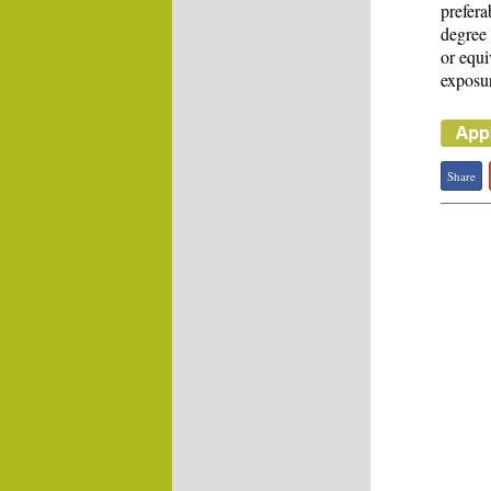
prefera
degree 
or equi
exposur
Share