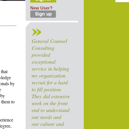
New User?
General Counsel
Consulting
provided
exceptional
service in helping
 that
my organization
owledge
recruit for a hard
ionals by
to fill position.
e
 by
They did extensive
y them to
work on the front
end to understand
our needs and
perience
our culture and
degree,