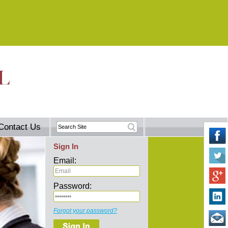
Contact Us
Sign In
Email:
Password:
Forgot your password?