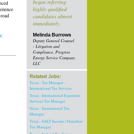
began referring
anced
highly qualified
perience
Broad
candidates almost
immediately.
Melinda Burrows
K
Deputy General Counsel
- Litigation and
Compliance, Progress
Energy Service Company
LLC
Related Jobs:
Texas - Tax Manager -
International Tax Services
Texas - International Expatriate
Services Tax Manager
Texas - International Tax
Manager
Texas - SALT Income / Franchise
Tax Manager