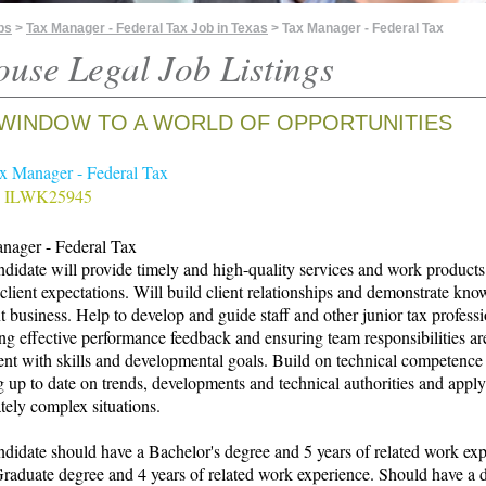
bs
>
Tax Manager - Federal Tax Job in Texas
> Tax Manager - Federal Tax
ouse Legal Job Listings
WINDOW TO A WORLD OF OPPORTUNITIES
ax Manager - Federal Tax
# ILWK25945
nager - Federal Tax
didate will provide timely and high-quality services and work products
client expectations. Will build client relationships and demonstrate kn
nt business. Help to develop and guide staff and other junior tax profess
ng effective performance feedback and ensuring team responsibilities ar
ent with skills and developmental goals. Build on technical competence
 up to date on trends, developments and technical authorities and appl
ely complex situations.
didate should have a Bachelor's degree and 5 years of related work ex
aduate degree and 4 years of related work experience. Should have a 