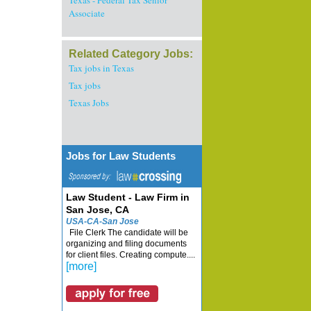
Texas - Federal Tax Senior
Associate
Related Category Jobs:
Tax jobs in Texas
Tax jobs
Texas Jobs
Jobs for Law Students
Law Student - Law Firm in
San Jose, CA
USA-CA-San Jose
File Clerk The candidate will be
organizing and filing documents
for client files. Creating compute....
[more]