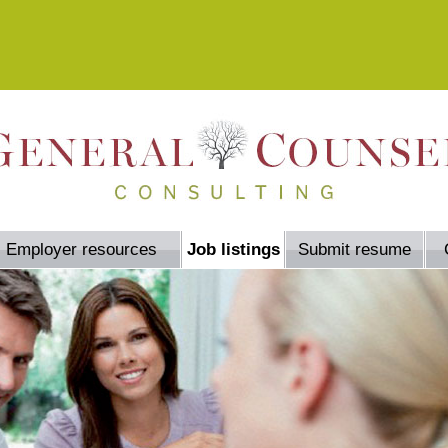
Employer resources
Job listings
Submit resume