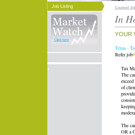
Job Listing
Counsel Jo
In H
YOUR 
Click here
Texas - T
Refer job
Tax Ma
The can
exceed 
of clie
providi
consist
keeping
moderat
The can
OR a Gr