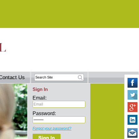
Contact Us
Sign In
Email:
Password:
Forgot your password?