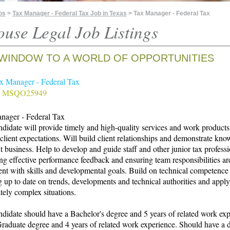
bs
>
Tax Manager - Federal Tax Job in Texas
> Tax Manager - Federal Tax
ouse Legal Job Listings
WINDOW TO A WORLD OF OPPORTUNITIES
ax Manager - Federal Tax
# MSQO25949
nager - Federal Tax
didate will provide timely and high-quality services and work products
client expectations. Will build client relationships and demonstrate kn
nt business. Help to develop and guide staff and other junior tax profess
ng effective performance feedback and ensuring team responsibilities ar
ent with skills and developmental goals. Build on technical competence
 up to date on trends, developments and technical authorities and appl
ely complex situations.
didate should have a Bachelor's degree and 5 years of related work ex
aduate degree and 4 years of related work experience. Should have a 