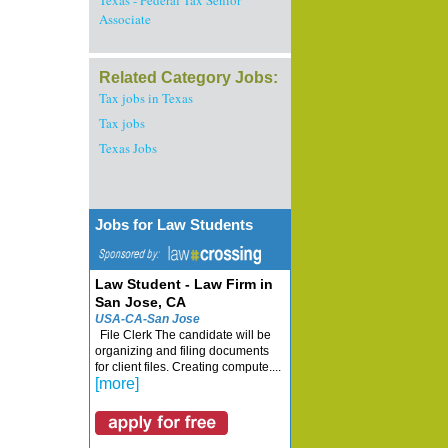
Texas - Federal Tax Senior
Associate
Related Category Jobs:
Tax jobs in Texas
Tax jobs
Texas Jobs
Jobs for Law Students
Law Student - Law Firm in
San Jose, CA
USA-CA-San Jose
File Clerk The candidate will be
organizing and filing documents
for client files. Creating compute....
[more]