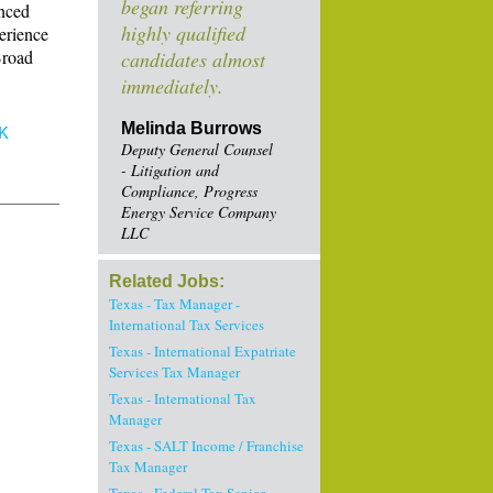
began referring
anced
highly qualified
perience
Broad
candidates almost
immediately.
Melinda Burrows
K
Deputy General Counsel
- Litigation and
Compliance, Progress
Energy Service Company
LLC
Related Jobs:
Texas - Tax Manager -
International Tax Services
Texas - International Expatriate
Services Tax Manager
Texas - International Tax
Manager
Texas - SALT Income / Franchise
Tax Manager