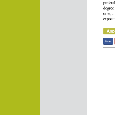
prefera
degree 
or equi
exposur
Share