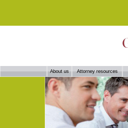
About us
Attorney resources