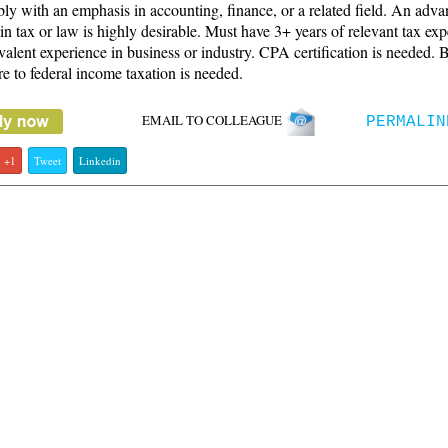
bly with an emphasis in accounting, finance, or a related field. An adv
in tax or law is highly desirable. Must have 3+ years of relevant tax ex
valent experience in business or industry. CPA certification is needed. 
e to federal income taxation is needed.
EMAIL TO COLLEAGUE
PERMALIN
+1
Tweet
Linkedin