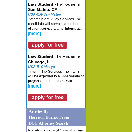
Law Student - In-House in
San Mateo, CA
USA-CA-San Mateo
Winter Intern ? Tax Services The
candidate will serve as members
of client service teams. Interns a....
[more]
Law Student - In-House in
Chicago, IL
USA-IL-Chicago
Intern - Tax Services The intern
will be exposed to a wide variety of
projects and industries. Will....
[more]
Articles By
Harrison Barnes From
BCG Attorney Search
Is Starting Your Legal Career at a Large