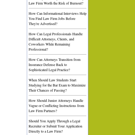
Law Firm Worth the Risk of Burnout?
How Can Informational Interviews Help
You Find Law Firm Jobs Before
They're Advertised?
How Can Legal Professionals Handle
Difficult Attorneys, Clients, and
Coworkers While Remaining
Professional?
How Can Attorneys Transition from
Insurance Defense Back to
Sophisticated Legal Practice?
When Should Law Students Start
Studying for the Bar Exam to Maximize
Their Chances of Passing?
How Should Junior Attorneys Handle
Vague or Conflicting Instructions from
Law Firm Partners?
Should You Apply Through a Legal
Recruiter or Submit Your Application
Directly to a Law Firm?