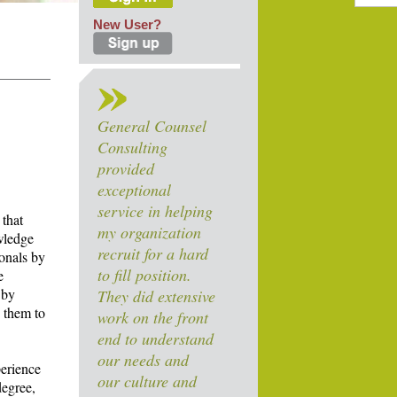
New User?
General Counsel
Consulting
provided
exceptional
service in helping
 that
my organization
owledge
recruit for a hard
ionals by
to fill position.
e
 by
They did extensive
y them to
work on the front
end to understand
our needs and
perience
our culture and
degree,