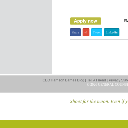
E
Share
+1
Tweet
Linkedin
CEO Harrison Barnes Blog |
Tell A Friend |
Privacy Stat
© 2026 GENERAL COUNS
Shoot for the moon. Even if y