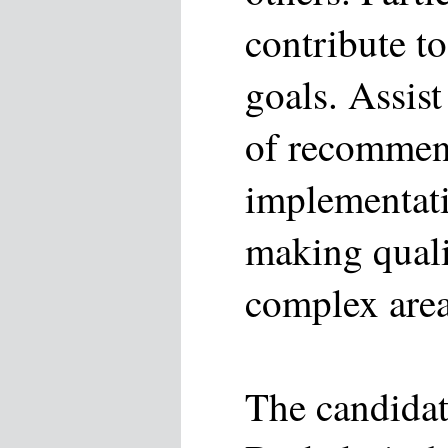
contribute t
goals. Assis
of recommen
implementati
making quali
complex area
The candidat