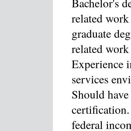
Bachelor's d
related work
graduate deg
related work
Experience i
services env
Should have
certification
federal inco