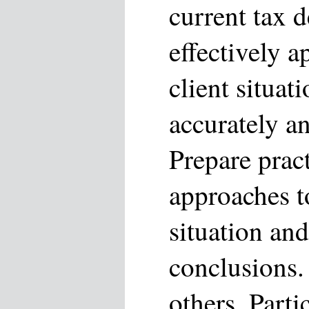
current tax 
effectively 
client situa
accurately a
Prepare pract
approaches to
situation and
conclusions.
others. Parti