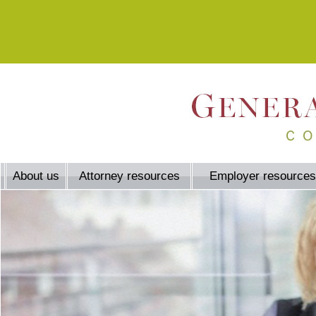
About us
Attorney resources
Employer resources