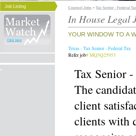
Job Listing
Counsel Jobs
>
Tax Senior - Federal Ta
In House Legal J
YOUR WINDOW TO A W
Click here
Texas - Tax Senior - Federal Tax
Refer job
# MQ5Q25953
Tax Senior -
The candidat
client satisf
clients with 