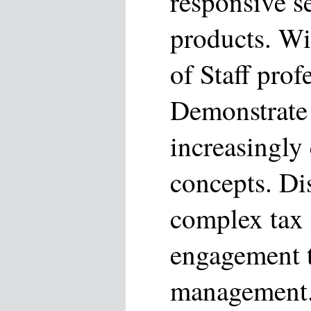
responsive s
products. Wi
of Staff prof
Demonstrate 
increasingly
concepts. Di
complex tax 
engagement t
management.