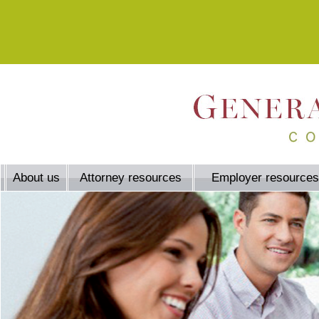
About us
Attorney resources
Employer resources