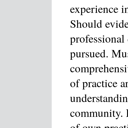
experience in
Should evide
professional
pursued. Mu
comprehensi
of practice a
understandin
community. 
of own pract