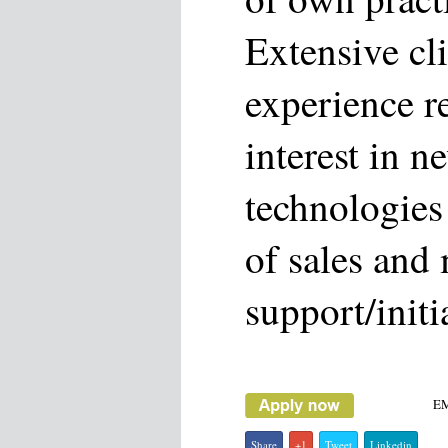
Extensive cli
experience r
interest in n
technologies
of sales and
support/initi
E
Share
+1
Tweet
Linkedin