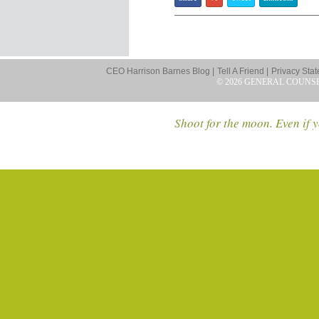
CEO Harrison Barnes Blog |
Tell A Friend |
Privacy Stat
© 2026 GENERAL COUNS
Shoot for the moon. Even if y