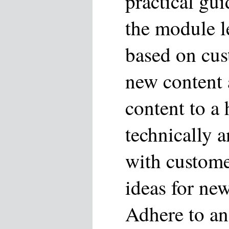
practical gui
the module le
based on cu
new content 
content to a
technically a
with custome
ideas for new
Adhere to an