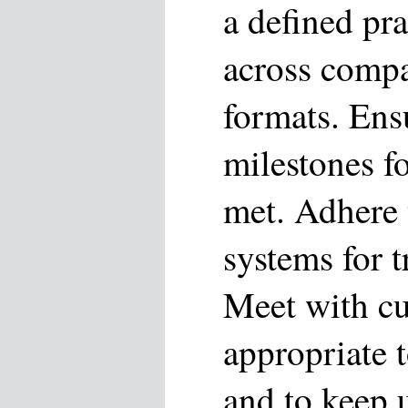
a defined pr
across compa
formats. Ensu
milestones f
met. Adhere 
systems for t
Meet with cu
appropriate 
and to keep u