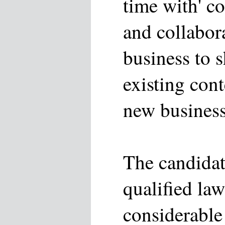
time with' c
and collabor
business to 
existing cont
new business
The candidat
qualified la
considerable 