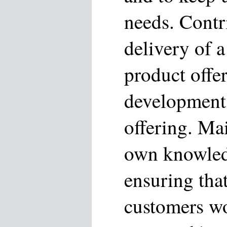
needs. Contr
delivery of 
product offe
development 
offering. Ma
own knowled
ensuring that
customers w