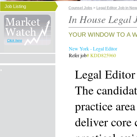
Job Listing
Counsel Jobs
>
Legal Editor Job in Ne
In House Legal J
YOUR WINDOW TO A W
Click here
New York - Legal Editor
Refer job
# KDD825960
Legal Editor
The candidat
practice are
deliver core 