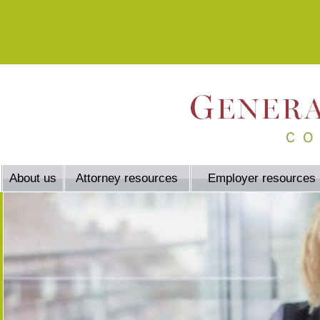
About us
Attorney resources
Employer resources