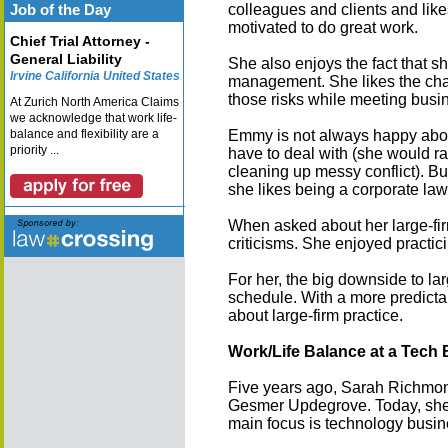
Job of the Day
colleagues and clients and lik
motivated to do great work.
Chief Trial Attorney -
General Liability
She also enjoys the fact that sh
Irvine California United States
management. She likes the chal
those risks while meeting busi
At Zurich North America Claims
we acknowledge that work life-
balance and flexibility are a
Emmy is not always happy about
priority ...
have to deal with (she would r
cleaning up messy conflict). B
she likes being a corporate law
When asked about her large-firm
criticisms. She enjoyed practici
For her, the big downside to lar
schedule. With a more predicta
about large-firm practice.
Work/Life Balance at a Tech
Five years ago, Sarah Richmond
Gesmer Updegrove. Today, she r
main focus is technology busi