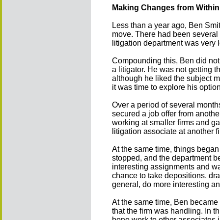
Making Changes from Within
Less than a year ago, Ben Smit
move. There had been several ro
litigation department was very 
Compounding this, Ben did not 
a litigator. He was not getting
although he liked the subject 
it was time to explore his optio
Over a period of several month
secured a job offer from anothe
working at smaller firms and ga
litigation associate at another f
At the same time, things began t
stopped, and the department be
interesting assignments and was
chance to take depositions, draf
general, do more interesting a
At the same time, Ben became t
that the firm was handling. In 
bono work to other associates 