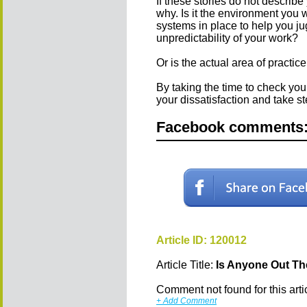
If these stories do not describe
why. Is it the environment you 
systems in place to help you ju
unpredictability of your work?
Or is the actual area of practice
By taking the time to check you
your dissatisfaction and take 
Facebook comments
Article ID: 120012
Article Title:
Is Anyone Out T
Comment not found for this articl
+ Add Comment