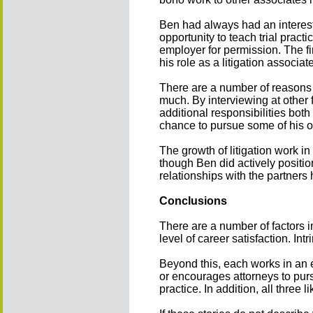
Ben had always had an interes
opportunity to teach trial pract
employer for permission. The f
his role as a litigation associat
There are a number of reasons 
much. By interviewing at other
additional responsibilities bot
chance to pursue some of his ot
The growth of litigation work i
though Ben did actively positio
relationships with the partners 
Conclusions
There are a number of factors i
level of career satisfaction. Intr
Beyond this, each works in an e
or encourages attorneys to pur
practice. In addition, all three l