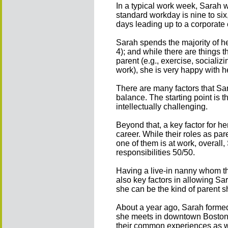
In a typical work week, Sarah w
standard workday is nine to six,
days leading up to a corporate 
Sarah spends the majority of h
4); and while there are things 
parent (e.g., exercise, socializi
work), she is very happy with h
There are many factors that Sa
balance. The starting point is t
intellectually challenging.
Beyond that, a key factor for h
career. While their roles as p
one of them is at work, overall
responsibilities 50/50.
Having a live-in nanny whom the
also key factors in allowing Sara
she can be the kind of parent s
About a year ago, Sarah forme
she meets in downtown Boston 
their common experiences as w