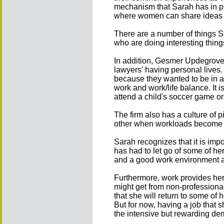
mechanism that Sarah has in pla
where women can share ideas w
There are a number of things S
who are doing interesting thin
In addition, Gesmer Updegrove 
lawyers' having personal lives. 
because they wanted to be in a
work and work/life balance. It 
attend a child's soccer game or
The firm also has a culture of p
other when workloads become
Sarah recognizes that it is imposs
has had to let go of some of he
and a good work environment are
Furthermore, work provides her
might get from non-professional
that she will return to some of 
But for now, having a job that 
the intensive but rewarding de