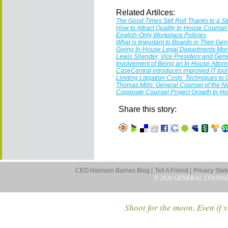
Related Artilces:
The Good Times Still Roll Thanks to a S
How to Attract Quality In-House Counse
English-Only Workplace Policies
What is Important to Boards in Their Ge
Giving In-House Legal Departments More
Lewis Shender, Vice President and Gene
Involvement of Being an In-House Attor
CaseCentral introduces improved IT tool
Limiting Litigation Costs: Techniques to
Thomas Mills: General Counsel of the
Corporate Counsel Project Growth In-H
Share this story:
CEO Harrison Barnes Blog |
Tell A Friend |
Privacy Stat
© 2026 GENERAL COUNS
Shoot for the moon. Even if y