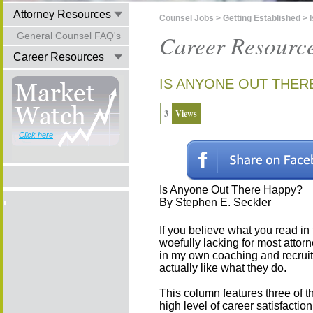
Attorney Resources
Counsel Jobs
>
Getting Established
> 
General Counsel FAQ's
Career Resourc
Career Resources
IS ANYONE OUT THER
3
Views
Click here
Is Anyone Out There Happy?
By Stephen E. Seckler
If you believe what you read in 
woefully lacking for most attorne
in my own coaching and recruit
actually like what they do.
This column features three of 
high level of career satisfactio