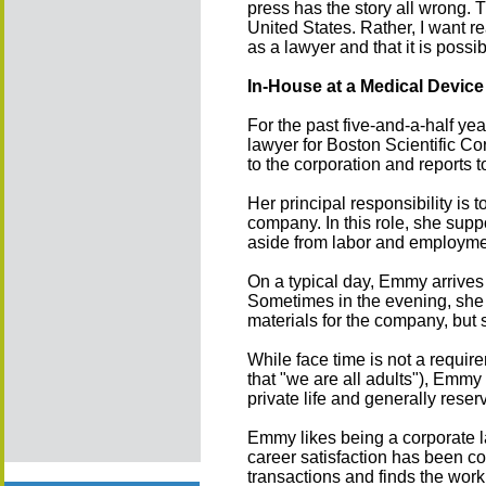
press has the story all wrong. T
United States. Rather, I want re
as a lawyer and that it is possi
In-House at a Medical Devic
For the past five-and-a-half y
lawyer for Boston Scientific Co
to the corporation and reports t
Her principal responsibility is t
company. In this role, she suppo
aside from labor and employmen
On a typical day, Emmy arrives i
Sometimes in the evening, she 
materials for the company, but
While face time is not a require
that "we are all adults"), Emm
private life and generally rese
Emmy likes being a corporate la
career satisfaction has been con
transactions and finds the work