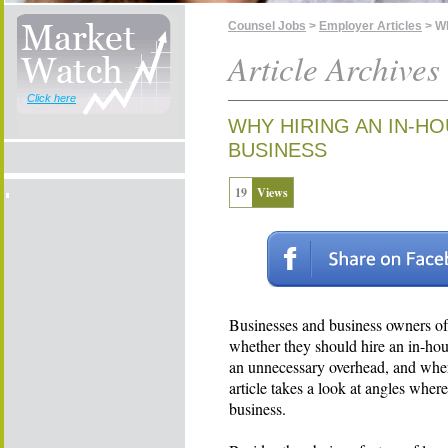
Counsel Jobs
>
Employer Articles
> Wh
Article Archives
Click here
WHY HIRING AN IN-H
BUSINESS
19
Views
Businesses and business owners oft
whether they should hire an in-hou
an unnecessary overhead, and wher
article takes a look at angles wher
business.