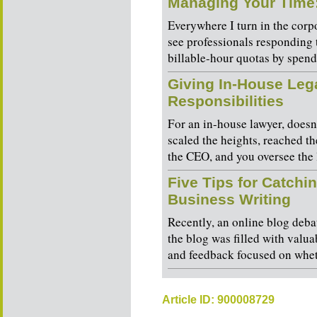
Managing Your Time
Everywhere I turn in the corpo
see professionals responding 
billable-hour quotas by spendi
Giving In-House Leg
Responsibilities
For an in-house lawyer, does
scaled the heights, reached th
the CEO, and you oversee the 
Five Tips for Catchin
Business Writing
Recently, an online blog debat
the blog was filled with valua
and feedback focused on wheth
Article ID: 900008729