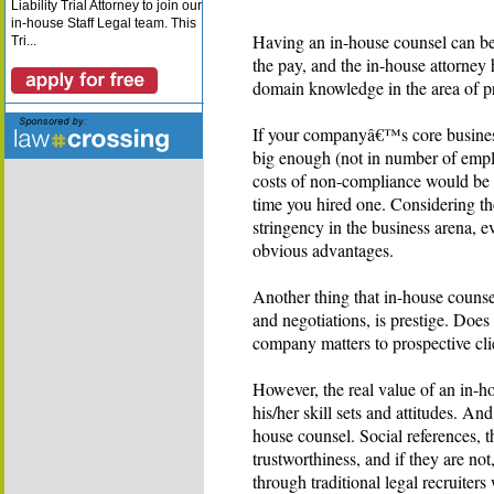
Liability Trial Attorney to join our
in-house Staff Legal team. This
Having an in-house counsel can be 
Tri...
the pay, and the in-house attorney h
domain knowledge in the area of p
If your companyâ€™s core business 
big enough (not in number of empl
costs of non-compliance would be hi
time you hired one. Considering t
stringency in the business arena, e
obvious advantages.
Another thing that in-house counse
and negotiations, is prestige. Does 
company matters to prospective cli
However, the real value of an in-
his/her skill sets and attitudes. An
house counsel. Social references, t
trustworthiness, and if they are not
through traditional legal recruite