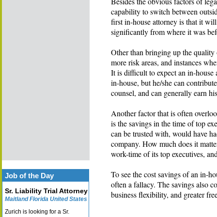
Besides the obvious factors of le
capability to switch between outsid
first in-house attorney is that it wi
significantly from where it was bef
Other than bringing up the quality 
more risk areas, and instances whe
It is difficult to expect an in-house
in-house, but he/she can contribute
counsel, and can generally earn his
Another factor that is often overlo
is the savings in the time of top ex
can be trusted with, would have 
company. How much does it matter 
work-time of its top executives, an
To see the cost savings of an in-ho
Job of the Day
often a fallacy. The savings also co
Sr. Liability Trial Attorney
business flexibility, and greater fr
Maitland Florida United States
Zurich is looking for a Sr.