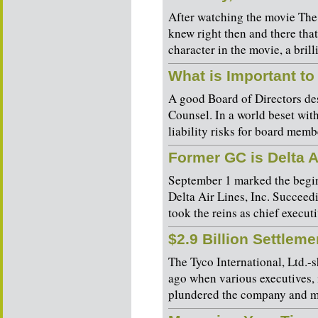
After watching the movie The
knew right then and there tha
character in the movie, a brill
What is Important to
A good Board of Directors des
Counsel. In a world beset wit
liability risks for board membe
Former GC is Delta 
September 1 marked the begin
Delta Air Lines, Inc. Succeed
took the reins as chief executi
$2.9 Billion Settlem
The Tyco International, Ltd.-s
ago when various executives, 
plundered the company and mis