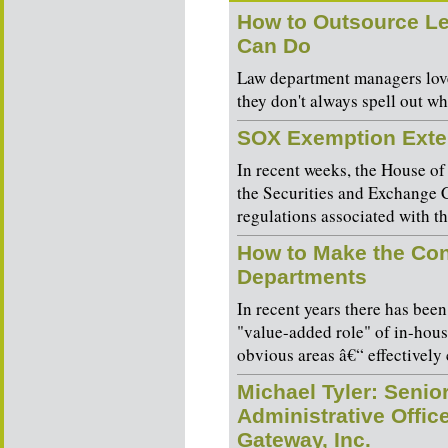
How to Outsource Le
Can Do
Law department managers love
they don't always spell out wha
SOX Exemption Ext
In recent weeks, the House of
the Securities and Exchange 
regulations associated with t
How to Make the Cont
Departments
In recent years there has been
"value-added role" of in-hous
obvious areas â€“ effectively 
Michael Tyler: Senio
Administrative Offic
Gateway, Inc.