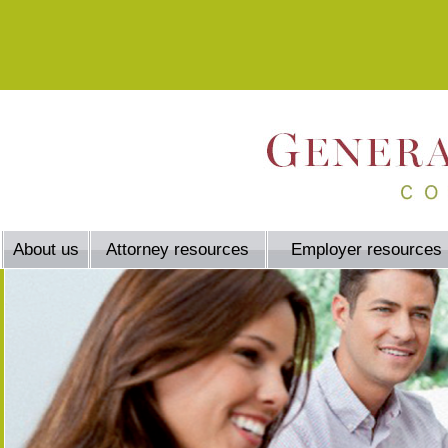
About us
Attorney resources
Employer resources