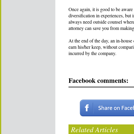
Once again, it is good to be aware 
diversification in experiences, but
always need outside counsel where 
attorney can save you from making
At the end of the day, an in-house
earn his/her keep, without comparin
incurred by the company.
Facebook comments:
Related Articles