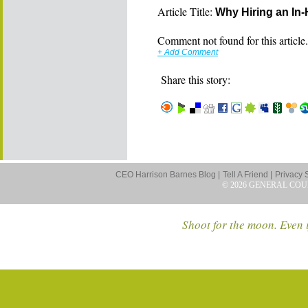
Article Title:
Why Hiring an In
Comment not found for this article..
+ Add Comment
Share this story:
CEO Harrison Barnes Blog |
Tell A Friend |
Privacy 
© 2026 GENERAL COU
Shoot for the moon. Even i