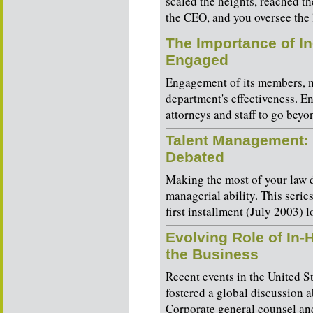
scaled the heights, reached th
the CEO, and you oversee the 
The Importance of I
Engaged
Engagement of its members, not
department's effectiveness. E
attorneys and staff to go beyon
Talent Management: 
Debated
Making the most of your law d
managerial ability. This serie
first installment (July 2003) l
Evolving Role of In-
the Business
Recent events in the United 
fostered a global discussion a
Corporate general counsel and