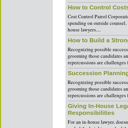
How to Control Cost
Cost Control Patrol Corporat
spending on outside counsel. 
house lawyers....
How to Build a Stro
Recognizing possible successo
grooming those candidates a
repercussions are challenges 
Succession Plannin
Recognizing possible successo
grooming those candidates a
repercussions are challenges 
Giving In-House Leg
Responsibilities
For an in-house lawyer, does