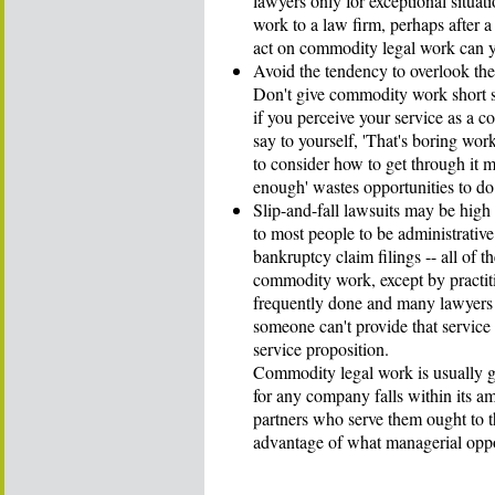
lawyers only for exceptional situat
work to a law firm, perhaps after 
act on commodity legal work can y
Avoid the tendency to overlook th
Don't give commodity work short 
if you perceive your service as a co
say to yourself, 'That's boring wor
to consider how to get through it mo
enough' wastes opportunities to do 
Slip-and-fall lawsuits may be hig
to most people to be administrative
bankruptcy claim filings -- all of th
commodity work, except by practiti
frequently done and many lawyers a
someone can't provide that service
service proposition.
Commodity legal work is usually gi
for any company falls within its 
partners who serve them ought to 
advantage of what managerial oppo