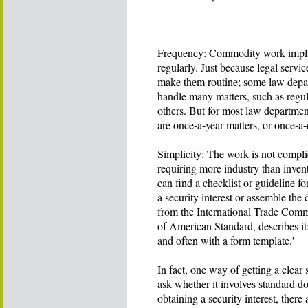
Frequency: Commodity work implies
regularly. Just because legal servi
make them routine; some law depa
handle many matters, such as regul
others. But for most law departmen
are once-a-year matters, or once-a
Simplicity: The work is not complic
requiring more industry than inve
can find a checklist or guideline f
a security interest or assemble th
from the International Trade Com
of American Standard, describes it:
and often with a form template.'
In fact, one way of getting a clear
ask whether it involves standard do
obtaining a security interest, ther