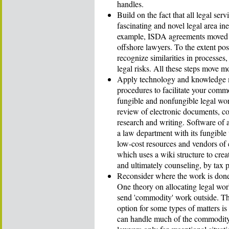
handles.
Build on the fact that all legal s
fascinating and novel legal area 
example, ISDA agreements moved fr
offshore lawyers. To the extent pos
recognize similarities in processes,
legal risks. All these steps move 
Apply technology and knowledge 
procedures to facilitate your com
fungible and nonfungible legal work
review of electronic documents, con
research and writing. Software of
a law department with its fungible 
low-cost resources and vendors of
which uses a wiki structure to crea
and ultimately counseling, by tax p
Reconsider where the work is don
One theory on allocating legal wor
send 'commodity' work outside. T
option for some types of matters is 
can handle much of the commodity l