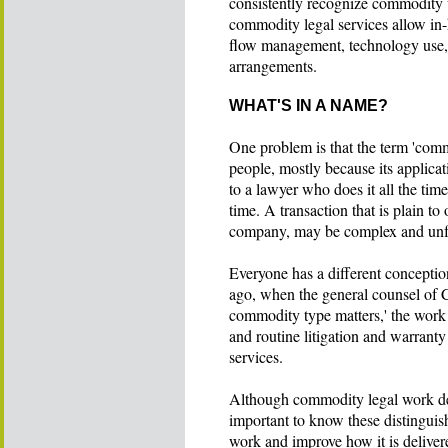
consistently recognize commodity 
commodity legal services allow in-
flow management, technology use, st
arrangements.
WHAT'S IN A NAME?
One problem is that the term 'comm
people, mostly because its applicat
to a lawyer who does it all the tim
time. A transaction that is plain to
company, may be complex and unfami
Everyone has a different conceptio
ago, when the general counsel of C
commodity type matters,' the work
and routine litigation and warranty
services.
Although commodity legal work depen
important to know these distinguis
work and improve how it is deliver