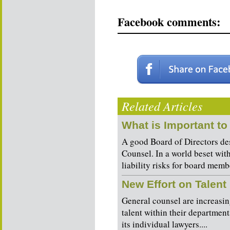
Facebook comments:
Related Articles
What is Important to
A good Board of Directors des
Counsel. In a world beset wit
liability risks for board membe
New Effort on Talen
General counsel are increasin
talent within their departmen
its individual lawyers....