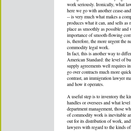
work seriously. Ironically, what 
here we go with another cease-and-d
-- is very much what makes a comp
produces what it can, and sells as
place as smoothly as possible and w
importance of smooth-flowing comm
is, therefore, the more urgent the 
commodity legal work.
In fact, this is another way to dif
American Standard: the level of b
supply agreements well requires i
go over contracts much more quickl
contrast, an immigration lawyer m
and how it operates.
A useful step is to inventory the 
handles or oversees and what level
department management, those who
of commodity work is inevitable and
out for its distribution of work, a
lawyers with regard to the kinds o