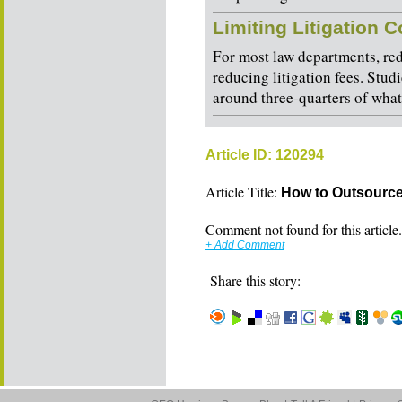
Limiting Litigation 
For most law departments, red
reducing litigation fees. Studi
around three-quarters of what
Article ID: 120294
Article Title:
How to Outsource
Comment not found for this article..
+ Add Comment
Share this story: