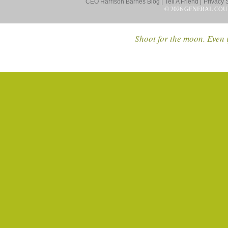
CEO Harrison Barnes Blog |
Tell A Friend |
Privacy 
© 2026 GENERAL COU
Shoot for the moon. Even i