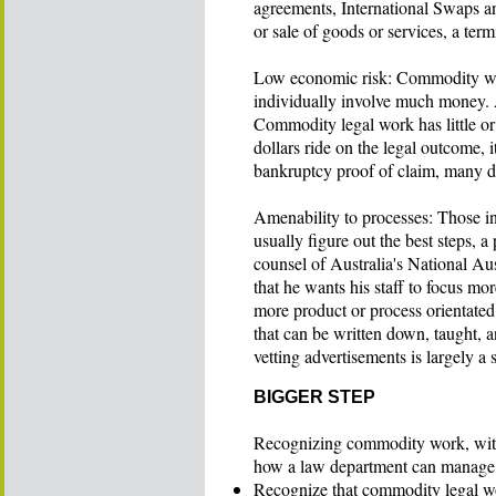
agreements, International Swaps a
or sale of goods or services, a te
Low economic risk: Commodity work
individually involve much money. As
Commodity legal work has little or 
dollars ride on the legal outcome, i
bankruptcy proof of claim, many di
Amenability to processes: Those in
usually figure out the best steps, a
counsel of Australia's National Au
that he wants his staff to focus mo
more product or process orientated
that can be written down, taught, 
vetting advertisements is largely a 
BIGGER STEP
Recognizing commodity work, with i
how a law department can manage it
Recognize that commodity legal wo