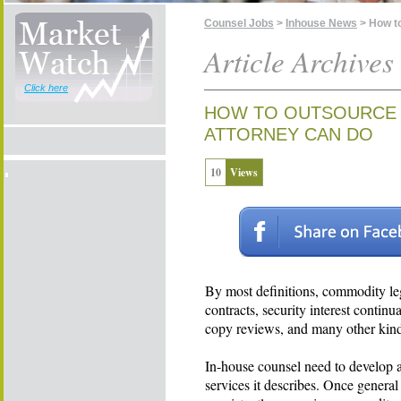
Counsel Jobs
>
Inhouse News
> How t
Article Archives
Click here
HOW TO OUTSOURCE 
ATTORNEY CAN DO
10
Views
By most definitions, commodity le
contracts, security interest contin
copy reviews, and many other kinds
In-house counsel need to develop a
services it describes. Once gener