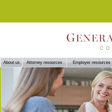
About us
Attorney resources
Employer resources