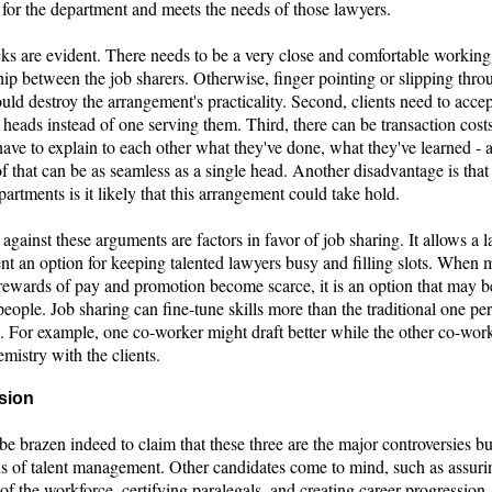
 for the department and meets the needs of those lawyers.
s are evident. There needs to be a very close and comfortable working
hip between the job sharers. Otherwise, finger pointing or slipping thro
uld destroy the arrangement's practicality. Second, clients need to accep
heads instead of one serving them. Third, there can be transaction costs
ave to explain to each other what they've done, what they've learned - 
 that can be as seamless as a single head. Another disadvantage is that
partments is it likely that this arrangement could take hold.
gainst these arguments are factors in favor of job sharing. It allows a 
nt an option for keeping talented lawyers busy and filling slots. When 
rewards of pay and promotion become scarce, it is an option that may be
eople. Job sharing can fine-tune skills more than the traditional one pe
p. For example, one co-worker might draft better while the other co-wor
emistry with the clients.
sion
be brazen indeed to claim that these three are the major controversies b
s of talent management. Other candidates come to mind, such as assuri
 of the workforce, certifying paralegals, and creating career progression.