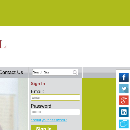
Contact Us
Sign In
Email:
Password:
Forgot your password?