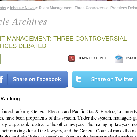
Jobs
>
Inhouse News
> Talent Management: Three Controversial Practices Deb
cle Archives
NT MANAGEMENT: THREE CONTROVERSIAL
TICES DEBATED
DOWNLOAD PDF
EMAIL 
 Ranking
 forced ranking. General Electric and Pacific Gas & Electric, to name 
s, have been proponents of this system. Under the system, managers gi
 a group a rank relative to the other lawyers. The managing lawyers mee
their rankings for all the lawyers, and the General Counsel ranks the 
 In the end, the listing is complete, showing the lawyer ranked number 