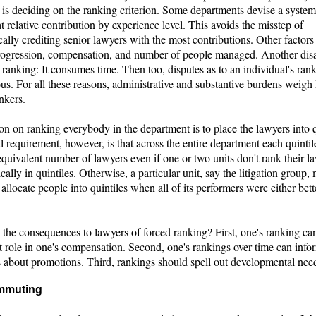
y is deciding on the ranking criterion. Some departments devise a system
t relative contribution by experience level. This avoids the misstep of
ally crediting senior lawyers with the most contributions. Other factors
progression, compensation, and number of people managed. Another di
 ranking: It consumes time. Then too, disputes as to an individual's ran
us. For all these reasons, administrative and substantive burdens weigh
nkers.
on on ranking everybody in the department is to place the lawyers into q
 requirement, however, is that across the entire department each quinti
quivalent number of lawyers even if one or two units don't rank their l
ally in quintiles. Otherwise, a particular unit, say the litigation group,
 allocate people into quintiles when all of its performers were either bett
 the consequences to lawyers of forced ranking? First, one's ranking ca
t role in one's compensation. Second, one's rankings over time can info
s about promotions. Third, rankings should spell out developmental nee
mmuting