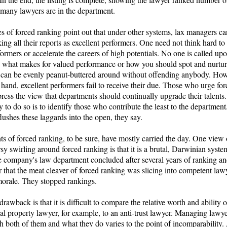
many lawyers are in the department.
s of forced ranking point out that under other systems, lax managers ca
ing all their reports as excellent performers. One need not think hard t
ormers or accelerate the careers of high potentials. No one is called upo
te what makes for valued performance or how you should spot and nurture
can be evenly peanut-buttered around without offending anybody. How
 hand, excellent performers fail to receive their due. Those who urge fo
ress the view that departments should continually upgrade their talents
to do so is to identify those who contribute the least to the departmen
lushes these laggards into the open, they say.
s of forced ranking, to be sure, have mostly carried the day. One view 
sy swirling around forced ranking is that it is a brutal, Darwinian syst
e company's law department concluded after several years of ranking an
r that the meat cleaver of forced ranking was slicing into competent law
morale. They stopped rankings.
rawback is that it is difficult to compare the relative worth and ability o
ual property lawyer, for example, to an anti-trust lawyer. Managing lawy
h both of them and what they do varies to the point of incomparability.