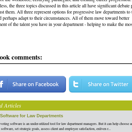
ess, the three topics discussed in this article all have significant debate 
st them. All three represent options for progressive law departments to 
d perhaps adapt to their circumstances. All of them move toward better
nt of the talent you have in your department - helping to make the mos
ook comments:
d Articles
 Software for Law Departments
 voting software is an under-utilized tool for law department managers. But it can help choose 
software, set strategic goals, assess client and employee satisfaction, enliven r...