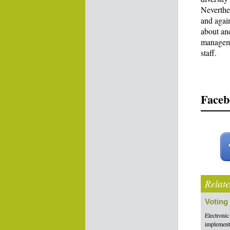
Neverthel
and again
about an
manageme
staff.
Faceb
Relate
Voting
Electronic
implement 