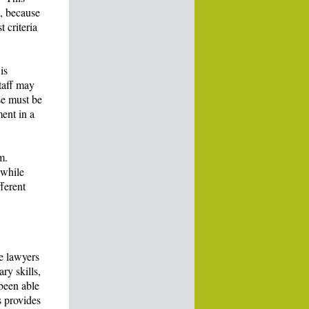
l, because
 criteria
is
staff may
se must be
ent in a
m.
 while
fferent
se lawyers
ry skills,
been able
s provides