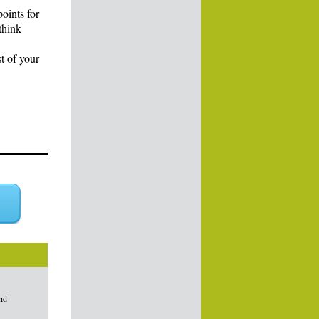
points for
think
t of your
and