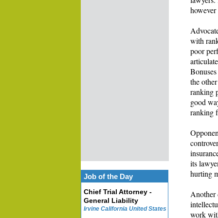
however 
Advocate
with rank
poor perf
articula
Bonuses 
the other
ranking p
good way 
ranking f
Opponent
controver
insuranc
its lawye
hurting 
Job of the Day
Chief Trial Attorney -
Another d
General Liability
intellect
Irvine California United States
work wit