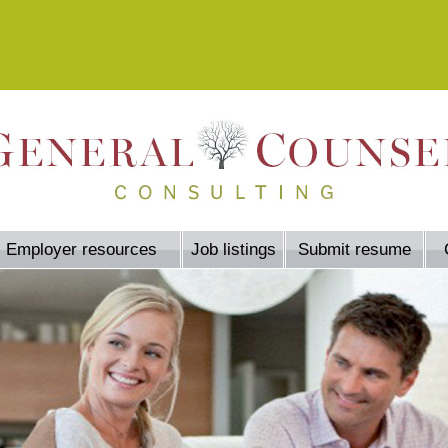
Employer resources
Job listings
Submit resume