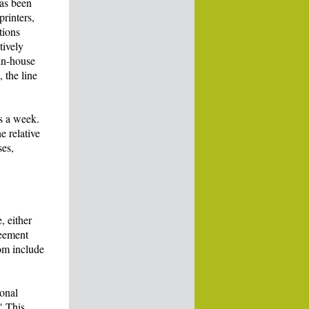
has been
rinters,
tions
tively
in-house
 the line
s a week.
e relative
ses,
, either
reement
om include
ional
" This