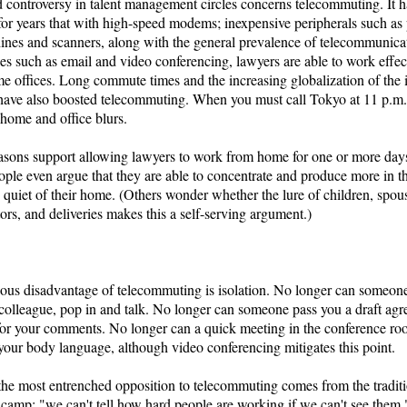
 controversy in talent management circles concerns telecommuting. It 
or years that with high-speed modems; inexpensive peripherals such as p
ines and scanners, along with the general prevalence of telecommunica
ies such as email and video conferencing, lawyers are able to work effec
e offices. Long commute times and the increasing globalization of the 
 have also boosted telecommuting. When you must call Tokyo at 11 p.m.,
home and office blurs.
asons support allowing lawyers to work from home for one or more day
le even argue that they are able to concentrate and produce more in th
quiet of their home. (Others wonder whether the lure of children, spou
tors, and deliveries makes this a self-serving argument.)
ous disadvantage of telecommuting is isolation. No longer can someone
r colleague, pop in and talk. No longer can someone pass you a draft ag
for your comments. No longer can a quick meeting in the conference ro
your body language, although video conferencing mitigates this point.
the most entrenched opposition to telecommuting comes from the tradit
camp: "we can't tell how hard people are working if we can't see them.