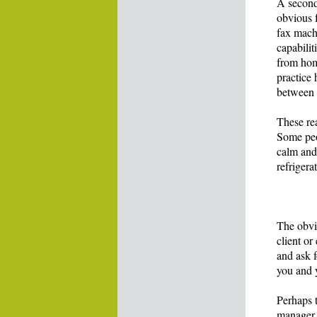
A second
obvious f
fax mach
capabilit
from hom
practice
between 
These re
Some peop
calm and 
refrigera
The obvi
client o
and ask 
you and 
Perhaps 
manager 