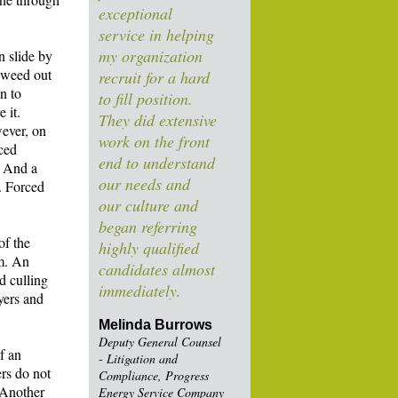
exceptional
service in helping
my organization
n slide by
o weed out
recruit for a hard
n to
to fill position.
 it.
They did extensive
ever, on
work on the front
rced
end to understand
. And a
our needs and
t. Forced
our culture and
began referring
of the
highly qualified
em. An
candidates almost
d culling
immediately.
yers and
Melinda Burrows
Deputy General Counsel
f an
- Litigation and
ers do not
Compliance, Progress
 Another
Energy Service Company