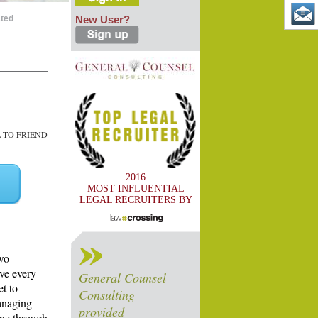
ated
New User?
TO FRIEND
2016
MOST INFLUENTIAL
LEGAL RECRUITERS BY
two
ve every
General Counsel
t to
Consulting
managing
provided
one through