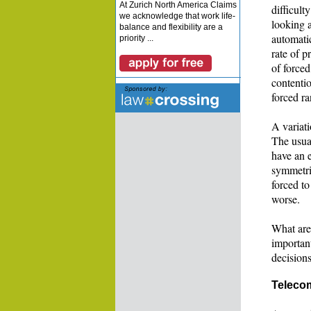
At Zurich North America Claims
difficult
we acknowledge that work life-
looking a
balance and flexibility are a
automatic
priority ...
rate of 
of forced
contentio
forced ra
A variati
The usual
have an e
symmetric
forced to
worse.
What are
importan
decision
Teleco