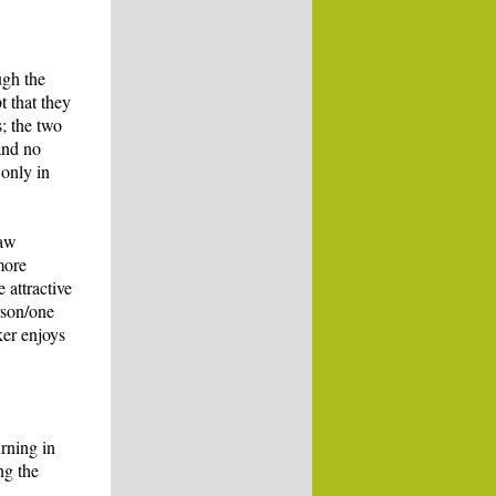
ugh the
t that they
; the two
and no
 only in
law
more
 attractive
rson/one
ker enjoys
urning in
ng the