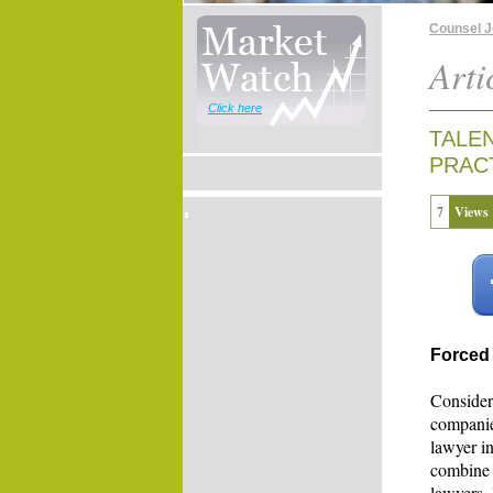
Counsel 
Arti
Click here
TALE
PRAC
7
Views
Forced
Consider
companie
lawyer in
combine 
lawyers.