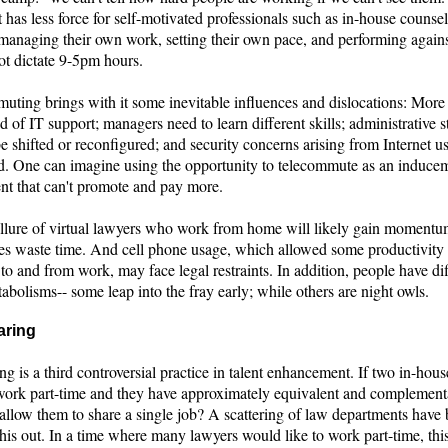
has less force for self-motivated professionals such as in-house counse
managing their own work, setting their own pace, and performing against
ot dictate 9-5pm hours.
uting brings with it some inevitable influences and dislocations: More 
of IT support; managers need to learn different skills; administrative 
e shifted or reconfigured; and security concerns arising from Internet u
d. One can imagine using the opportunity to telecommute as an inducem
nt that can't promote and pay more.
allure of virtual lawyers who work from home will likely gain momentu
 waste time. And cell phone usage, which allowed some productivity
 to and from work, may face legal restraints. In addition, people have di
bolisms-- some leap into the fray early; while others are night owls.
aring
ng is a third controversial practice in talent enhancement. If two in-hou
work part-time and they have approximately equivalent and complementa
allow them to share a single job? A scattering of law departments have 
his out. In a time where many lawyers would like to work part-time, thi