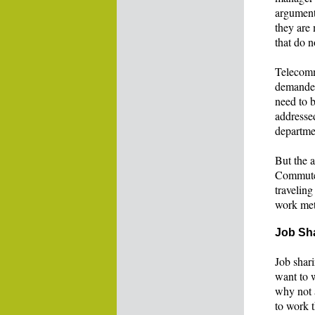
argument 
they are 
that do n
Telecomm
demanded 
need to b
addresse
departme
But the 
Commutes
traveling
work meta
Job Sh
Job shari
want to 
why not 
to work t