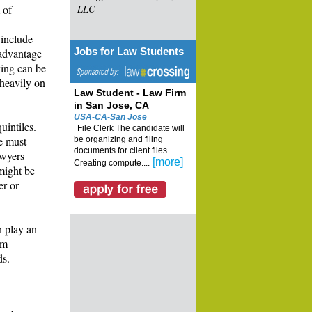
 of
LLC
 include
Jobs for Law Students
sadvantage
king can be
 heavily on
Law Student - Law Firm
in San Jose, CA
USA-CA-San Jose
uintiles.
File Clerk The candidate will
le must
be organizing and filing
documents for client files.
awyers
[more]
Creating compute....
 might be
er or
n play an
rm
ds.