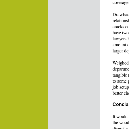
coverage
Drawback
relations
cracks co
have two 
lawyers h
amount of
larger de
Weighed a
departme
tangible 
to some p
job setu
better ch
Conclu
It would 
the wood
diversity