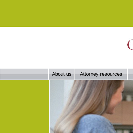
About us
Attorney resources