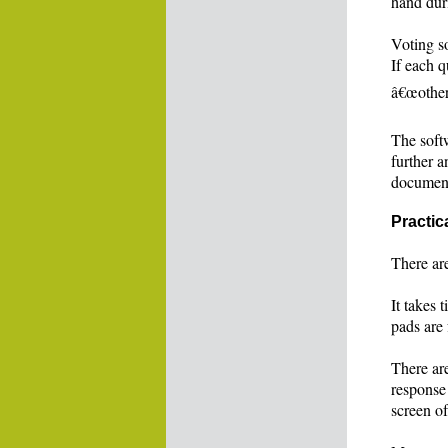
hand dur
Voting so
If each q
â€œotherâ
The softw
further a
documen
Practic
There ar
It takes 
pads are 
There are
response
screen of