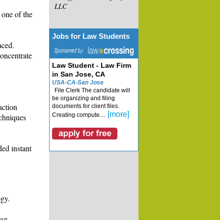
LLC
 one of the
Jobs for Law Students
aced.
concentrate
Law Student - Law Firm
in San Jose, CA
USA-CA-San Jose
File Clerk The candidate will
be organizing and filing
action
documents for client files.
[more]
Creating compute....
echniques
ded instant
ogy.
use