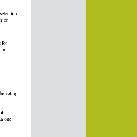
selection.
r of
 for
tion
the voting
of
an one