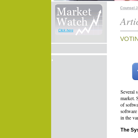
Counsel 
Arti
Click here
VOTI
Several 
market. 
of softw
software
in the va
The Sy