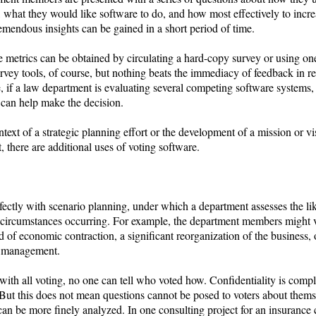
 what they would like software to do, and how most effectively to increa
emendous insights can be gained in a short period of time.
 metrics can be obtained by circulating a hard-copy survey or using one
rvey tools, of course, but nothing beats the immediacy of feedback in re
, if a law department is evaluating several competing software systems,
 can help make the decision.
ntext of a strategic planning effort or the development of a mission or vi
, there are additional uses of voting software.
erfectly with scenario planning, under which a department assesses the li
t circumstances occurring. For example, the department members might 
d of economic contraction, a significant reorganization of the business, o
r management.
with all voting, no one can tell who voted how. Confidentiality is compl
 But this does not mean questions cannot be posed to voters about thems
can be more finely analyzed. In one consulting project for an insuranc