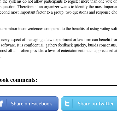
 the systems do not allow participants to register more than one vote o
r question. Therefore, if an organizer wants to identify the most importa
second most important factor to a group, two questions and response ch
e are minor inconveniences compared to the benefits of using voting sof
y every aspect of managing a law department or law firm can benefit fro
 software. It is confidential, gathers feedback quickly, builds consensus,
ost off all - often provides a level of entertainment much appreciated a
.
ook comments: