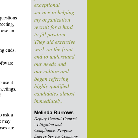
exceptional
service in helping
questions
my organization
meeting,
recruit for a hard
hoose an
to fill position.
They did extensive
work on the front
ing ends.
end to understand
oftware
our needs and
our culture and
began referring
 use it-
highly qualified
meetings,
candidates almost
d
immediately.
Melinda Burrows
o ask a
Deputy General Counsel
is may
- Litigation and
nses are
Compliance, Progress
Energy Service Company