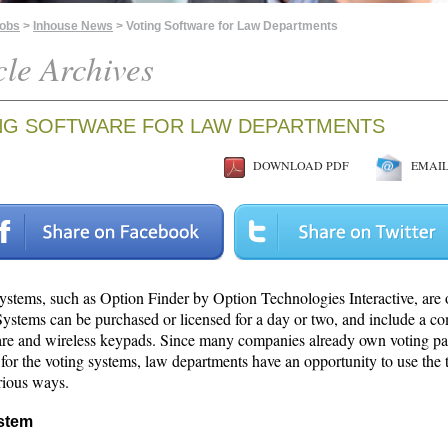
Jobs
>
Inhouse News
> Voting Software for Law Departments
cle Archives
NG SOFTWARE FOR LAW DEPARTMENTS
DOWNLOAD PDF
EMAIL 
systems, such as Option Finder by Option Technologies Interactive, are 
Systems can be purchased or licensed for a day or two, and include a c
are and wireless keypads. Since many companies already own voting p
 for the voting systems, law departments have an opportunity to use the
rious ways.
stem