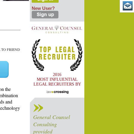
New User?
TO FRIEND
2016
MOST INFLUENTIAL
LEGAL RECRUITERS BY
on the
ombination
ads and
 technology
General Counsel
Consulting
provided