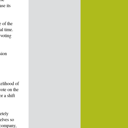
se its
 of the
al time.
 voting
sion
kelihood of
vote on the
r a shift
etely
elves so
e company,