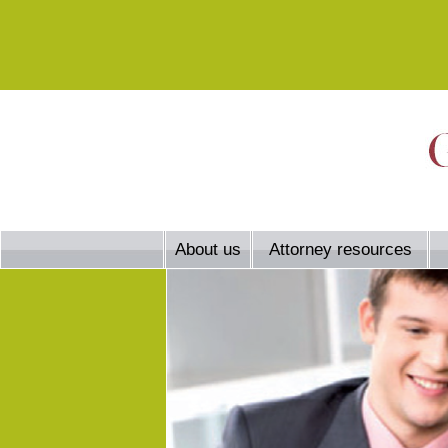
About us
Attorney resources