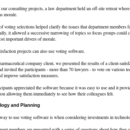
 our consulting projects, a law department held an off-site retreat where
as morale.
of voting selections helped clarify the issues that department members f
lly, it allowed a successive narrowing of topics so focus groups could 
st important drivers of morale.
tisfaction projects can also use voting software.
armaceutical company client, we presented the results of a client-satisf
d invited the participants - more than 70 lawyers - to vote on various t
ld improve satisfaction measures.
cipants appreciated the software because it was easy to use and it provi
tion allowing them immediately to see how their colleagues felt.
logy and Planning
way to use voting software is when considering investments in technol
tment members are presented with a series of questions about how they 