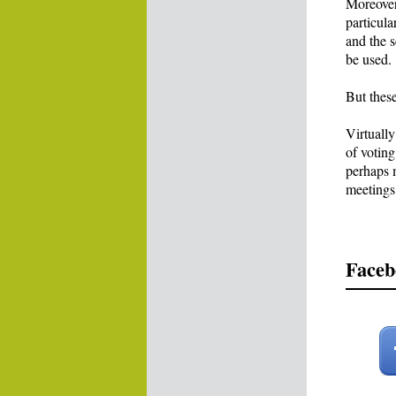
Moreover,
particula
and the 
be used.
But thes
Virtuall
of voting
perhaps m
meetings
Faceb