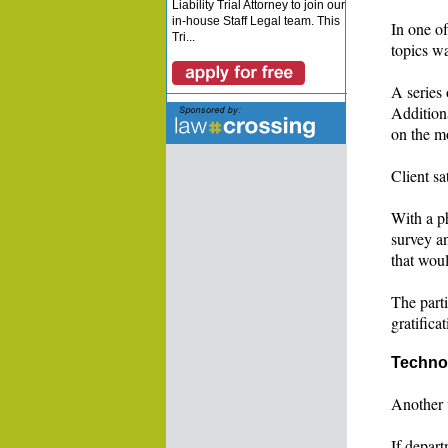
Liability Trial Attorney to join our
in-house Staff Legal team. This
In one of
Tri...
topics w
A series 
Additiona
on the mo
Client sa
With a ph
survey an
that wou
The parti
gratifica
Techno
Another 
If depar