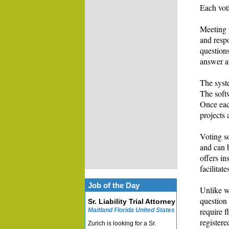
Each vot
Meeting p
and respo
questions
answer a
The syste
The softw
Once each
projects 
Voting so
and can b
offers in
facilitat
Job of the Day
Unlike wr
question
Sr. Liability Trial Attorney
require f
Maitland Florida United States
registere
Zurich is looking for a Sr.