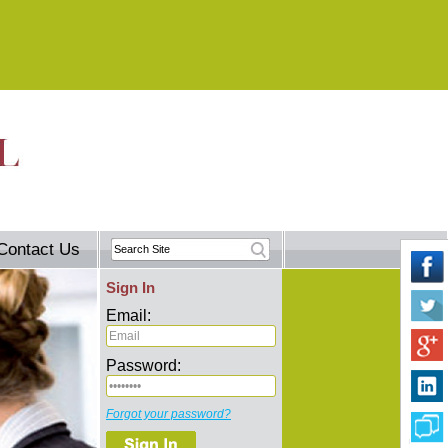
Contact Us
Sign In
Email:
Password:
Forgot your password?