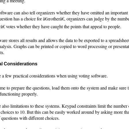
ing a meeting.
ftware can also tell organizers whether they have omitted an important 
uestion has a choice for â€œotherâ€, organizers can judge by the numbe
€ votes whether they have caught the points that appeal to people.
are stores all results and allows the data to be exported to a spreadsheet
nalysis. Graphs can be printed or copied to word processing or presenta
ts.
al Considerations
e a few practical considerations when using voting software.
time to prepare the questions, load them onto the system and make sure 
functioning properly.
 also limitations to these systems. Keypad constraints limit the number 
 choices to 10. But this can be easily worked around by asking more th
 questions with different choices.