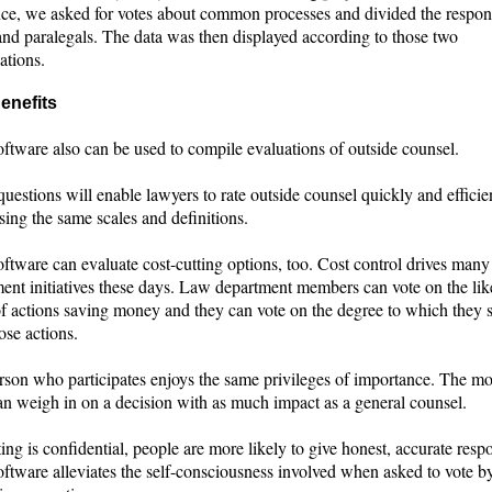
ance, we asked for votes about common processes and divided the respon
and paralegals. The data was then displayed according to those two
ations.
enefits
ftware also can be used to compile evaluations of outside counsel.
questions will enable lawyers to rate outside counsel quickly and efficien
ing the same scales and definitions.
ftware can evaluate cost-cutting options, too. Cost control drives many
nt initiatives these days. Law department members can vote on the lik
 of actions saving money and they can vote on the degree to which they 
ose actions.
rson who participates enjoys the same privileges of importance. The mo
an weigh in on a decision with as much impact as a general counsel.
ing is confidential, people are more likely to give honest, accurate resp
ftware alleviates the self-consciousness involved when asked to vote by