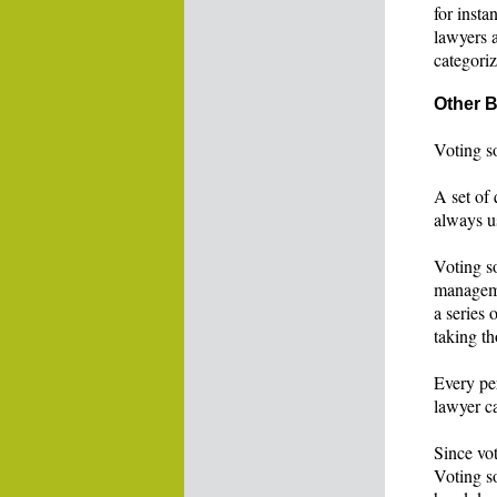
for inst
lawyers 
categoriz
Other B
Voting so
A set of 
always us
Voting so
manageme
a series
taking th
Every pe
lawyer c
Since vot
Voting so