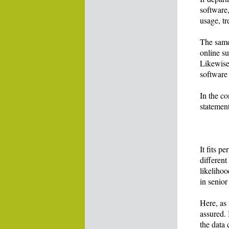
software,
usage, tr
The same
online su
Likewise
software
In the co
statement
It fits p
differen
likelihoo
in senio
Here, as 
assured.
the data 