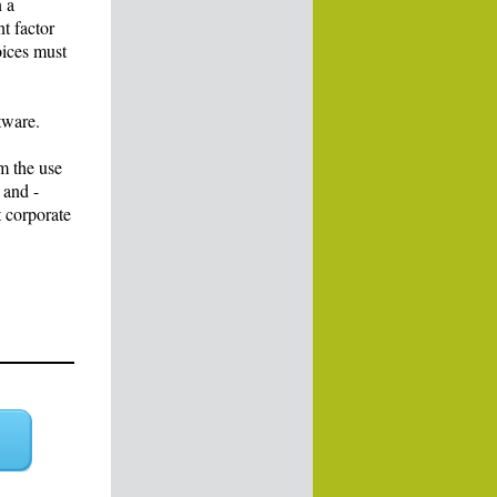
n a
nt factor
oices must
tware.
m the use
 and -
t corporate