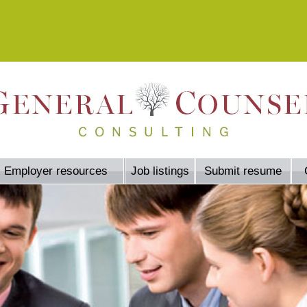
Employer resources
Job listings
Submit resume