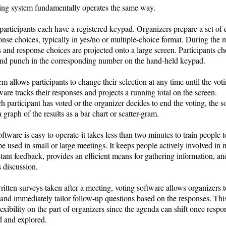
ing system fundamentally operates the same way.
articipants each have a registered keypad. Organizers prepare a set of 
nse choices, typically in yes/no or multiple-choice format. During the 
 and response choices are projected onto a large screen. Participants c
nd punch in the corresponding number on the hand-held keypad.
m allows participants to change their selection at any time until the vot
are tracks their responses and projects a running total on the screen.
 participant has voted or the organizer decides to end the voting, the s
a graph of the results as a bar chart or scatter-gram.
ftware is easy to operate-it takes less than two minutes to train people to
e used in small or large meetings. It keeps people actively involved in 
stant feedback, provides an efficient means for gathering information, an
es discussion.
itten surveys taken after a meeting, voting software allows organizers t
 and immediately tailor follow-up questions based on the responses. Th
lexibility on the part of organizers since the agenda can shift once respo
d and explored.