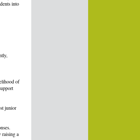
dents into
tly,
elihood of
support
st junior
onses.
 raising a