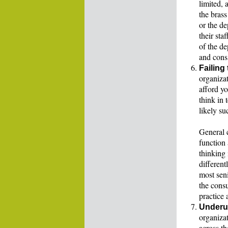
limited, 
the brass
or the d
their sta
of the de
and cons,
Failing
organiza
afford y
think in 
likely su
General c
function 
thinking 
different
most seni
the consu
practice 
Underut
organiza
across th