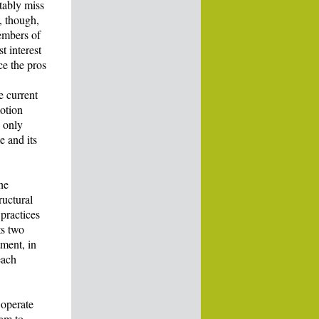
itably miss
, though,
embers of
t interest
ce the pros
e current
otion
u only
e and its
he
ructural
practices
ts two
tment, in
each
 operate
eam to