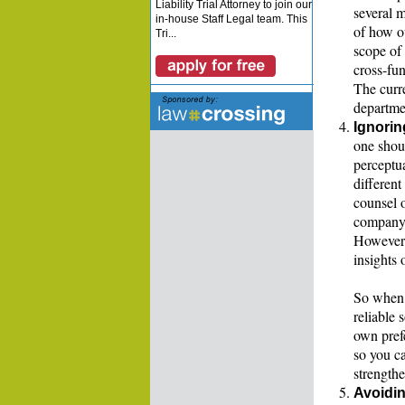
Liability Trial Attorney to join our
several m
in-house Staff Legal team. This
of how ou
Tri...
scope of 
cross-fun
The curr
departmen
Ignorin
one shou
perceptua
different
counsel o
company, 
However, 
insights 
So when 
reliable 
own pref
so you c
strengthe
Avoidin