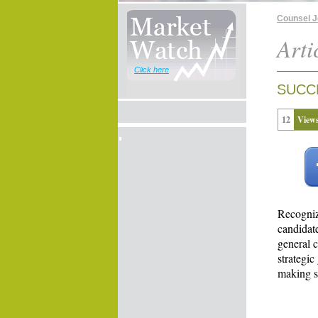
Counsel 
Arti
Click here
SUCC
12
View
Recogniz
candidat
general c
strategic
making su