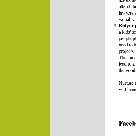
attend t
lawyers w
valuable 
Relying
a kids' s
people pl
need to h
projects.
This hin
lead to 
the good 
Nurture t
will benef
Faceb