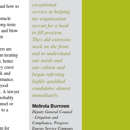
exceptional
 and how to
service in helping
my organization
stacle
long-term
recruit for a hard
up and blow
to fill position.
nt
They did extensive
work on the front
ers are
end to understand
m treating
our needs and
, better
our culture and
ey crave
ck and
began referring
ormance.
highly qualified
 good
candidates almost
e. A lawyer
immediately.
probably
unsel or
Melinda Burrows
 to a
Deputy General Counsel
- Litigation and
Compliance, Progress
m for
Energy Service Company