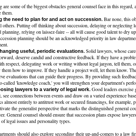
 are some of the biggest obstacles general counsel face in this regard,
 them.
Bar none, this ob
g the need to plan for and act on succession.
l others. Putting off thinking about succession, delaying or neglecting 
 planning, relying on laissez-faire -- all will cause good talent to dry 
ccession planning should be an acknowledged priority in law departme
ent.
Solid lawyers, whose care
hanging useful, periodic evaluations.
orward, deserve candid and constructive feedback. If they have a proble
ith respect, delegating work or writing without legal jargon, tell them, or
w them how to improve. If they handle a project well, let them know. Th
rve evaluations that can guide their progress. By providing such feedba
so-called 'knowledge coach,' you will strengthen your department's perf
Good leaders exercise
osing lawyers to a variety of legal work.
, see connections between events and draw on a varied experience bas
s almost entirely to antitrust work or secured financings, for example, 
tivate the generalist perspective that marks the distinguished general co
yer. General counsel should ensure that succession plans expose lawyers
of legal issues and personality types.
rtments should also explore seconding their up-and-comers to a law fir