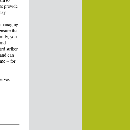
ms provide
play
e managing
ensure that
antly, you
 and
ed striker.
 and can
me -- for
erves --