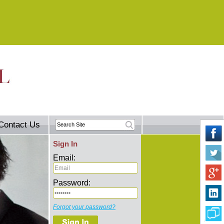
Contact Us
Sign In
Email:
Password:
Forgot your password?