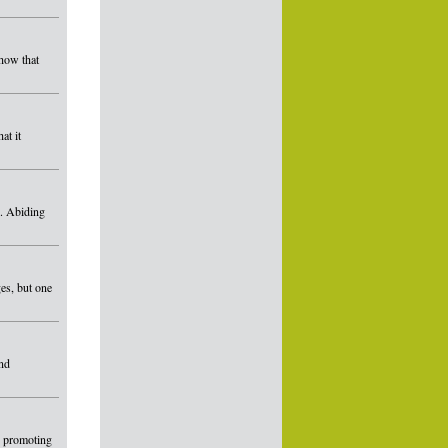
show that
at it
s. Abiding
es, but one
and
d promoting