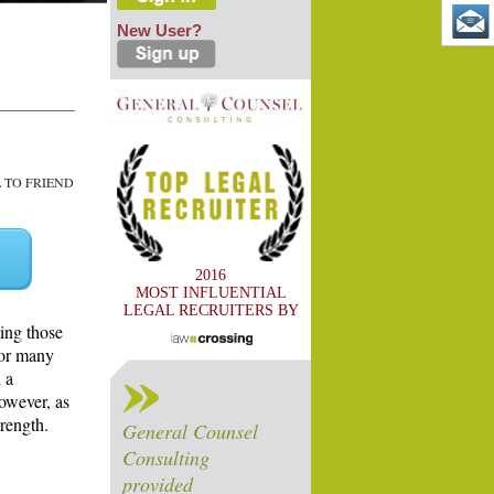
New User?
TO FRIEND
2016
MOST INFLUENTIAL
LEGAL RECRUITERS BY
ing those
for many
 a
however, as
trength.
General Counsel
Consulting
provided