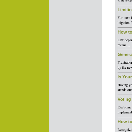
to develop
Limiti
For most l
litigation
How to
Law depart
means....
Genera
Frustratio
by the new
Is You
Having yo
stands out
Voting
Electronic
implement 
How to
Recognizin