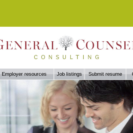
Employer resources
Job listings
Submit resume