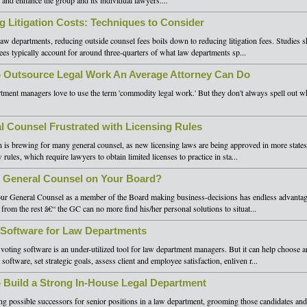
 and enhance the group and its individual lawyers....
ng Litigation Costs: Techniques to Consider
aw departments, reducing outside counsel fees boils down to reducing litigation fees. Studies 
 fees typically account for around three-quarters of what law departments sp...
 Outsource Legal Work An Average Attorney Can Do
ment managers love to use the term 'commodity legal work.' But they don't always spell out wh
l Counsel Frustrated with Licensing Rules
n is brewing for many general counsel, as new licensing laws are being approved in more state
 rules, which require lawyers to obtain limited licenses to practice in sta...
r General Counsel on Your Board?
ur General Counsel as a member of the Board making business-decisions has endless advantag
 from the rest â€“ the GC can no more find his/her personal solutions to situat...
 Software for Law Departments
 voting software is an under-utilized tool for law department managers. But it can help choose 
software, set strategic goals, assess client and employee satisfaction, enliven r...
 Build a Strong In-House Legal Department
g possible successors for senior positions in a law department, grooming those candidates an