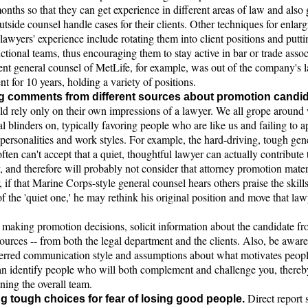
onths so that they can get experience in different areas of law and also 
tside counsel handle cases for their clients. Other techniques for enlarg
lawyers' experience include rotating them into client positions and putt
ctional teams, thus encouraging them to stay active in bar or trade assoc
ent general counsel of MetLife, for example, was out of the company's 
t for 10 years, holding a variety of positions.
g comments from different sources about promotion candid
ld rely only on their own impressions of a lawyer. We all grope around
l blinders on, typically favoring people who are like us and failing to a
 personalities and work styles. For example, the hard-driving, tough gen
ften can't accept that a quiet, thoughtful lawyer can actually contribute 
and therefore will probably not consider that attorney promotion mater
if that Marine Corps-style general counsel hears others praise the skill
of the 'quiet one,' he may rethink his original position and move that la
making promotion decisions, solicit information about the candidate fr
sources -- from both the legal department and the clients. Also, be aware
erred communication style and assumptions about what motivates peopl
an identify people who will both complement and challenge you, thereb
ning the overall team.
Direct report s
g tough choices for fear of losing good people.