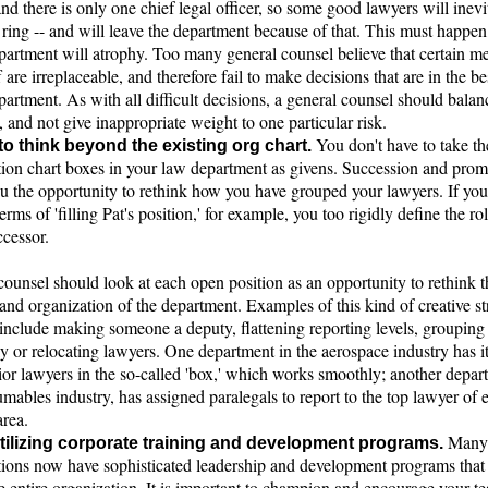
and there is only one chief legal officer, so some good lawyers will inev
 ring -- and will leave the department because of that. This must happen
epartment will atrophy. Too many general counsel believe that certain m
ff are irreplaceable, and therefore fail to make decisions that are in the bes
partment. As with all difficult decisions, a general counsel should balan
 and not give inappropriate weight to one particular risk.
You don't have to take th
 to think beyond the existing org chart.
tion chart boxes in your law department as givens. Succession and prom
ou the opportunity to rethink how you have grouped your lawyers. If yo
terms of 'filling Pat's position,' for example, you too rigidly define the rol
ccessor.
ounsel should look at each open position as an opportunity to rethink t
and organization of the department. Examples of this kind of creative st
include making someone a deputy, flattening reporting levels, grouping 
ly or relocating lawyers. One department in the aerospace industry has i
or lawyers in the so-called 'box,' which works smoothly; another depar
mables industry, has assigned paralegals to report to the top lawyer of 
area.
Many
ilizing corporate training and development programs.
tions now have sophisticated leadership and development programs that
e entire organization. It is important to champion and encourage your t