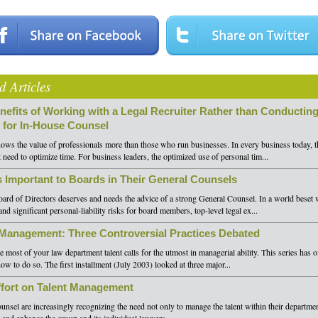
d Articles
nefits of Working with a Legal Recruiter Rather than Conducting
 for In-House Counsel
ws the value of professionals more than those who run businesses. In every business today, th
need to optimize time. For business leaders, the optimized use of personal tim...
s Important to Boards in Their General Counsels
rd of Directors deserves and needs the advice of a strong General Counsel. In a world beset w
nd significant personal-liability risks for board members, top-level legal ex...
 Management: Three Controversial Practices Debated
 most of your law department talent calls for the utmost in managerial ability. This series has 
how to do so. The first installment (July 2003) looked at three major...
fort on Talent Management
unsel are increasingly recognizing the need not only to manage the talent within their departmen