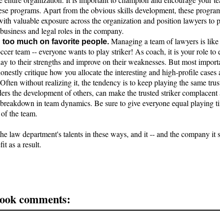
hese programs. Apart from the obvious skills development, these progra
ith valuable exposure across the organization and position lawyers to 
business and legal roles in the company.
Managing a team of lawyers is lik
 too much on favorite people.
occer team -- everyone wants to play striker! As coach, it is your role to 
ay to their strengths and improve on their weaknesses. But most import
onestly critique how you allocate the interesting and high-profile cases
 Often without realizing it, the tendency is to keep playing the same trust
ders the development of others, can make the trusted striker complacent
a breakdown in team dynamics. Be sure to give everyone equal playing ti
of the team.
he law department's talents in these ways, and it -- and the company it s
it as a result.
ook comments: