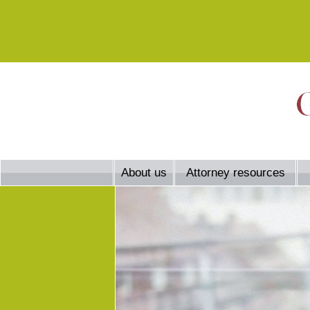
About us
Attorney resources