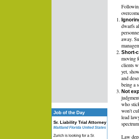
Following
overcome
Ignorin
dwarfs al
personnel
away. Su
managem
Short-c
moving f
clients w
yet, sho
and dese
being a 
Not exp
judgment
who stick
won't cul
Job of the Day
lead law
Sr. Liability Trial Attorney
spectrum 
Maitland Florida United States
Zurich is looking for a Sr.
Law depa