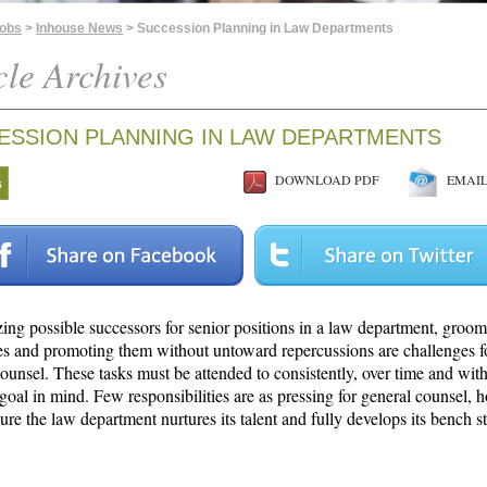
Jobs
>
Inhouse News
> Succession Planning in Law Departments
cle Archives
ESSION PLANNING IN LAW DEPARTMENTS
DOWNLOAD PDF
EMAIL 
s
ing possible successors for senior positions in a law department, groom
es and promoting them without untoward repercussions are challenges 
ounsel. These tasks must be attended to consistently, over time and with
 goal in mind. Few responsibilities are as pressing for general counsel, 
re the law department nurtures its talent and fully develops its bench s