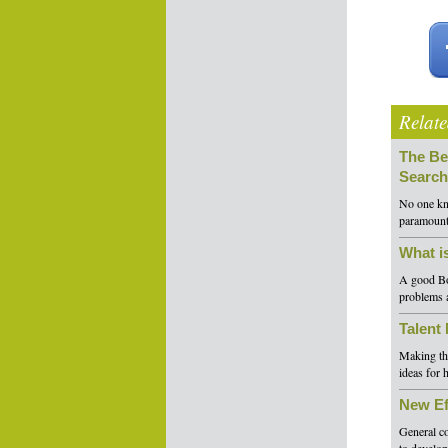
Relate
The Be
Search
No one kno
paramount 
What i
A good Boa
problems a
Talent
Making the
ideas for 
New Ef
General co