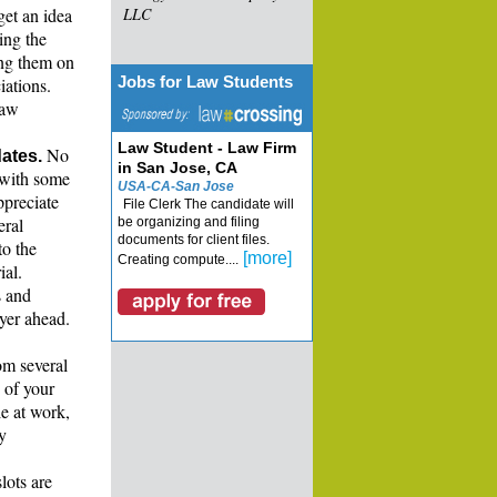
get an idea
LLC
ing the
ing them on
Jobs for Law Students
iations.
law
Law Student - Law Firm
No
ates.
in San Jose, CA
 with some
USA-CA-San Jose
ppreciate
File Clerk The candidate will
eral
be organizing and filing
documents for client files.
to the
[more]
Creating compute....
ial.
s and
wyer ahead.
om several
 of your
e at work,
y
lots are