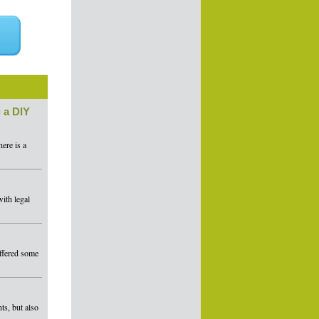
 a DIY
ere is a
ith legal
offered some
ts, but also