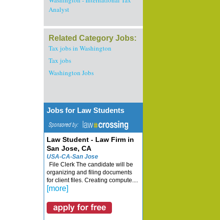
Washington - International Tax
Analyst
Related Category Jobs:
Tax jobs in Washington
Tax jobs
Washington Jobs
Jobs for Law Students
Law Student - Law Firm in
San Jose, CA
USA-CA-San Jose
File Clerk The candidate will be
organizing and filing documents
for client files. Creating compute....
[more]