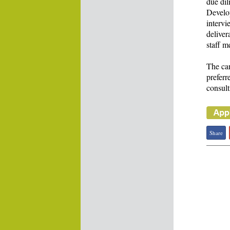
due dil
Develop
intervi
deliver
staff m
The can
preferr
consult
Share