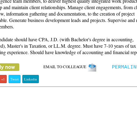
igence team members, to deliver highest quality integrated work product
 and maintain client relationships. Manage client engagements, from cl
ew, information gathering and documentation, to the creation of project
able. Generate business development leads and projects. Supervise and
embers.
didate should have CPA, J.D. (with Bachelor's degree in accounting,
ed), Master's in Taxation, or LL.M. degree. Must have 7-10 years of tax
ing experience. Should have knowledge of accounting and financial rep
EMAIL TO COLLEAGUE
PERMALIN
+1
Tweet
Linkedin