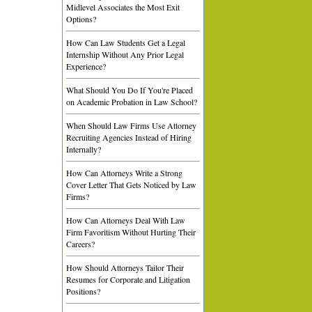
Midlevel Associates the Most Exit
Options?
How Can Law Students Get a Legal
Internship Without Any Prior Legal
Experience?
What Should You Do If You're Placed
on Academic Probation in Law School?
When Should Law Firms Use Attorney
Recruiting Agencies Instead of Hiring
Internally?
How Can Attorneys Write a Strong
Cover Letter That Gets Noticed by Law
Firms?
How Can Attorneys Deal With Law
Firm Favoritism Without Hurting Their
Careers?
How Should Attorneys Tailor Their
Resumes for Corporate and Litigation
Positions?