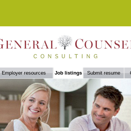
Employer resources
Job listings
Submit resume