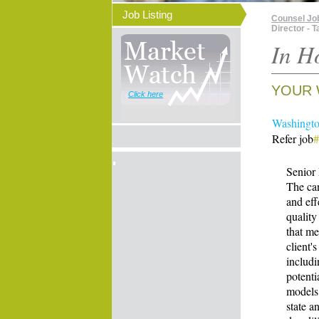
Job Listing
Counsel Jo
Director - 
In H
YOUR 
Click here
Washington
Refer job
Senior 
The can
and eff
quality
that me
client'
includi
potenti
models
state a