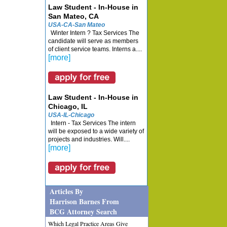
Law Student - In-House in
San Mateo, CA
USA-CA-San Mateo
Winter Intern ? Tax Services The
candidate will serve as members
of client service teams. Interns a....
[more]
Law Student - In-House in
Chicago, IL
USA-IL-Chicago
Intern - Tax Services The intern
will be exposed to a wide variety of
projects and industries. Will....
[more]
Articles By
Harrison Barnes From
BCG Attorney Search
Which Legal Practice Areas Give