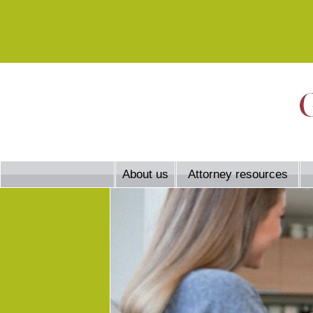
About us
Attorney resources