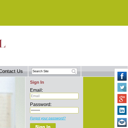
Contact Us
Sign In
Email:
Password:
Forgot your password?