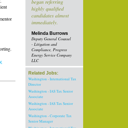
.
began referring
ient
highly qualified
candidates almost
 mentor
immediately.
Melinda Burrows
Deputy General Counsel
- Litigation and
orting.
Compliance, Progress
Energy Service Company
LLC
K
Related Jobs:
Washington - International Tax
Director
Washington - IAS Tax Senior
Associate
Washington - IAS Tax Senior
Associate
Washington - Corporate Tax
Senior Manager