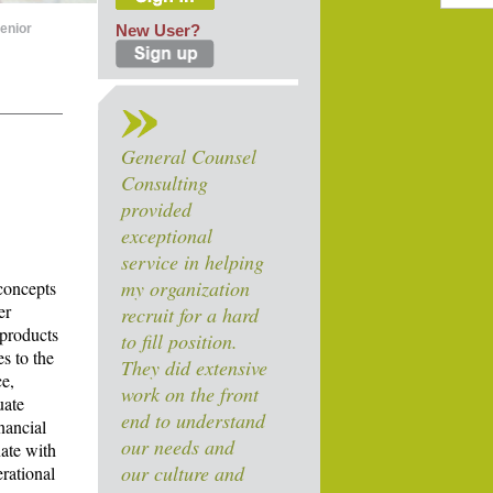
enior
New User?
General Counsel
Consulting
provided
exceptional
service in helping
my organization
concepts
er
recruit for a hard
 products
to fill position.
es to the
They did extensive
ce,
work on the front
uate
end to understand
nancial
our needs and
ate with
our culture and
erational