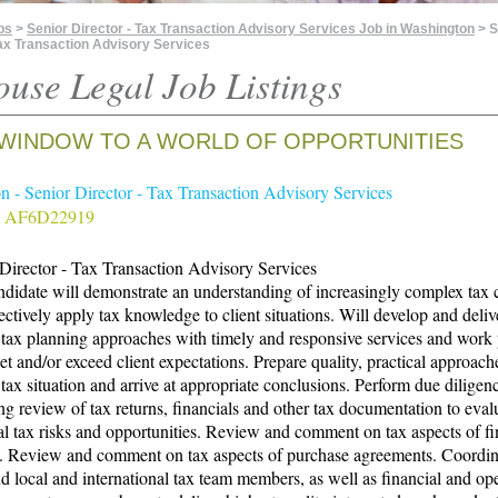
bs
>
Senior Director - Tax Transaction Advisory Services Job in Washington
> S
Tax Transaction Advisory Services
ouse Legal Job Listings
WINDOW TO A WORLD OF OPPORTUNITIES
 - Senior Director - Tax Transaction Advisory Services
# AF6D22919
Director - Tax Transaction Advisory Services
didate will demonstrate an understanding of increasingly complex tax 
ectively apply tax knowledge to client situations. Will develop and deliv
 tax planning approaches with timely and responsive services and work
et and/or exceed client expectations. Prepare quality, practical approach
s tax situation and arrive at appropriate conclusions. Perform due diligen
ng review of tax returns, financials and other tax documentation to eval
al tax risks and opportunities. Review and comment on tax aspects of fi
. Review and comment on tax aspects of purchase agreements. Coordin
nd local and international tax team members, as well as financial and op