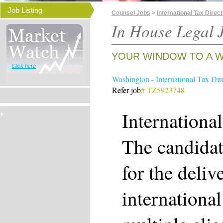
Job Listing
Counsel Jobs
>
International Tax Direc
In House Legal J
YOUR WINDOW TO A W
Click here
Washington - International Tax Dir
Refer job
# TZ5923748
Internationa
The candidat
for the deliv
international