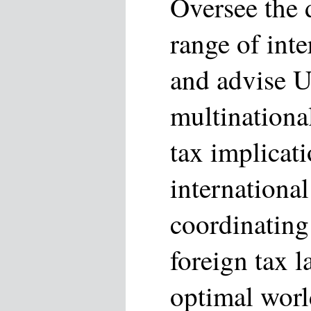
Oversee the d
range of inte
and advise U
multinationa
tax implicati
international
coordinating
foreign tax 
optimal worl