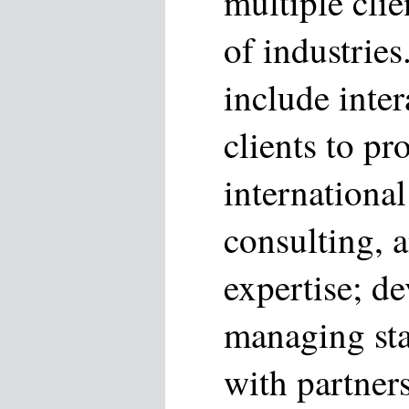
multiple clie
of industries
include inter
clients to pr
international
consulting, 
expertise; d
managing sta
with partners