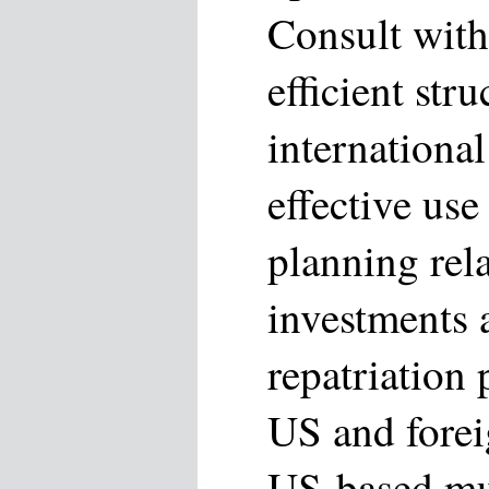
Consult with 
efficient str
international
effective use 
planning rela
investments a
repatriation
US and forei
US-based mul