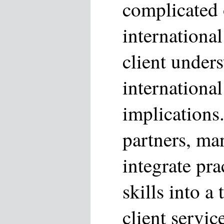
complicated
international
client under
internationa
implications
partners, man
integrate pr
skills into a
client servi