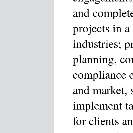
and complete
projects in a
industries; p
planning, co
compliance ex
and market, s
implement ta
for clients 