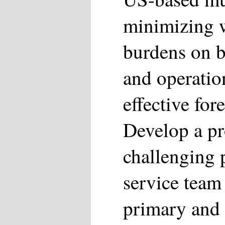
minimizing 
burdens on b
and operatio
effective for
Develop a pr
challenging 
service team
primary and 