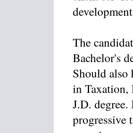
development
The candidat
Bachelor's d
Should also 
in Taxation,
J.D. degree.
progressive 