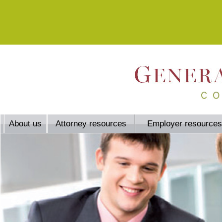
About us
Attorney resources
Employer resources