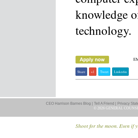
knowledge of
technology.
E
Share
+1
Tweet
Linkedin
CEO Harrison Barnes Blog |
Tell A Friend |
Privacy Stat
© 2026 GENERAL COUNS
Shoot for the moon. Even if y