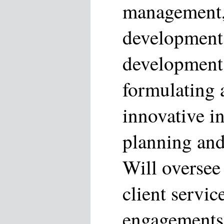
management,
development
development 
formulating 
innovative in
planning and 
Will oversee 
client servic
engagements;