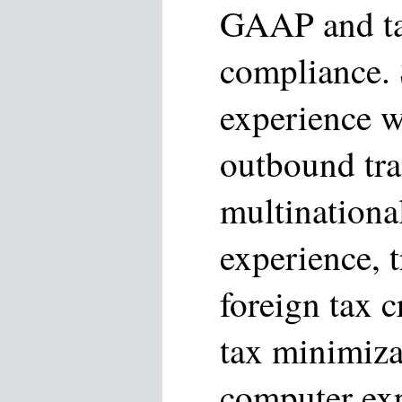
GAAP and ta
compliance.
experience 
outbound tra
multinationa
experience, t
foreign tax c
tax minimiza
computer exp