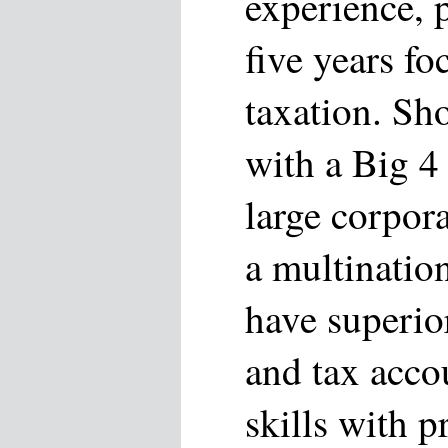
experience, p
five years fo
taxation. Sh
with a Big 4 
large corpor
a multinatio
have superior
and tax acco
skills with p