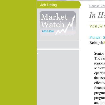
Job Listing
Counsel Jo
In H
YOUR 
Click here
Florida - 
Refer job
Senior 
The can
regiona
achieve
operati
the Reg
effecti
financi
program
program
and pr