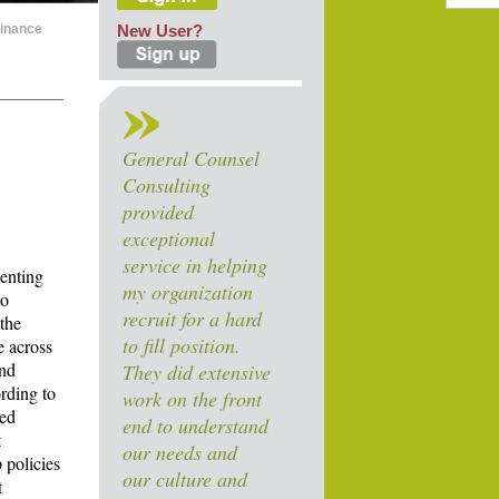
Finance
New User?
General Counsel
Consulting
provided
exceptional
service in helping
menting
my organization
to
recruit for a hard
 the
to fill position.
e across
and
They did extensive
rding to
work on the front
ned
end to understand
t
our needs and
 policies
our culture and
t