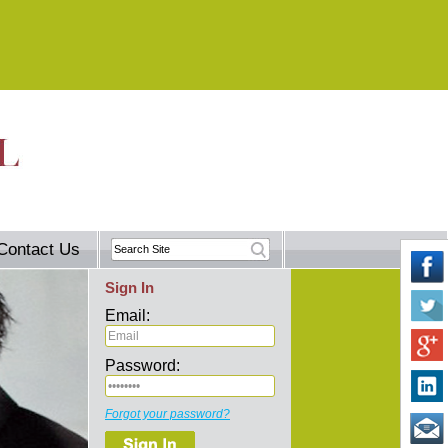
Contact Us
Sign In
Email:
Password:
Forgot your password?