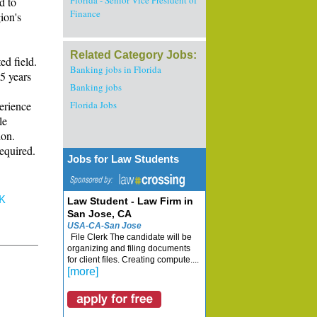
Florida - Senior Vice President of
d to
Finance
ion's
Related Category Jobs:
ed field.
Banking jobs in Florida
5 years
Banking jobs
erience
Florida Jobs
le
ion.
equired.
Jobs for Law Students
K
Law Student - Law Firm in
San Jose, CA
USA-CA-San Jose
File Clerk The candidate will be
organizing and filing documents
for client files. Creating compute....
[more]