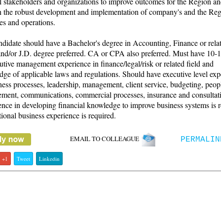
l stakeholders and organizations to improve outcomes for the Region an
in the robust development and implementation of company's and the Reg
ies and operations.
didate should have a Bachelor's degree in Accounting, Finance or relat
d/or J.D. degree preferred. CA or CPA also preferred. Must have 10-1
utive management experience in finance/legal/risk or related field and
ge of applicable laws and regulations. Should have executive level exp
ness processes, leadership, management, client service, budgeting, peop
ment, communications, commercial processes, insurance and consultat
nce in developing financial knowledge to improve business systems is r
tional business experience is required.
EMAIL TO COLLEAGUE
PERMALIN
+1
Tweet
Linkedin