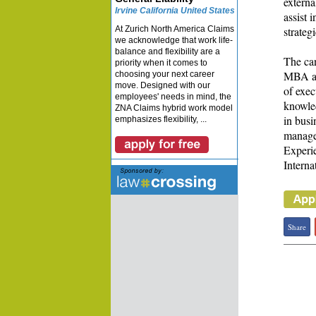
externa
Irvine California United States
assist 
At Zurich North America Claims
strateg
we acknowledge that work life-
balance and flexibility are a
The can
priority when it comes to
MBA an
choosing your next career
move. Designed with our
of exec
employees' needs in mind, the
knowled
ZNA Claims hybrid work model
in busi
emphasizes flexibility, ...
manage
Experie
Interna
Share