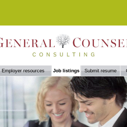
Employer resources
Job listings
Submit resume