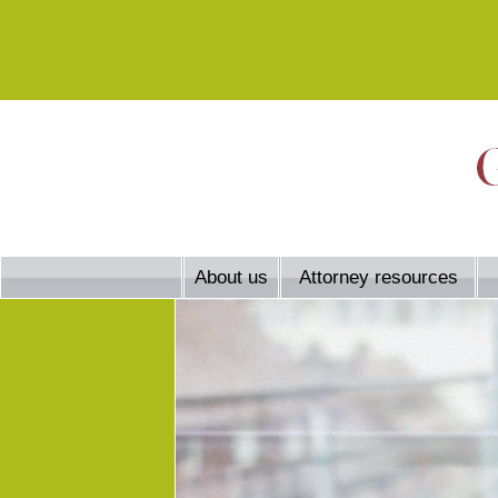
About us
Attorney resources