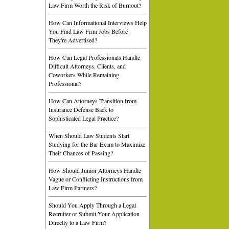
Law Firm Worth the Risk of Burnout?
How Can Informational Interviews Help
You Find Law Firm Jobs Before
They're Advertised?
How Can Legal Professionals Handle
Difficult Attorneys, Clients, and
Coworkers While Remaining
Professional?
How Can Attorneys Transition from
Insurance Defense Back to
Sophisticated Legal Practice?
When Should Law Students Start
Studying for the Bar Exam to Maximize
Their Chances of Passing?
How Should Junior Attorneys Handle
Vague or Conflicting Instructions from
Law Firm Partners?
Should You Apply Through a Legal
Recruiter or Submit Your Application
Directly to a Law Firm?