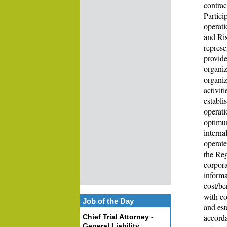
contrac
Partici
operati
and Ris
represe
provide
organiz
organiz
activit
establi
operati
optimum
interna
operate
the Re
corpora
informa
cost/be
with co
Job of the Day
and est
accorda
Chief Trial Attorney -
General Liability