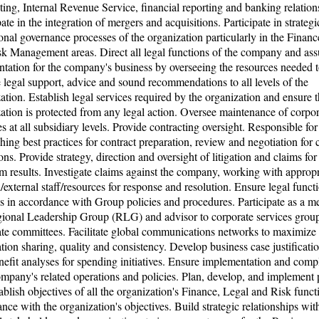
ting, Internal Revenue Service, financial reporting and banking relation
pate in the integration of mergers and acquisitions. Participate in strateg
onal governance processes of the organization particularly in the Financ
k Management areas. Direct all legal functions of the company and ass
ntation for the company's business by overseeing the resources needed 
 legal support, advice and sound recommendations to all levels of the
ation. Establish legal services required by the organization and ensure t
ation is protected from any legal action. Oversee maintenance of corpor
ies at all subsidiary levels. Provide contracting oversight. Responsible for
shing best practices for contract preparation, review and negotiation for 
ons. Provide strategy, direction and oversight of litigation and claims for
 results. Investigate claims against the company, working with appropr
l/external staff/resources for response and resolution. Ensure legal funct
s in accordance with Group policies and procedures. Participate as a 
gional Leadership Group (RLG) and advisor to corporate services grou
te committees. Facilitate global communications networks to maximize
tion sharing, quality and consistency. Develop business case justificati
nefit analyses for spending initiatives. Ensure implementation and comp
mpany's related operations and policies. Plan, develop, and implement p
ablish objectives of all the organization's Finance, Legal and Risk funct
nce with the organization's objectives. Build strategic relationships wit