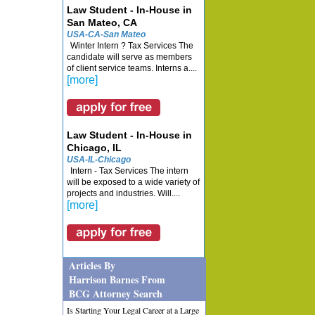
Law Student - In-House in
San Mateo, CA
USA-CA-San Mateo
Winter Intern ? Tax Services The
candidate will serve as members
of client service teams. Interns a....
[more]
Law Student - In-House in
Chicago, IL
USA-IL-Chicago
Intern - Tax Services The intern
will be exposed to a wide variety of
projects and industries. Will....
[more]
Articles By
Harrison Barnes From
BCG Attorney Search
Is Starting Your Legal Career at a Large