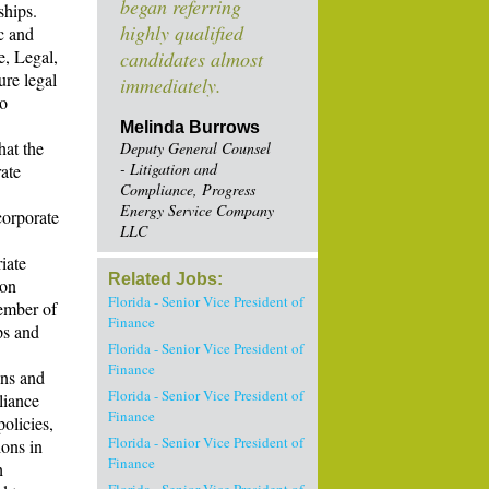
began referring
ships.
highly qualified
ic and
e, Legal,
candidates almost
ure legal
immediately.
to
Melinda Burrows
hat the
Deputy General Counsel
- Litigation and
ate
Compliance, Progress
Energy Service Company
corporate
LLC
iate
Related Jobs:
ion
Florida - Senior Vice President of
member of
Finance
ps and
Florida - Senior Vice President of
Finance
ons and
Florida - Senior Vice President of
liance
Finance
olicies,
Florida - Senior Vice President of
ions in
Finance
h