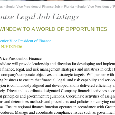
bs
>
Senior Vice President of Finance Job in Florida
> Senior Vice President of 
ouse Legal Job Listings
WINDOW TO A WORLD OF OPPORTUNITIES
Senior Vice President of Finance
# NJHD25456
Vice President of Finance
didate will provide leadership and direction for developing and imple
l finance, legal, and risk management strategies and initiatives in order 
 company's corporate objectives and strategic targets. Will partner with
ng business to ensure that financial, legal, and risk capability and servic
ion is continuously aligned and developed and is delivered efficiently 
vely. Direct and coordinate designated Company financial activities acco
al principles and government regulations. Coordinate activities of assig
s and determines methods and procedures and policies for carrying ou
s. Ensure regional finance function operates in accordance with Group
ocedures. Manage and coordinate compliance issues such as governmen