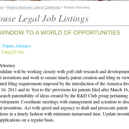
bs
>
Patent Attorney Job in California
> Patent Attorney
ouse Legal Job Listings
WINDOW TO A WORLD OF OPPORTUNITIES
 - Patent Attorney
# T46Q25740
 Attorney
didate will be working closely with golf club research and developmen
h inventions and work to ensure timely patent creation and filing in vie
ated filing requirements imposed by the introduction of the America In
 16, 2011 and its 'first to file' provisions for patents filed after March 16
search patentability of ideas created by the R&D Club group pertaining 
velopment. Coordinate meetings with management and scientists to dis
al inventions. Act with speed and urgency to draft and prosecute patent
tions in a timely fashion with minimum turnaround time. Update invent
applications on a regular basis.