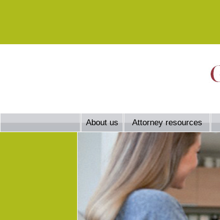
About us
Attorney resources