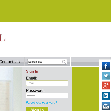
Contact Us
Sign In
Email:
Password:
Forgot your password?