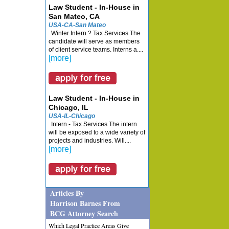
Law Student - In-House in
San Mateo, CA
USA-CA-San Mateo
Winter Intern ? Tax Services The
candidate will serve as members
of client service teams. Interns a....
[more]
Law Student - In-House in
Chicago, IL
USA-IL-Chicago
Intern - Tax Services The intern
will be exposed to a wide variety of
projects and industries. Will....
[more]
Articles By
Harrison Barnes From
BCG Attorney Search
Which Legal Practice Areas Give