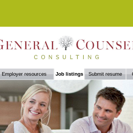
Employer resources
Job listings
Submit resume