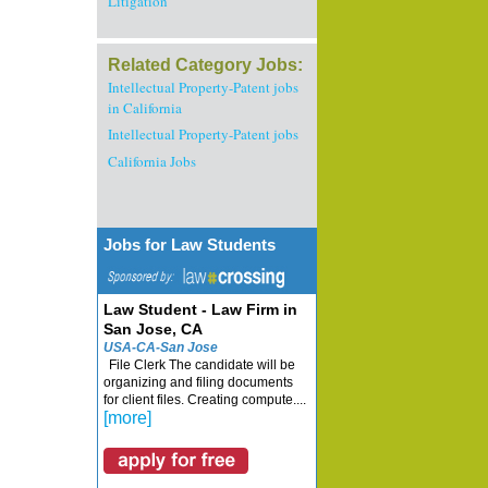
Litigation
Related Category Jobs:
Intellectual Property-Patent jobs
in California
Intellectual Property-Patent jobs
California Jobs
Jobs for Law Students
Law Student - Law Firm in
San Jose, CA
USA-CA-San Jose
File Clerk The candidate will be
organizing and filing documents
for client files. Creating compute....
[more]