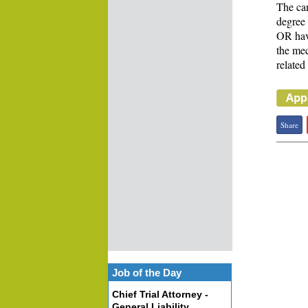
The can
degree 
OR have
the mec
related
Share
Job of the Day
Chief Trial Attorney -
General Liability