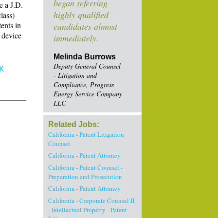
began referring
e a J.D.
highly qualified
lass)
ents in
candidates almost
 device
immediately.
Melinda Burrows
Deputy General Counsel
K
- Litigation and
Compliance, Progress
Energy Service Company
LLC
Related Jobs:
California - Patent Litigation
Counsel
California - Patent Attorney
California - Patent Counsel -
Preparation and Prosecution
California - Patent Attorney
California - Corporate Counsel II
- Intellectual Property - Patent