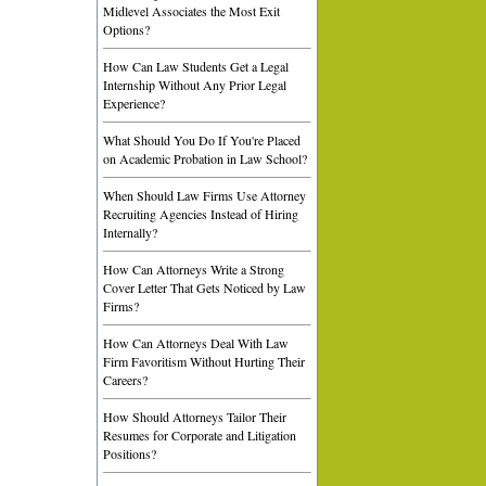
Midlevel Associates the Most Exit
Options?
How Can Law Students Get a Legal
Internship Without Any Prior Legal
Experience?
What Should You Do If You're Placed
on Academic Probation in Law School?
When Should Law Firms Use Attorney
Recruiting Agencies Instead of Hiring
Internally?
How Can Attorneys Write a Strong
Cover Letter That Gets Noticed by Law
Firms?
How Can Attorneys Deal With Law
Firm Favoritism Without Hurting Their
Careers?
How Should Attorneys Tailor Their
Resumes for Corporate and Litigation
Positions?