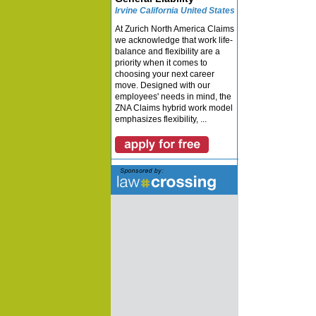
Irvine California United States
At Zurich North America Claims
we acknowledge that work life-
balance and flexibility are a
priority when it comes to
choosing your next career
move. Designed with our
employees' needs in mind, the
ZNA Claims hybrid work model
emphasizes flexibility, ...