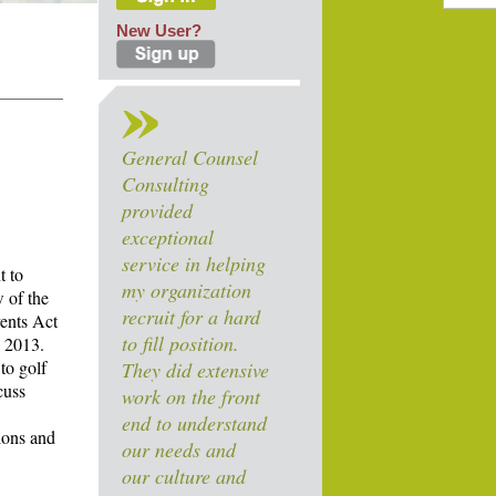
New User?
General Counsel
Consulting
provided
exceptional
service in helping
t to
my organization
w of the
recruit for a hard
vents Act
to fill position.
, 2013.
to golf
They did extensive
cuss
work on the front
end to understand
ions and
our needs and
our culture and