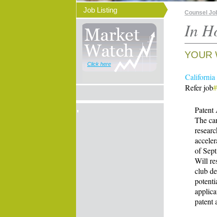
Job Listing
Counsel Jo
In H
YOUR 
Click here
California
Refer job
Patent
The can
researc
acceler
of Sept
Will re
club de
potenti
applica
patent 