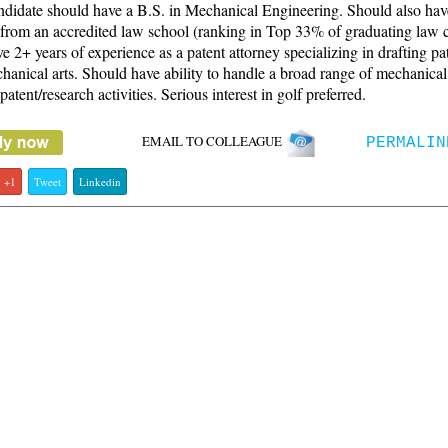
didate should have a B.S. in Mechanical Engineering. Should also hav
from an accredited law school (ranking in Top 33% of graduating law c
 2+ years of experience as a patent attorney specializing in drafting pat
hanical arts. Should have ability to handle a broad range of mechanical
 patent/research activities. Serious interest in golf preferred.
EMAIL TO COLLEAGUE
PERMALIN
+1
Tweet
Linkedin