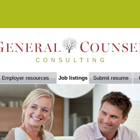
Employer resources
Job listings
Submit resume