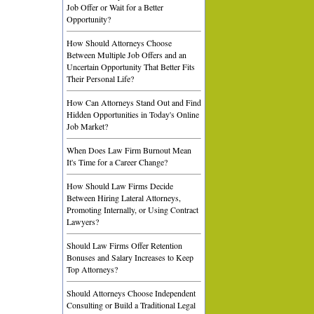
Job Offer or Wait for a Better
Opportunity?
How Should Attorneys Choose
Between Multiple Job Offers and an
Uncertain Opportunity That Better Fits
Their Personal Life?
How Can Attorneys Stand Out and Find
Hidden Opportunities in Today's Online
Job Market?
When Does Law Firm Burnout Mean
It's Time for a Career Change?
How Should Law Firms Decide
Between Hiring Lateral Attorneys,
Promoting Internally, or Using Contract
Lawyers?
Should Law Firms Offer Retention
Bonuses and Salary Increases to Keep
Top Attorneys?
Should Attorneys Choose Independent
Consulting or Build a Traditional Legal