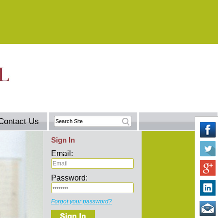
Contact Us
Sign In
Email:
Password:
Forgot your password?