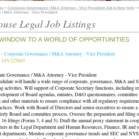
bs
>
Corporate Governance / M&A Attorney - Vice President Job in New York
> 
/ M&A Attorney - Vice President
ouse Legal Job Listings
WINDOW TO A WORLD OF OPPORTUNITIES
- Corporate Governance / M&A Attorney - Vice President
# 1SV225865
ate Governance / M&A Attorney - Vice President
ndidate will handle a wide range of corporate, governance, M&A and 
ng activities. Will support of Corporate Secretary functions, including 
velopment of Board agendas, minutes, D&O questionnaires, committee c
s and other materials to ensure compliance with all regulatory requirem
actices. Work with Board of Directors and senior executives to ensure 
erly Board and committee process. Oversee the preparation and filing o
 16 filings (Forms 3, 4 and 5). Draft the annual proxy statement in coo
thers in the Legal Department and Human Resources, Finance, IR and o
nt departments. Monitor corporate governance trends and SEC and NY