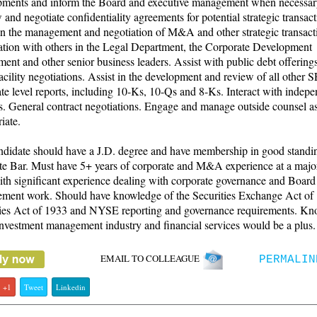
pments and inform the Board and executive management when necessar
and negotiate confidentiality agreements for potential strategic transact
in the management and negotiation of M&A and other strategic transact
ation with others in the Legal Department, the Corporate Development
ent and other senior business leaders. Assist with public debt offering
facility negotiations. Assist in the development and review of all other 
te level reports, including 10-Ks, 10-Qs and 8-Ks. Interact with indep
s. General contract negotiations. Engage and manage outside counsel a
iate.
ndidate should have a J.D. degree and have membership in good standin
te Bar. Must have 5+ years of corporate and M&A experience at a majo
ith significant experience dealing with corporate governance and Board
ment work. Should have knowledge of the Securities Exchange Act of
ties Act of 1933 and NYSE reporting and governance requirements. K
investment management industry and financial services would be a plus.
EMAIL TO COLLEAGUE
PERMALIN
+1
Tweet
Linkedin