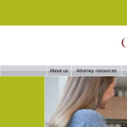
About us
Attorney resources