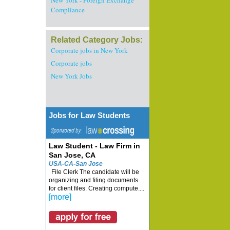
New York - Foreign Exchange
Compliance
Related Category Jobs:
Corporate jobs in New York
Corporate jobs
New York Jobs
Jobs for Law Students
Law Student - Law Firm in
San Jose, CA
USA-CA-San Jose
File Clerk The candidate will be
organizing and filing documents
for client files. Creating compute....
[more]