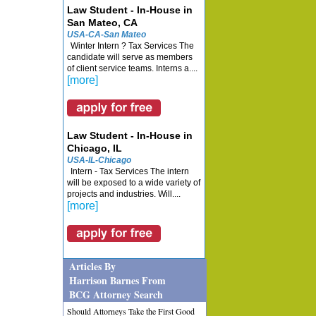
Law Student - In-House in
San Mateo, CA
USA-CA-San Mateo
Winter Intern ? Tax Services The
candidate will serve as members
of client service teams. Interns a....
[more]
Law Student - In-House in
Chicago, IL
USA-IL-Chicago
Intern - Tax Services The intern
will be exposed to a wide variety of
projects and industries. Will....
[more]
Articles By
Harrison Barnes From
BCG Attorney Search
Should Attorneys Take the First Good