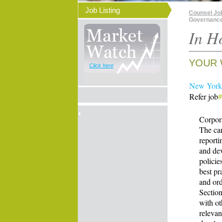
Job Listing
Counsel Jo
Governance 
In H
YOUR 
Click here
New York 
Refer job
Corpor
The ca
reporti
and de
policie
best pr
and ord
Section
with o
releva