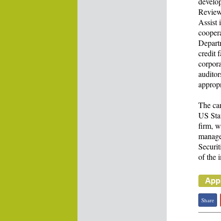
develo
Review 
Assist 
cooper
Departm
credit 
corpora
auditor
appropr
The ca
US Sta
firm, w
manage
Securi
of the 
Share