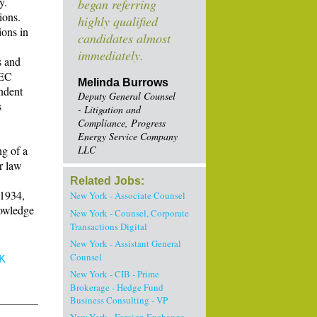
y.
began referring
ions.
highly qualified
ions in
candidates almost
immediately.
s and
SEC
Melinda Burrows
endent
Deputy General Counsel
s
- Litigation and
Compliance, Progress
Energy Service Company
g of a
LLC
r law
Related Jobs:
 1934,
New York - Associate Counsel
nowledge
New York - Counsel, Corporate
Transactions Digital
New York - Assistant General
Counsel
K
New York - CIB - Prime
Brokerage - Hedge Fund
Business Consulting - VP