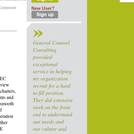
Corporate
New User?
General Counsel
Consulting
provided
exceptional
service in helping
my organization
SEC
review
recruit for a hard
harters,
to fill position.
ents and
They did extensive
a smooth
work on the front
f
end to understand
peration
our needs and
ther
our culture and
SE