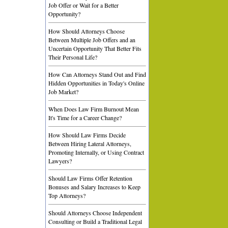
Job Offer or Wait for a Better
Opportunity?
How Should Attorneys Choose
Between Multiple Job Offers and an
Uncertain Opportunity That Better Fits
Their Personal Life?
How Can Attorneys Stand Out and Find
Hidden Opportunities in Today's Online
Job Market?
When Does Law Firm Burnout Mean
It's Time for a Career Change?
How Should Law Firms Decide
Between Hiring Lateral Attorneys,
Promoting Internally, or Using Contract
Lawyers?
Should Law Firms Offer Retention
Bonuses and Salary Increases to Keep
Top Attorneys?
Should Attorneys Choose Independent
Consulting or Build a Traditional Legal