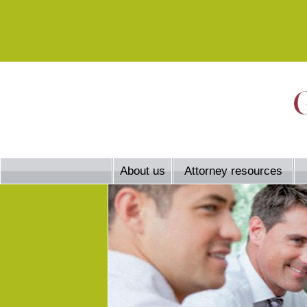
About us
Attorney resources