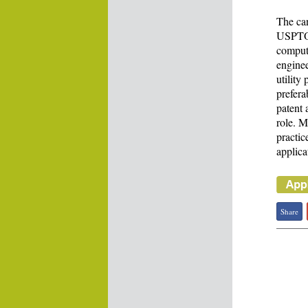
The can
USPTO r
compute
enginee
utility
prefera
patent 
role. M
practic
applica
Share