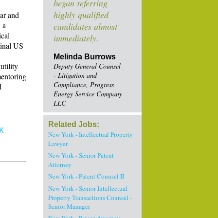
began referring
highly qualified
Bar and
 a
candidates almost
ical
immediately.
ginal US
Melinda Burrows
tility
Deputy General Counsel
- Litigation and
mentoring
Compliance, Progress
d
Energy Service Company
LLC
Related Jobs:
K
New York - Intellectual Property
Lawyer
New York - Senior Patent
Attorney
New York - Patent Counsel II
New York - Senior Intellectual
Property Transactions Counsel -
Senior Manager