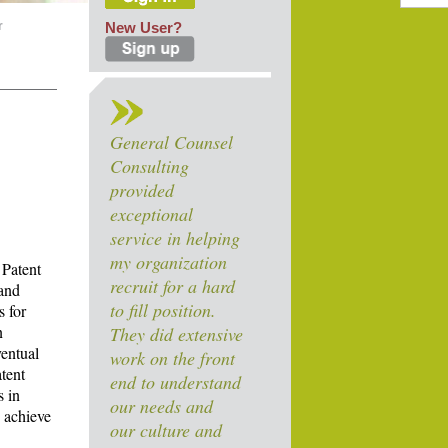
r
New User?
General Counsel
Consulting
provided
exceptional
service in helping
my organization
 Patent
recruit for a hard
 and
to fill position.
s for
n
They did extensive
ventual
work on the front
tent
end to understand
s in
our needs and
o achieve
our culture and