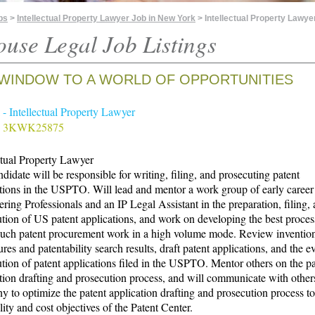
bs
>
Intellectual Property Lawyer Job in New York
> Intellectual Property Lawye
ouse Legal Job Listings
WINDOW TO A WORLD OF OPPORTUNITIES
- Intellectual Property Lawyer
# 3KWK25875
ctual Property Lawyer
didate will be responsible for writing, filing, and prosecuting patent
tions in the USPTO. Will lead and mentor a work group of early career
ring Professionals and an IP Legal Assistant in the preparation, filing,
tion of US patent applications, and work on developing the best proces
such patent procurement work in a high volume mode. Review inventio
ures and patentability search results, draft patent applications, and the e
tion of patent applications filed in the USPTO. Mentor others on the pa
tion drafting and prosecution process, and will communicate with other
 to optimize the patent application drafting and prosecution process t
lity and cost objectives of the Patent Center.