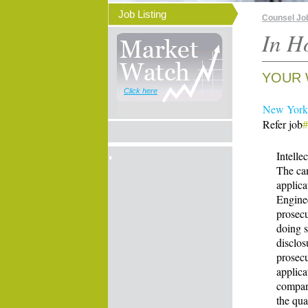
Job Listing
Counsel Jo
In H
YOUR 
Click here
New York 
Refer job
Intelle
The can
applica
Enginee
prosecu
doing 
disclos
prosecu
applica
company
the qua