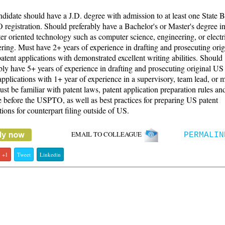
didate should have a J.D. degree with admission to at least one State 
egistration. Should preferably have a Bachelor's or Master's degree in
r oriented technology such as computer science, engineering, or electr
ring. Must have 2+ years of experience in drafting and prosecuting ori
 patent applications with demonstrated excellent writing abilities. Should
bly have 5+ years of experience in drafting and prosecuting original US u
applications with 1+ year of experience in a supervisory, team lead, or 
ust be familiar with patent laws, patent application preparation rules an
e before the USPTO, as well as best practices for preparing US patent
tions for counterpart filing outside of US.
EMAIL TO COLLEAGUE
PERMALIN
+1
Tweet
Linkedin