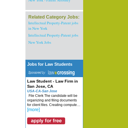
New York - Patent Attorney
Related Category Jobs:
Intellectual Property-Patent jobs
in New York
Intellectual Property-Patent jobs
New York Jobs
Jobs for Law Students
Law Student - Law Firm in
San Jose, CA
USA-CA-San Jose
File Clerk The candidate will be
organizing and filing documents
for client files. Creating compute....
[more]