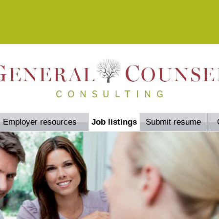
Employer resources
Job listings
Submit resume