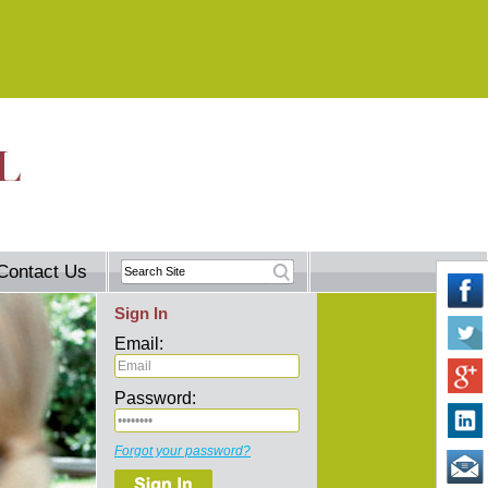
Contact Us
Sign In
Email:
Password:
Forgot your password?