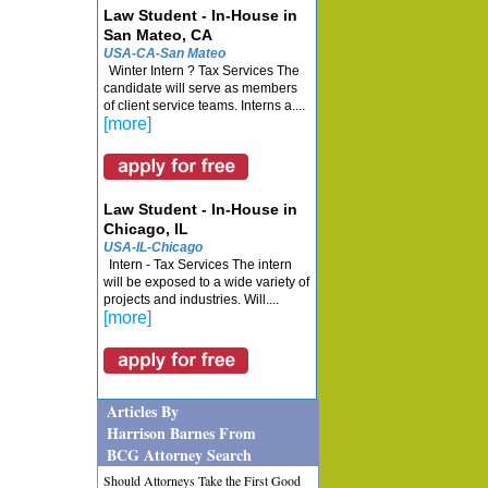
Law Student - In-House in
San Mateo, CA
USA-CA-San Mateo
Winter Intern ? Tax Services The
candidate will serve as members
of client service teams. Interns a....
[more]
Law Student - In-House in
Chicago, IL
USA-IL-Chicago
Intern - Tax Services The intern
will be exposed to a wide variety of
projects and industries. Will....
[more]
Articles By
Harrison Barnes From
BCG Attorney Search
Should Attorneys Take the First Good