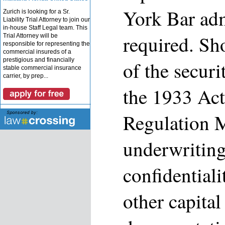
York Bar adm
Zurich is looking for a Sr.
Liability Trial Attorney to join our
in-house Staff Legal team. This
required. S
Trial Attorney will be
responsible for representing the
commercial insureds of a
prestigious and financially
of the securi
stable commercial insurance
carrier, by prep...
the 1933 Act
Regulation 
underwriting
confidential
other capital