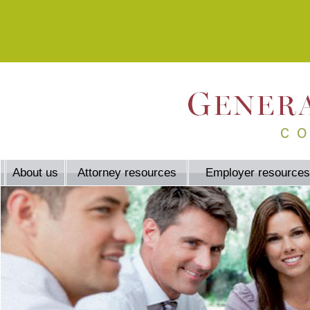
About us
Attorney resources
Employer resources