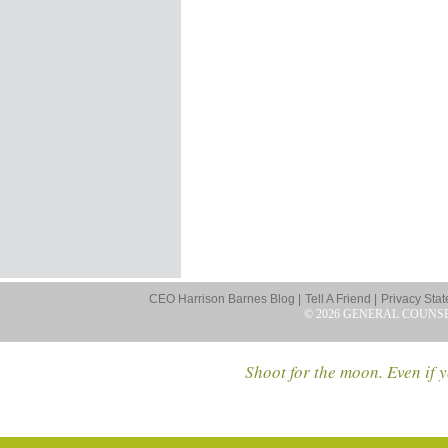
CEO Harrison Barnes Blog |
Tell A Friend |
Privacy Stat
© 2026 GENERAL COUNS
Shoot for the moon. Even if y