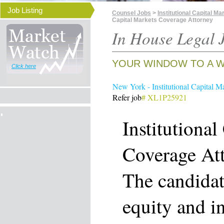
Job Listing
Counsel Jobs
>
Institutional Capital 
Capital Markets Coverage Attorney
In House Legal J
YOUR WINDOW TO A W
Click here
New York - Institutional Capital M
Refer job
# XL1P25921
Institutional
Coverage At
The candidat
equity and i