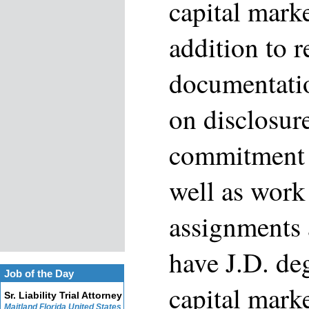
capital marke
addition to 
documentatio
on disclosur
commitment 
well as work
assignments 
have J.D. de
Job of the Day
capital mark
Sr. Liability Trial Attorney
Maitland Florida United States