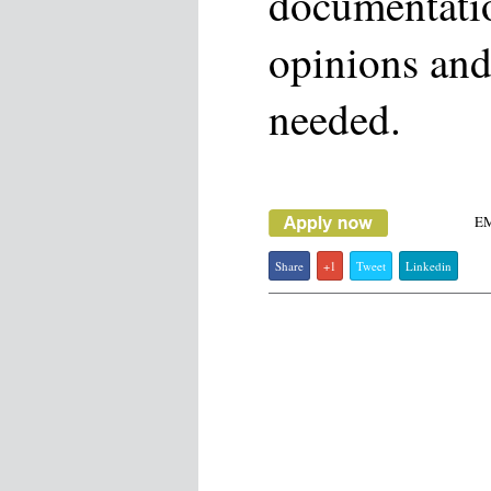
documentati
opinions and
needed.
E
Share
+1
Tweet
Linkedin