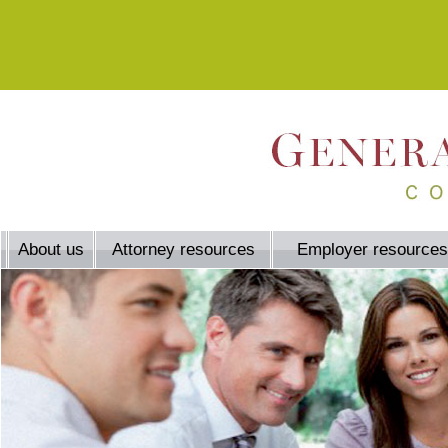
About us
Attorney resources
Employer resources