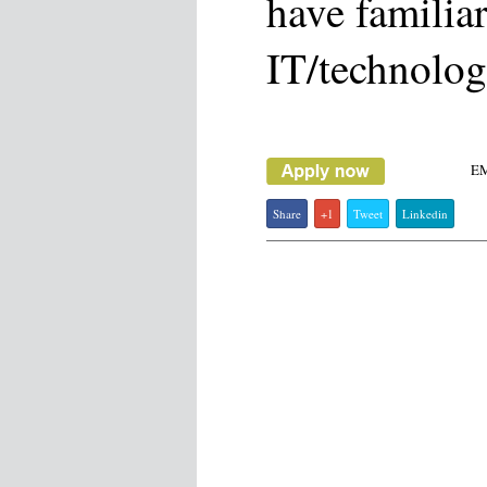
have familiar
IT/technolog
E
Share
+1
Tweet
Linkedin