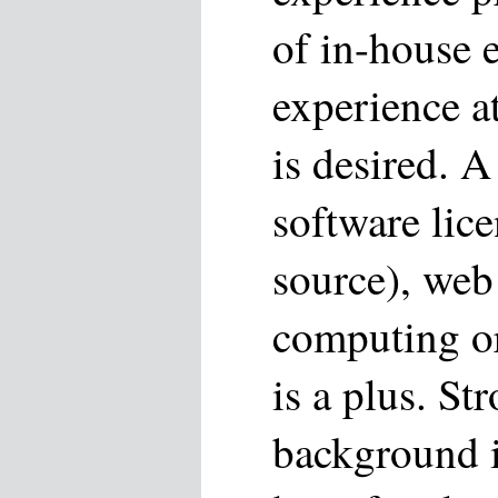
of in-house 
experience 
is desired. 
software lic
source), web
computing o
is a plus. St
background 