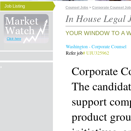
Job Listing
Counsel Jobs
>
Corporate Counsel Job
In House Legal J
YOUR WINDOW TO A W
Click here
Washington - Corporate Counsel
Refer job
# UJU325962
Corporate C
The candidat
support comp
product grou