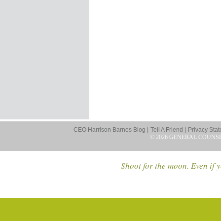
CEO Harrison Barnes Blog |
Tell A Friend |
Privacy Stat
© 2026 GENERAL COUNS
Shoot for the moon. Even if y