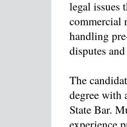
legal issues t
commercial r
handling pre-
disputes and 
The candidat
degree with a
State Bar. M
experience p