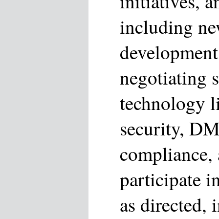
initiatives, 
including ne
development
negotiating s
technology l
security, D
compliance, 
participate i
as directed,