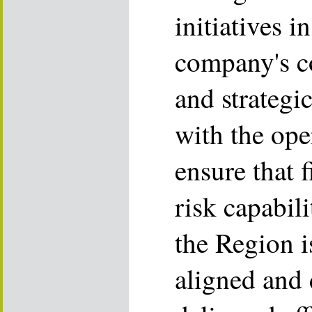
initiatives i
company's co
and strategic
with the ope
ensure that f
risk capabil
the Region i
aligned and 