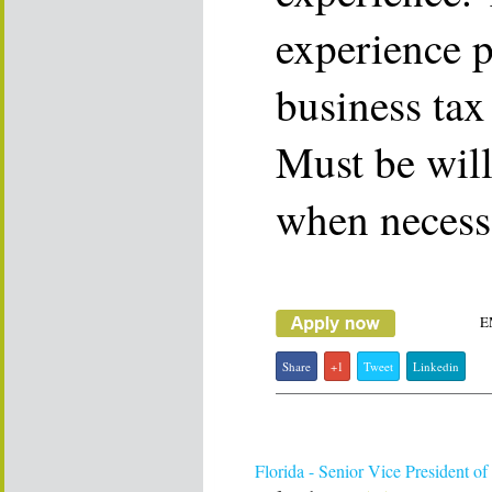
experience p
business tax
Must be will
when necess
E
Share
+1
Tweet
Linkedin
Florida - Senior Vice President of