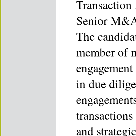
Transaction
Senior M&A 
The candidat
member of mu
engagement t
in due dilig
engagements 
transactions 
and strategic