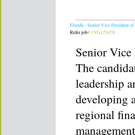
Florida - Senior Vice President of
Refer job
# 1YG125478
Senior Vice 
The candidat
leadership a
developing 
regional fina
management 