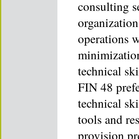
consulting s
organization
operations w
minimizatio
technical sk
FIN 48 prefe
technical sk
tools and re
provision pr