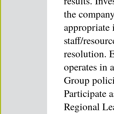
results. Inve
the company
appropriate 
staff/resour
resolution. 
operates in 
Group polici
Participate 
Regional Le