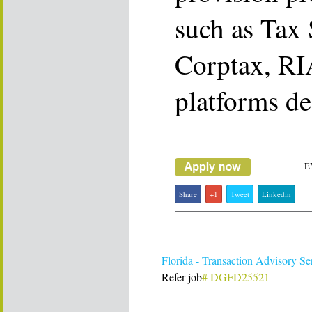
such as Tax 
Corptax, RIA
platforms de
E
Share
+1
Tweet
Linkedin
Florida - Transaction Advisory S
Refer job
# DGFD25521