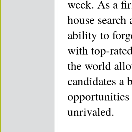
week. As a fi
house search 
ability to for
with top-rate
the world allo
candidates a 
opportunities 
unrivaled.