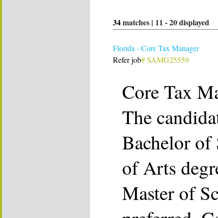
34
matches |
11
-
20
displayed
Florida - Core Tax Manager
Refer job
# SAMG25559
Core Tax M
The candida
Bachelor of 
of Arts degr
Master of Sc