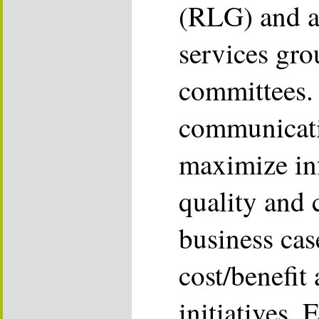
(RLG) and a
services gro
committees. 
communicati
maximize in
quality and 
business cas
cost/benefit
initiatives.