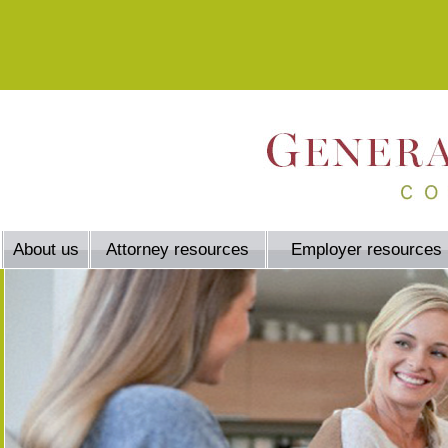
About us
Attorney resources
Employer resources