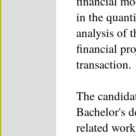
financial mod
in the quanti
analysis of t
financial pro
transaction.
The candida
Bachelor's d
related wor