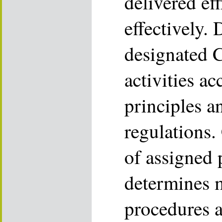
delivered eff
effectively.
designated 
activities ac
principles 
regulations.
of assigned
determines 
procedures a