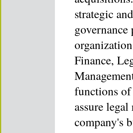
strategic an
governance p
organization 
Finance, Leg
Management a
functions o
assure legal 
company's b