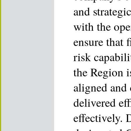
and strategic
with the ope
ensure that f
risk capabil
the Region i
aligned and 
delivered eff
effectively.