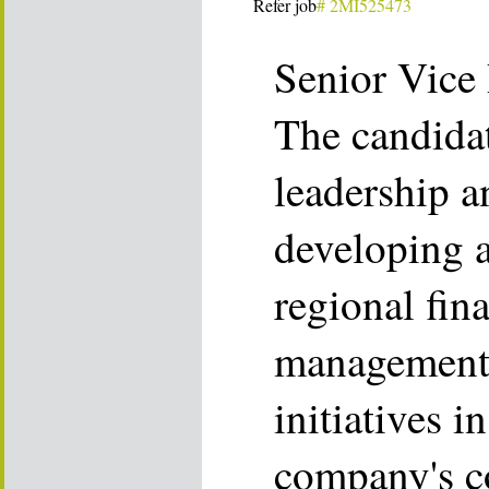
Refer job
# 2MI525473
Senior Vice 
The candidat
leadership a
developing 
regional fina
management 
initiatives i
company's co