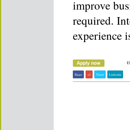
improve busi
required. In
experience i
E
Share
+1
Tweet
Linkedin