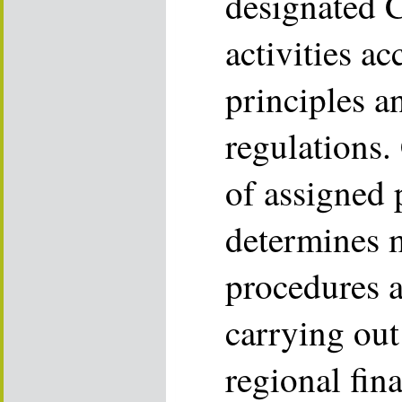
designated 
activities ac
principles 
regulations.
of assigned
determines 
procedures a
carrying ou
regional fin