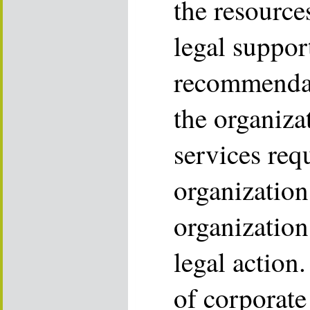
the resource
legal suppor
recommendati
the organiza
services req
organization
organization
legal action
of corporate 