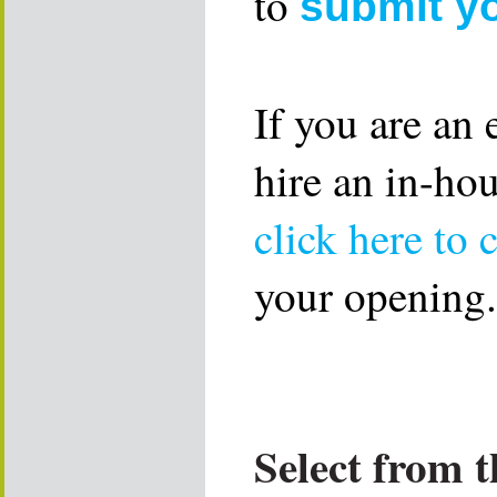
to
submit y
If you are an
hire an in-ho
click here to 
your opening.
Select from t