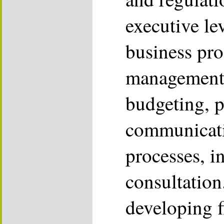
executive le
business pro
management, 
budgeting, 
communicati
processes, i
consultation
developing f