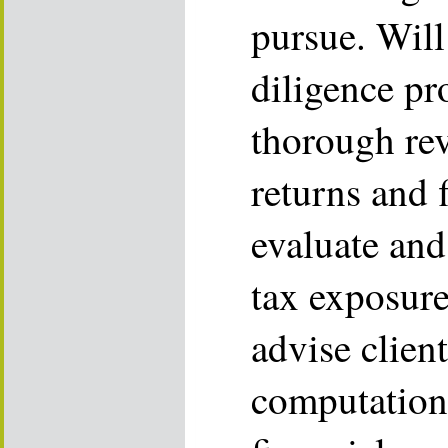
pursue. Wil
diligence pr
thorough rev
returns and 
evaluate and
tax exposure
advise clien
computations