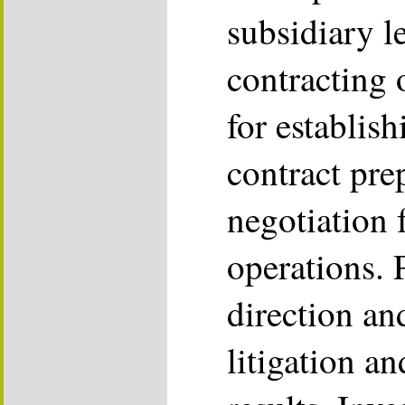
subsidiary l
contracting 
for establish
contract pre
negotiation 
operations. 
direction an
litigation a