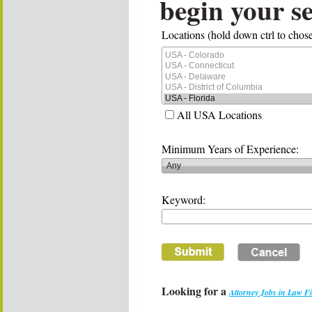
begin your s
Locations (hold down ctrl to chose
All USA Locations
Minimum Years of Experience:
Keyword:
Looking for a
Attorney Jobs in Law F