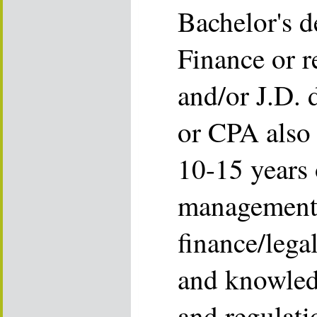
Bachelor's d
Finance or r
and/or J.D. 
or CPA also 
10-15 years 
management 
finance/legal
and knowled
and regulati