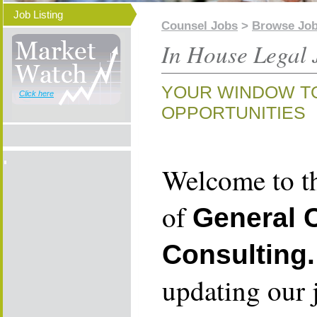
Job Listing
Counsel Jobs
>
Browse Jo
In House Legal 
YOUR WINDOW T
Click here
OPPORTUNITIES
Welcome to th
of
General 
Consulting.
updating our 