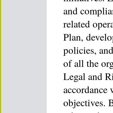
and complia
related oper
Plan, devel
policies, and
of all the or
Legal and Ri
accordance w
objectives. B