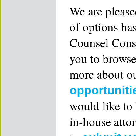
We are please
of options ha
Counsel Consu
you to browse
more about ou
opportuniti
would like to
in-house attor