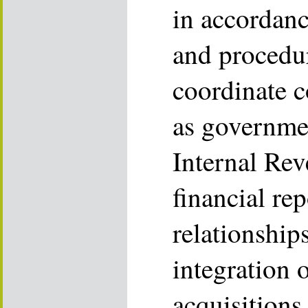
in accordanc
and procedu
coordinate c
as governmen
Internal Rev
financial re
relationships
integration 
acquisitions.