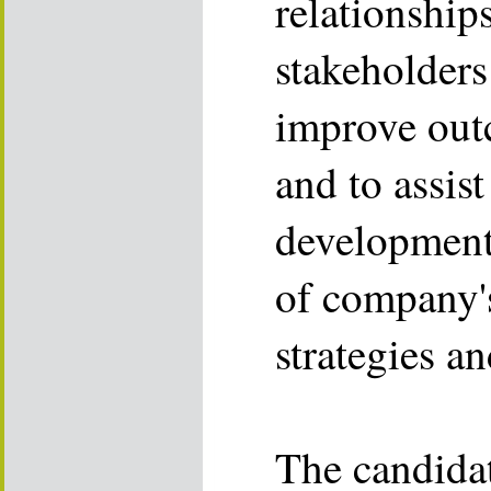
relationship
stakeholders
improve out
and to assist
development
of company'
strategies a
The candida