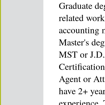
Graduate deg
related work
accounting m
Master's deg
MST or J.D.
Certificatio
Agent or Att
have 2+ year
experience.