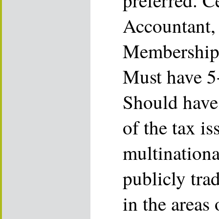
preferred. C
Accountant,
Membership 
Must have 5+
Should have
of the tax is
multination
publicly trad
in the areas