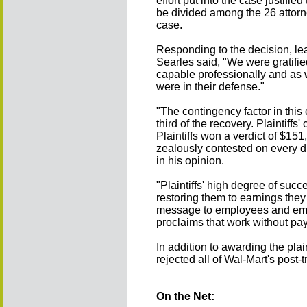
effort put into the case justifi
be divided among the 26 attorn
case.
Responding to the decision, l
Searles said, "We were gratifie
capable professionally and as w
were in their defense."
"The contingency factor in this
third of the recovery. Plaintiff
Plaintiffs won a verdict of $15
zealously contested on every dis
in his opinion.
"Plaintiffs' high degree of su
restoring them to earnings they
message to employees and em
proclaims that work without pay
In addition to awarding the pla
rejected all of Wal-Mart's post-t
On the Net: