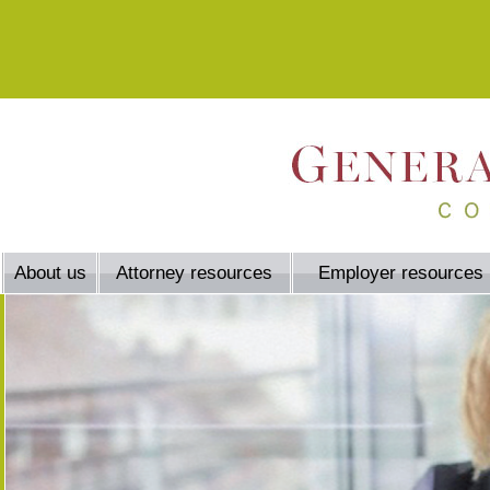
About us
Attorney resources
Employer resources