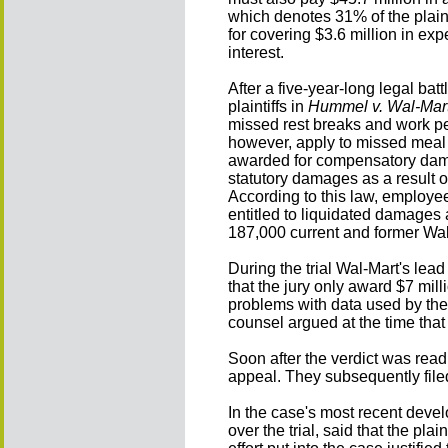
which denotes 31% of the plaint
for covering $3.6 million in ex
interest.
After a five-year-long legal ba
plaintiffs in
Hummel v. Wal-Mart
missed rest breaks and work per
however, apply to missed meal b
awarded for compensatory dama
statutory damages as a result 
According to this law, employe
entitled to liquidated damages a
187,000 current and former Wa
During the trial Wal-Mart's le
that the jury only award $7 milli
problems with data used by the p
counsel argued at the time that
Soon after the verdict was read
appeal. They subsequently filed
In the case's most recent deve
over the trial, said that the pla