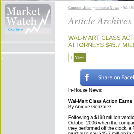
Counsel Jobs
>
Inhouse News
> Wal-Ma
Article Archives
Click here
WAL-MART CLASS ACT
ATTORNEYS $45.7 MIL
1
Views
In-House News:
Wal-Mart Class Action Earns P
By Anique Gonzalez
Following a $188 million verdi
October 2006 when the company 
they performed off the clock, a 
must also pay $45.7 million in a