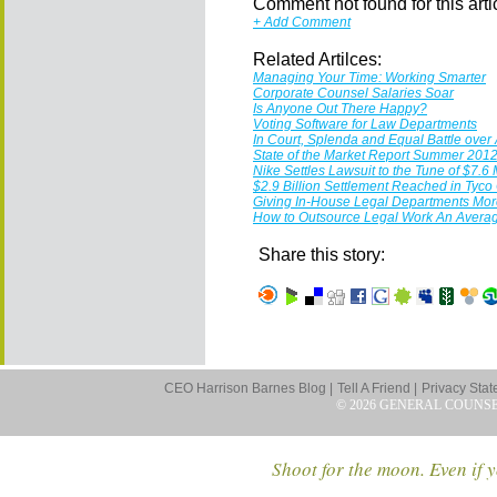
Comment not found for this articl
+ Add Comment
Related Artilces:
Managing Your Time: Working Smarter
Corporate Counsel Salaries Soar
Is Anyone Out There Happy?
Voting Software for Law Departments
In Court, Splenda and Equal Battle over 
State of the Market Report Summer 201
Nike Settles Lawsuit to the Tune of $7.6 
$2.9 Billion Settlement Reached in Tyco
Giving In-House Legal Departments More
How to Outsource Legal Work An Avera
Share this story:
CEO Harrison Barnes Blog |
Tell A Friend |
Privacy Stat
© 2026 GENERAL COUNS
Shoot for the moon. Even if y