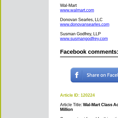
Wal-Mart
www.walmart.com
Donovan Searles, LLC
www.donovansearles.com
Susman Godfrey, LLP
www.susmangodfrey.com
Facebook comments
Article ID: 120224
Article Title:
Wal-Mart Class Ac
Million