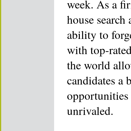
week. As a fi
house search 
ability to for
with top-rate
the world allo
candidates a 
opportunities 
unrivaled.