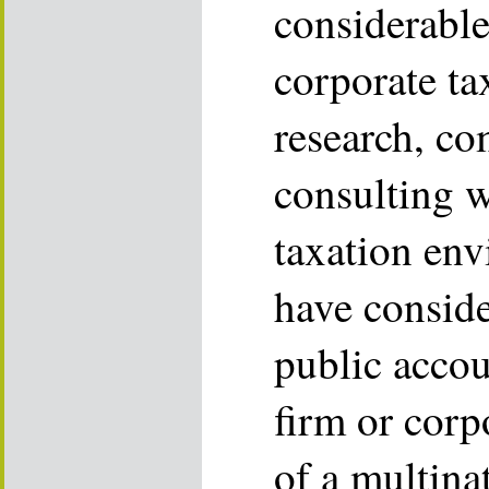
considerabl
corporate ta
research, c
consulting w
taxation env
have consid
public accou
firm or corp
of a multina