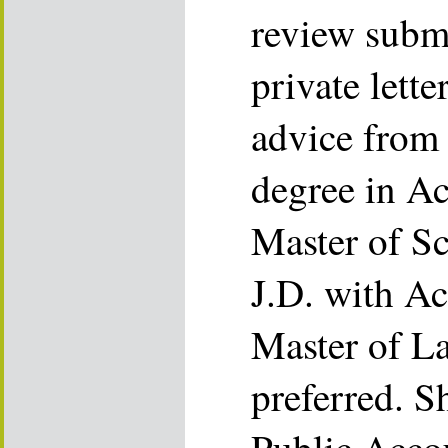
review submi
private lette
advice from 
degree in Ac
Master of Sc
J.D. with Ac
Master of L
preferred. S