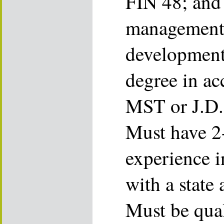
FIN 48; and 
management 
development 
degree in ac
MST or J.D. 
Must have 2-
experience i
with a state 
Must be quali