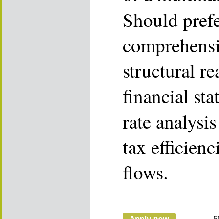
Should pref
comprehensiv
structural r
financial sta
rate analysi
tax efficienc
flows.
E