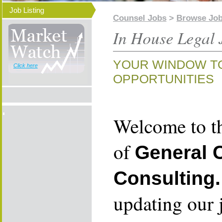
Job Listing
Counsel Jobs
>
Browse Jo
In House Legal 
YOUR WINDOW T
Click here
OPPORTUNITIES
Welcome to th
of
General 
Consulting.
updating our 