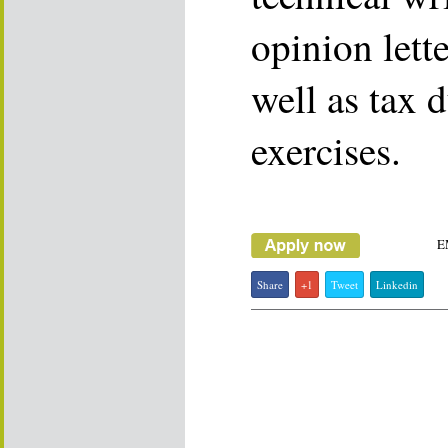
opinion lett
well as tax 
exercises.
E
Share
+1
Tweet
Linkedin