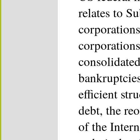
relates to S
corporations
corporations
consolidated
bankruptcies
efficient str
debt, the re
of the Inter