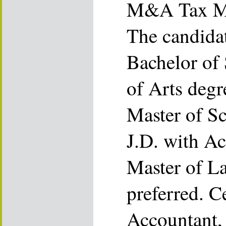
M&A Tax M
The candida
Bachelor of 
of Arts degr
Master of Sc
J.D. with Ac
Master of L
preferred. C
Accountant,