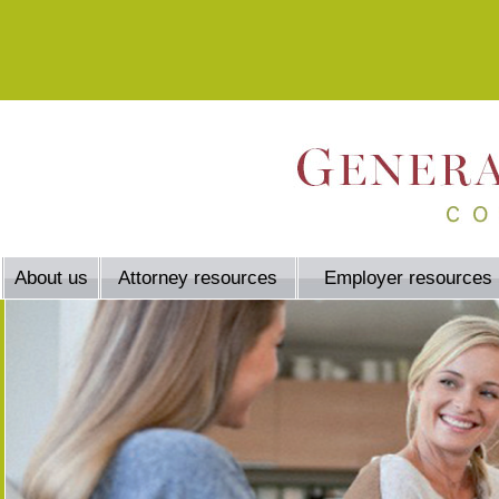
About us
Attorney resources
Employer resources