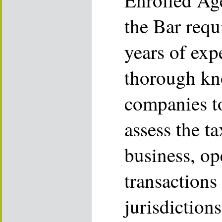
Enrolled Ag
the Bar requ
years of exp
thorough kn
companies t
assess the t
business, op
transactions
jurisdiction