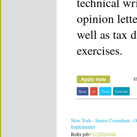
technical wr
opinion lett
well as tax 
exercises.
E
Share
+1
Tweet
Linkedin
New York - Senior Consultant - O
Implementer
Refer job
# U22024444