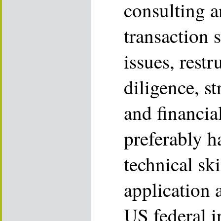
consulting a
transaction s
issues, restr
diligence, s
and financi
preferably h
technical ski
application 
US federal i