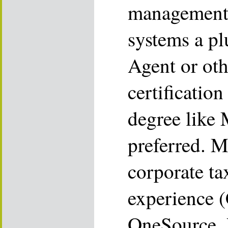
management 
systems a pl
Agent or oth
certificatio
degree lik
preferred. M
corporate ta
experience 
OneSource, V