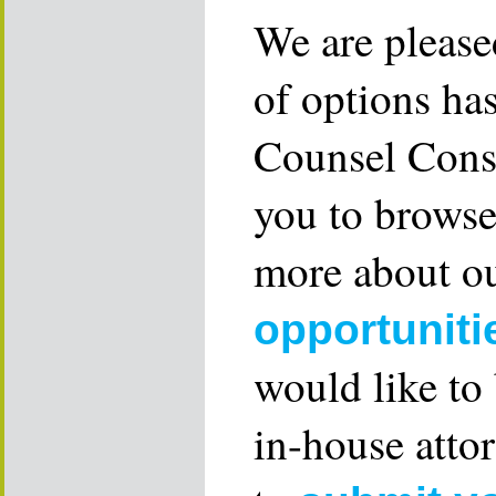
We are please
of options ha
Counsel Consu
you to browse
more about ou
opportuniti
would like to
in-house attor