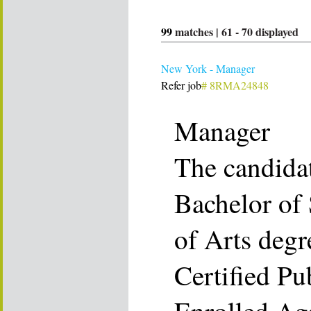
99
matches |
61
-
70
displayed
New York - Manager
Refer job
# 8RMA24848
Manager
The candida
Bachelor of 
of Arts degr
Certified Pu