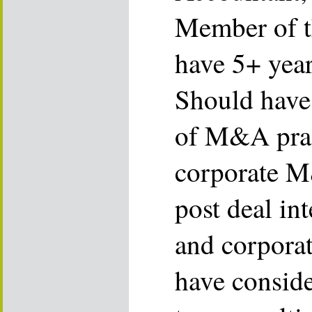
Member of t
have 5+ year
Should have
of M&A prac
corporate M
post deal in
and corporat
have consid