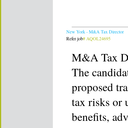
New York - M&A Tax Director
Refer job
# AQOL24695
M&A Tax Di
The candidat
proposed tra
tax risks or
benefits, adv