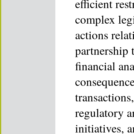
efficient res
complex legi
actions rela
partnership 
financial ana
consequences
transactions,
regulatory a
initiatives, 