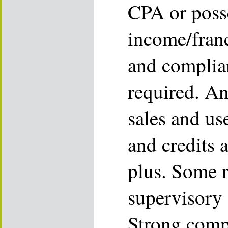
CPA or poss
income/franc
and complia
required. An
sales and us
and credits a
plus. Some 
supervisory 
Strong compu