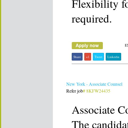
Flexibility f
required.
E
Share
+1
Tweet
Linkedin
New York - Associate Counsel
Refer job
# 8KFW24435
Associate C
The candidat