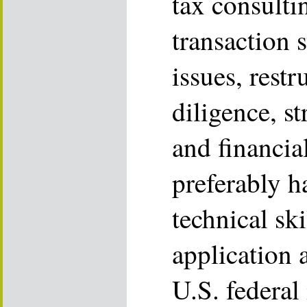
tax consulti
transaction s
issues, restr
diligence, s
and financi
preferably 
technical ski
application 
U.S. federal