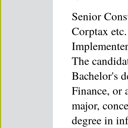
Senior Cons
Corptax etc.
Implemente
The candida
Bachelor's d
Finance, or 
major, conce
degree in in