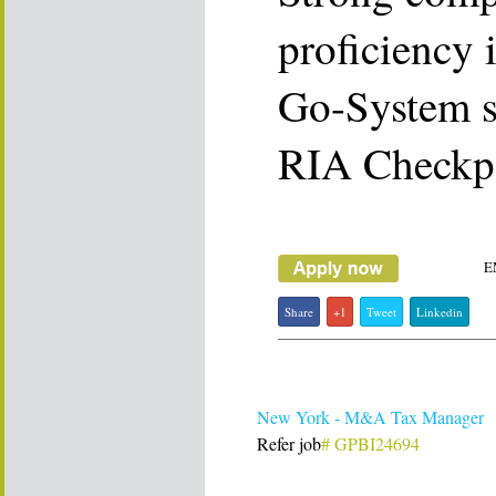
proficiency 
Go-System 
RIA Checkpo
E
Share
+1
Tweet
Linkedin
New York - M&A Tax Manager
Refer job
# GPBI24694