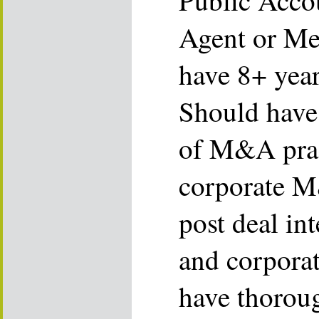
Public Acco
Agent or Me
have 8+ year
Should have
of M&A prac
corporate M
post deal in
and corporat
have thorou