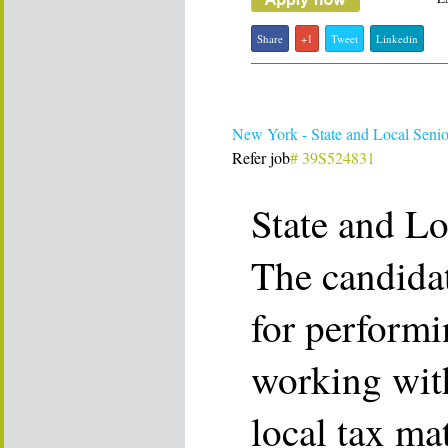
Share
+1
Tweet
Linkedin
New York - State and Local Senio
Refer job
# 39S524831
State and Lo
The candidat
for performi
working with
local tax ma