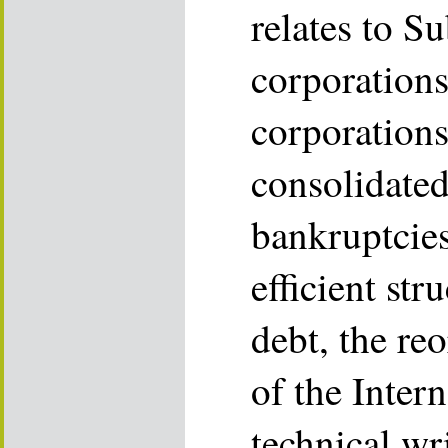
relates to S
corporations
corporations
consolidated
bankruptcies
efficient str
debt, the re
of the Inter
technical wr