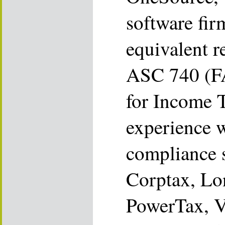
software fir
equivalent r
ASC 740 (F
for Income 
experience w
compliance 
Corptax, Lo
PowerTax, V