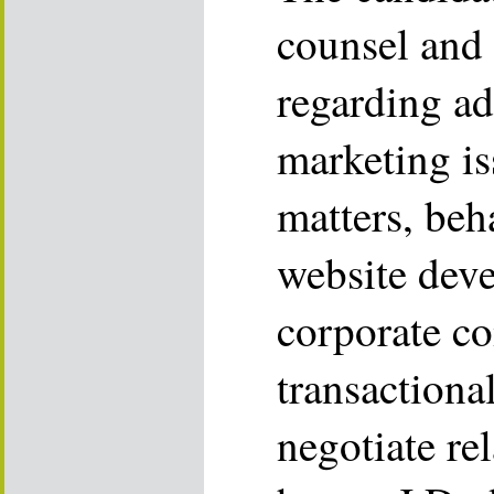
counsel and 
regarding ad
marketing is
matters, beh
website dev
corporate c
transactiona
negotiate re