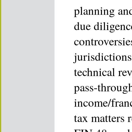
planning an
due diligence
controversie
jurisdiction
technical re
pass-through
income/franc
tax matters 