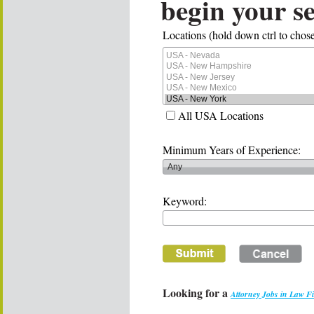
begin your s
Locations (hold down ctrl to chose
All USA Locations
Minimum Years of Experience:
Keyword:
Looking for a
Attorney Jobs in Law F