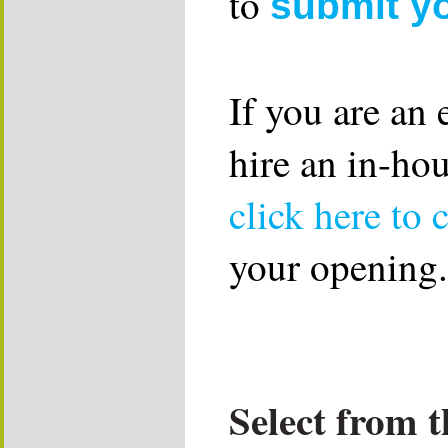
to
submit y
If you are an
hire an in-ho
click here to 
your opening.
Select from t