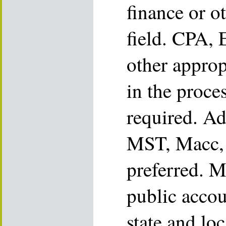
finance or o
field. CPA, 
other appropr
in the proce
required. Ad
MST, Macc, 
preferred. M
public accou
state and loc