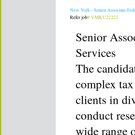
New York - Senior Associate-Fede
Refer job
# VMKU22222
Senior Assoc
Services
The candidat
complex tax 
clients in di
conduct rese
wide range o