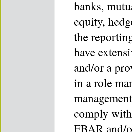
banks, mutua
equity, hed
the reportin
have extens
and/or a pro
in a role ma
management 
comply wit
FBAR and/or