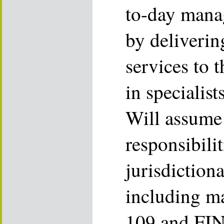
to-day mana
by deliverin
services to 
in specialis
Will assume
responsibilit
jurisdictiona
including m
109 and FIN 