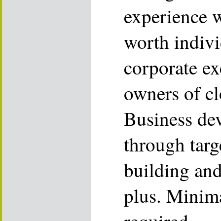
experience 
worth indivi
corporate ex
owners of cl
Business de
through targ
building and 
plus. Minima