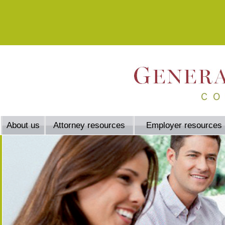
About us
Attorney resources
Employer resources