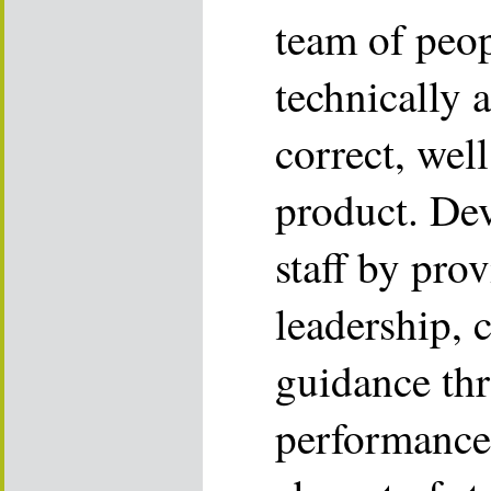
team of peop
technically 
correct, we
product. De
staff by pro
leadership, 
guidance th
performance