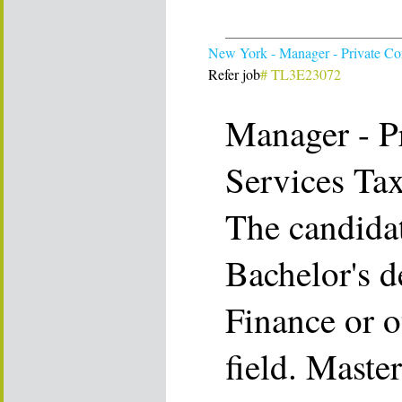
New York - Manager - Private C
Refer job
# TL3E23072
Manager - P
Services Ta
The candida
Bachelor's d
Finance or o
field. Maste