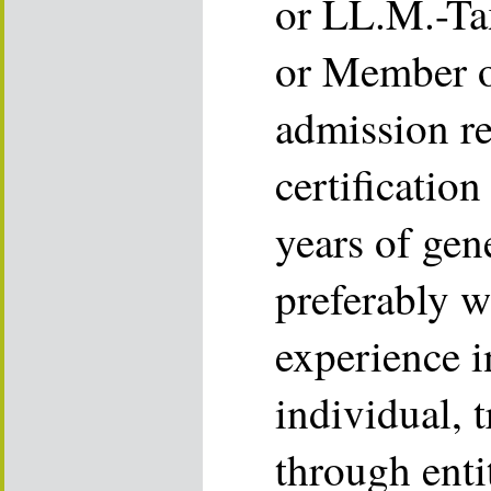
or LL.M.-Ta
or Member o
admission r
certificatio
years of gen
preferably w
experience i
individual, 
through enti