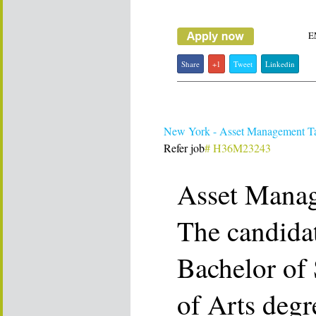
E
Share
+1
Tweet
Linkedin
New York - Asset Management T
Refer job
# H36M23243
Asset Mana
The candida
Bachelor of 
of Arts degr