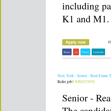
including pa
K1 and M1.
E
Share
+1
Tweet
Linkedin
New York - Senior - Real Estate 
Refer job
# NJEO23070
Senior - Rea
The candidat