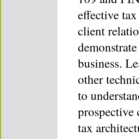
effective tax
client relat
demonstrate
business. L
other techni
to understan
prospective c
tax architec