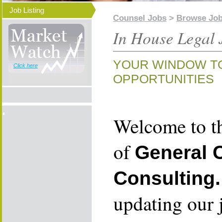
Job Listing
Counsel Jobs
>
Browse Jo
In House Legal 
YOUR WINDOW T
Click here
OPPORTUNITIES
Welcome to th
of
General 
Consulting.
updating our 