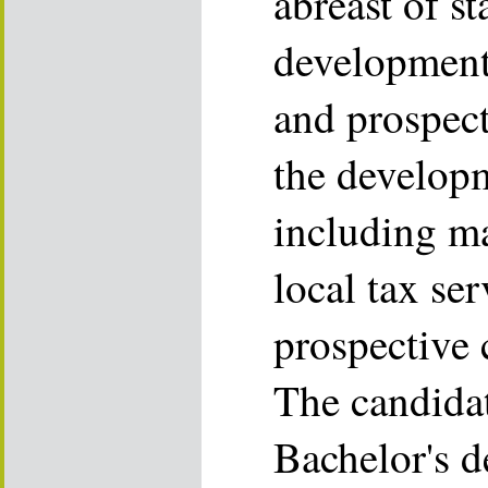
abreast of st
developments
and prospecti
the develop
including ma
local tax ser
prospective c
The candida
Bachelor's d