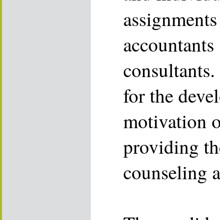
assignments 
accountants 
consultants.
for the dev
motivation o
providing th
counseling a