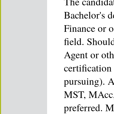
The candida
Bachelor's d
Finance or o
field. Shoul
Agent or oth
certification
pursuing). 
MST, MAcc,
preferred. M