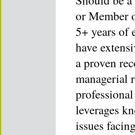
Should be a
or Member o
5+ years of 
have extens
a proven rec
managerial r
professional
leverages kn
issues facin