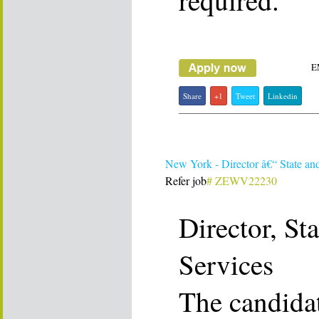
required.
E
Share
+1
Tweet
Linkedin
New York - Director â€“ State an
Refer job
# ZEWV22230
Director, St
Services
The candidat