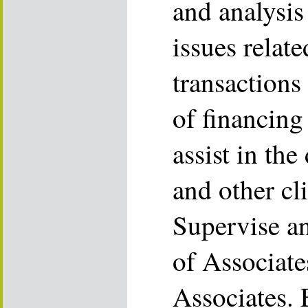
and analysis
issues relate
transactions
of financing
assist in the
and other cl
Supervise a
of Associate
Associates. 