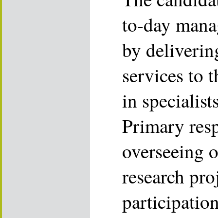
to-day mana
by deliverin
services to 
in specialis
Primary resp
overseeing 
research proj
participatio