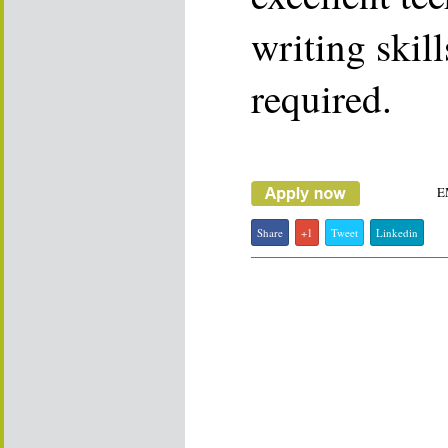
writing skil
required.
E
Share
+1
Tweet
Linkedin