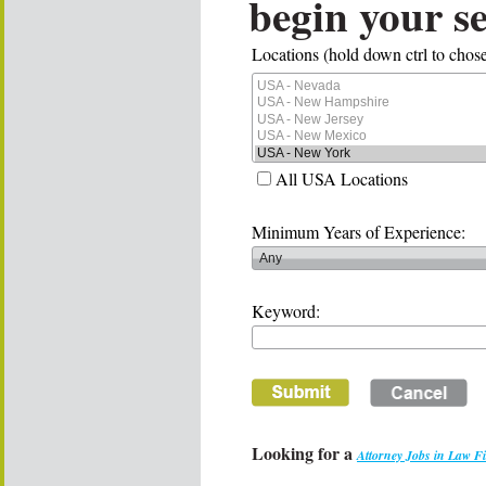
begin your s
Locations (hold down ctrl to chose
All USA Locations
Minimum Years of Experience:
Keyword:
Looking for a
Attorney Jobs in Law F