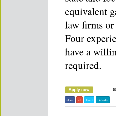
equivalent g
law firms or
Four experie
have a willin
required.
E
Share
+1
Tweet
Linkedin