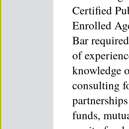
Certified Pu
Enrolled Ag
Bar required
of experien
knowledge o
consulting f
partnerships
funds, mutua