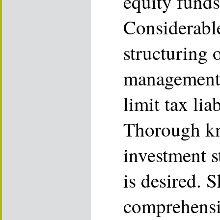
equity funds
Considerabl
structuring 
management 
limit tax liab
Thorough kn
investment s
is desired. 
comprehensiv