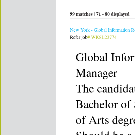
99
matches |
71
-
80
displayed
New York - Global Information R
Refer job
# WK8L23774
Global Info
Manager
The candida
Bachelor of 
of Arts degr