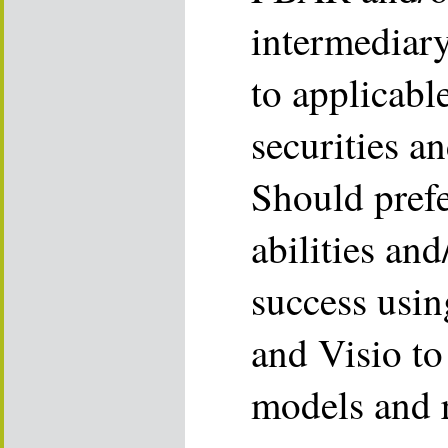
intermediary
to applicabl
securities a
Should prefe
abilities an
success usi
and Visio to 
models and r