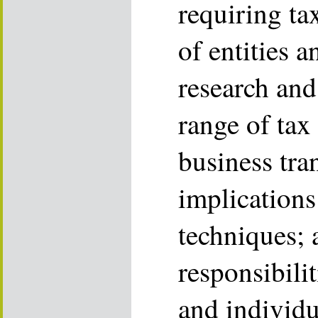
requiring tax
of entities an
research and
range of tax 
business tra
implications
techniques; 
responsibilit
and individu