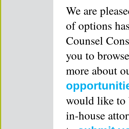
We are please
of options ha
Counsel Consu
you to browse
more about ou
opportuniti
would like to
in-house attor