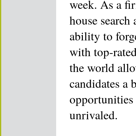
week. As a fi
house search 
ability to for
with top-rate
the world allo
candidates a 
opportunities 
unrivaled.