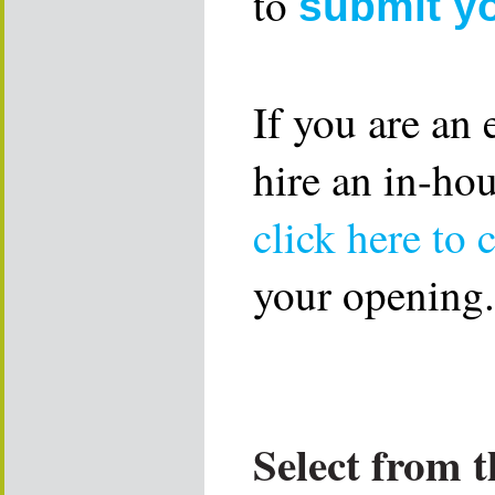
to
submit y
If you are an
hire an in-ho
click here to 
your opening.
Select from t