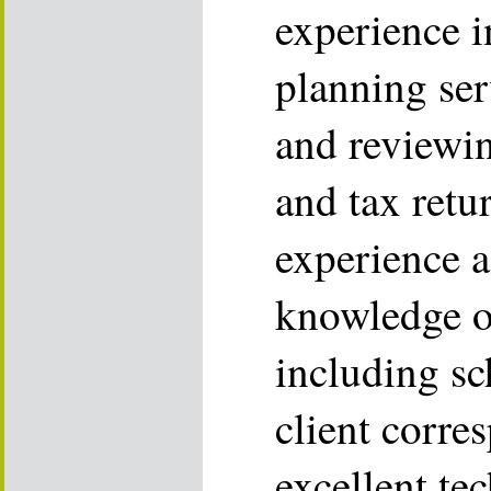
experience i
planning ser
and reviewin
and tax retu
experience a
knowledge o
including sc
client corre
excellent te