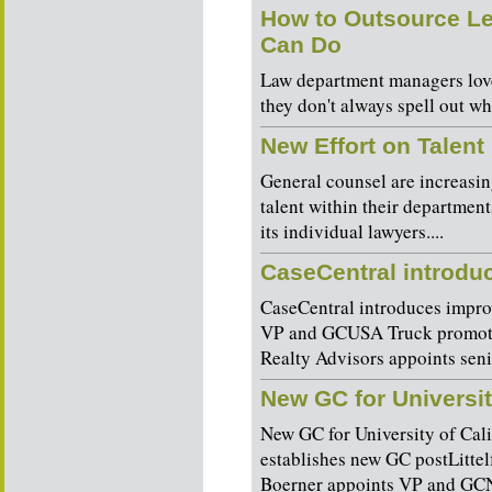
How to Outsource Le
Can Do
Law department managers love
they don't always spell out wha
New Effort on Talen
General counsel are increasin
talent within their departmen
its individual lawyers....
CaseCentral introduc
CaseCentral introduces impro
VP and GCUSA Truck promotes
Realty Advisors appoints sen
New GC for Universit
New GC for University of Cali
establishes new GC postLitt
Boerner appoints VP and GCN