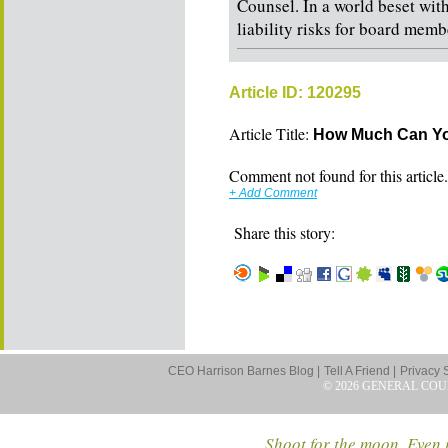
Counsel. In a world beset wit
liability risks for board membe
Article ID: 120295
Article Title:
How Much Can You
Comment not found for this article..
+ Add Comment
Share this story:
CEO Harrison Barnes Blog |
Tell A Friend |
Privacy 
© 2026 GENERAL COU
Shoot for the moon. Even i