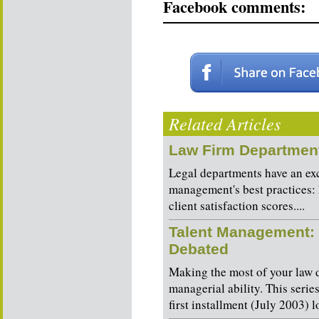
Facebook comments:
Related Articles
Law Firm Department
Legal departments have an exc
management's best practices: 
client satisfaction scores....
Talent Management: 
Debated
Making the most of your law d
managerial ability. This serie
first installment (July 2003) l