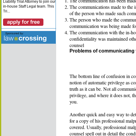
The communication has been made t
Liability Trial Attorney to join our
The communications made to the in-
in-house Staff Legal team. This
Tri...
of the person who made such com
The person who made the communic
communication was being made for 
The communication with the in-hous
confidentiality was maintained oth
counsel
Problems of communicating 
The bottom line of confusion in c
notion of automatic privilege as c
truth as it can be. Not all communi
privilege, and where it does not, t
you.
Another quick and easy way to det
for a copy of his professional malpr
covered. Usually, professional malp
counsel spell out in detail the co