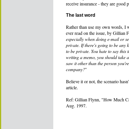
receive insurance - they are good p
The last word
Rather than use my own words, I wou
ever read on the issue, by Gillian 
especially when doing e-mail or se
private. If there's going to be any 
to be private. You hate to say this
writing a memo, you should take a
saw it other than the person you're
company?
"
Believe it or not, the scenario hasn
article.
Ref: Gillian Flynn, "How Much Ca
Aug. 1997.