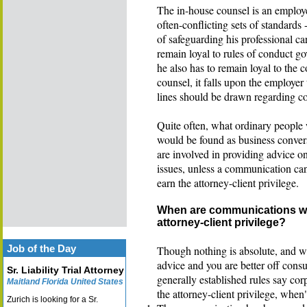
The in-house counsel is an employ
often-conflicting sets of standards 
of safeguarding his professional c
remain loyal to rules of conduct go
he also has to remain loyal to the 
counsel, it falls upon the employer
lines should be drawn regarding c
Quite often, what ordinary people 
would be found as business conversa
are involved in providing advice on
issues, unless a communication can
earn the attorney-client privilege.
When are communications wit
attorney-client privilege?
Job of the Day
Though nothing is absolute, and we 
advice and you are better off consu
Sr. Liability Trial Attorney
generally established rules say co
Maitland Florida United States
the attorney-client privilege, when
Zurich is looking for a Sr.