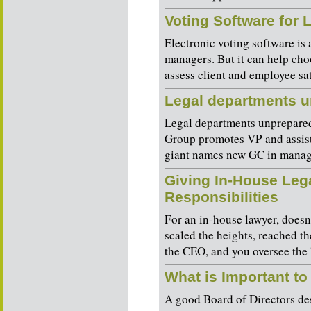
Voting Software for
Electronic voting software is 
managers. But it can help cho
assess client and employee sati
Legal departments u
Legal departments unprepar
Group promotes VP and assis
giant names new GC in manage
Giving In-House Leg
Responsibilities
For an in-house lawyer, does
scaled the heights, reached th
the CEO, and you oversee the 
What is Important to
A good Board of Directors des