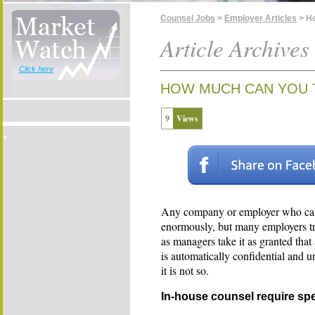
Counsel Jobs
>
Employer Articles
> Ho
Article Archives
Click here
HOW MUCH CAN YOU 
9
Views
Any company or employer who can u
enormously, but many employers tr
as managers take it as granted tha
is automatically confidential and u
it is not so.
In-house counsel require spec