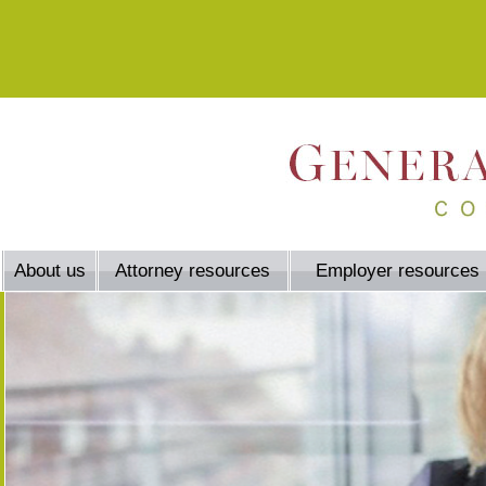
About us
Attorney resources
Employer resources