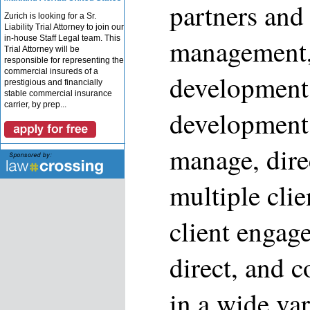
partners and 
Zurich is looking for a Sr.
Liability Trial Attorney to join our
in-house Staff Legal team. This
management,
Trial Attorney will be
responsible for representing the
commercial insureds of a
development,
prestigious and financially
stable commercial insurance
carrier, by prep...
development 
manage, dire
multiple clie
client engag
direct, and c
in a wide var