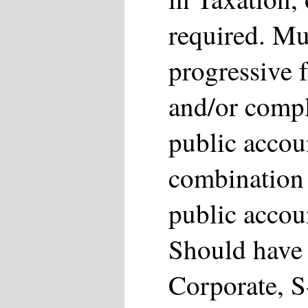
required. Mu
progressive f
and/or compl
public accou
combination 
public accou
Should have 
Corporate, S