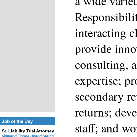
a wide variet
Responsibili
interacting c
provide inno
consulting, 
expertise; p
secondary re
returns; dev
Job of the Day
staff; and wo
Sr. Liability Trial Attorney
Maitland Florida United States