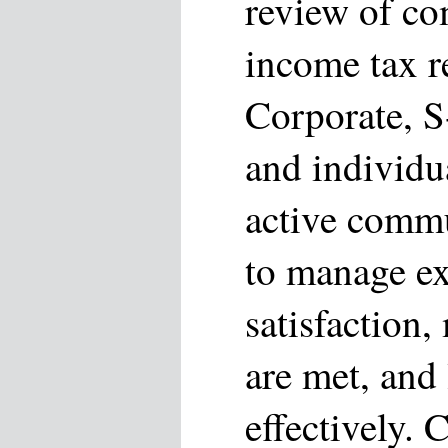
review of co
income tax r
Corporate, S
and individu
active commu
to manage ex
satisfaction,
are met, and 
effectively. 