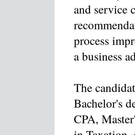
and service 
recommendat
process impr
a business ad
The candidat
Bachelor's d
CPA, Master'
in Taxation, 