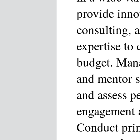
provide inno
consulting, 
expertise to 
budget. Mana
and mentor st
and assess p
engagement a
Conduct pri