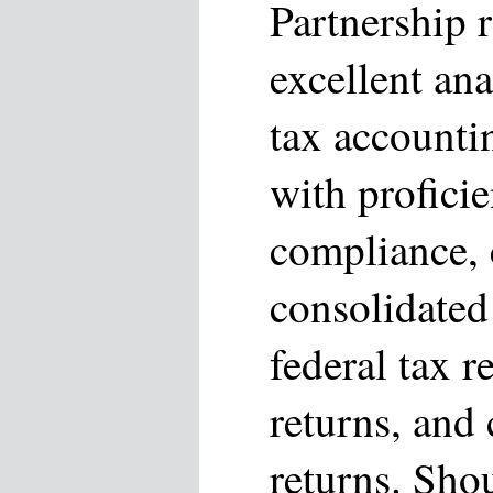
Partnership 
excellent ana
tax accounti
with profici
compliance, 
consolidated
federal tax r
returns, and
returns. Sho