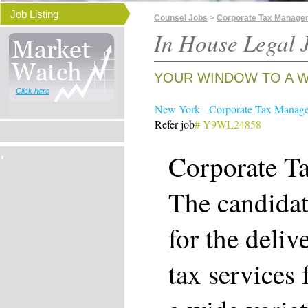
Job Listing
Counsel Jobs
>
Corporate Tax Manager
In House Legal J
YOUR WINDOW TO A W
Click here
New York - Corporate Tax Manage
Refer job
# Y9WL24858
Corporate T
The candidat
for the deliv
tax services 