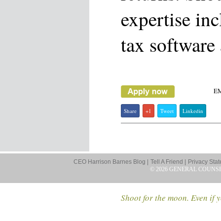
expertise in
tax software
E
Share
+1
Tweet
Linkedin
CEO Harrison Barnes Blog |
Tell A Friend |
Privacy Stat
© 2026 GENERAL COUNS
Shoot for the moon. Even if y