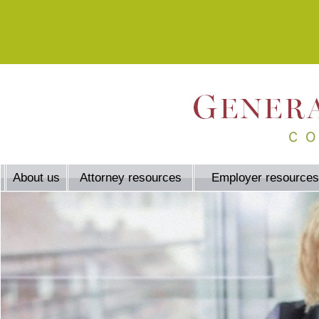
About us
Attorney resources
Employer resources