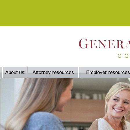
About us
Attorney resources
Employer resources