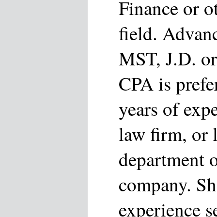
Finance or o
field. Advan
MST, J.D. or
CPA is prefe
years of exp
law firm, or 
department o
company. Sho
experience 