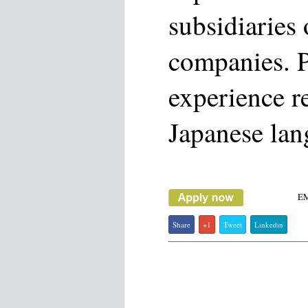
subsidiaries
companies. P
experience r
Japanese lan
E
Share
+1
Tweet
Linkedin