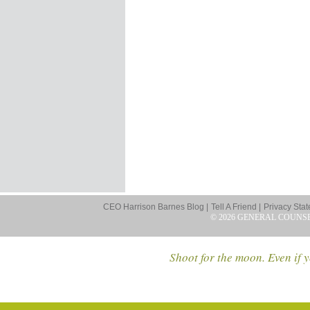
CEO Harrison Barnes Blog |
Tell A Friend |
Privacy Stat
© 2026 GENERAL COUNS
Shoot for the moon. Even if y