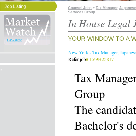
Job Listing
Counsel Jobs
>
Tax Manager, Japanese
Services Group
In House Legal J
YOUR WINDOW TO A W
Click here
New York - Tax Manager, Japanes
Refer job
# LV9H25817
Tax Manager,
Group
The candidat
Bachelor's d