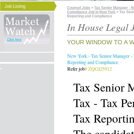
Job Listing
Counsel Jobs
>
Tax Senior Manager - N
Compliance Job in New York
> Tax Seni
Reporting and Compliance
In House Legal J
Click here
YOUR WINDOW TO A W
New York - Tax Senior Manager - 
Reporting and Compliance
Refer job
# ZQGI25912
Tax Senior M
Tax - Tax Pe
Tax Reporti
The candidat