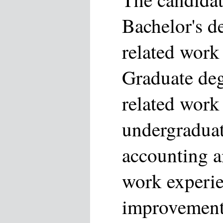
Bachelor's d
related work
Graduate deg
related work
undergraduat
accounting a
work experie
improvement