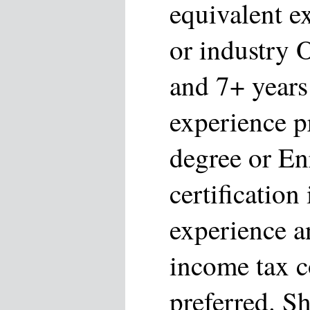
equivalent e
or industry 
and 7+ years
experience p
degree or En
certification
experience a
income tax 
preferred. S