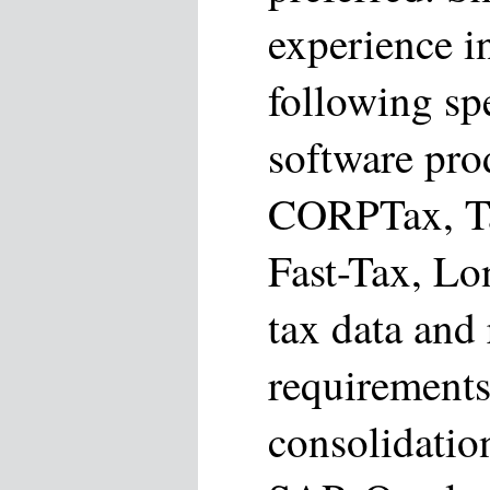
experience i
following spe
software pro
CORPTax, T
Fast-Tax, Lo
tax data and
requirements
consolidatio