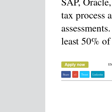
SAP, Oracle,
tax process 
assessments. 
least 50% of 
E
Share
+1
Tweet
Linkedin