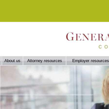
About us
Attorney resources
Employer resources