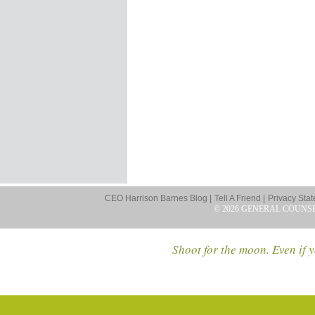
CEO Harrison Barnes Blog |
Tell A Friend |
Privacy Stat
© 2026 GENERAL COUNS
Shoot for the moon. Even if y