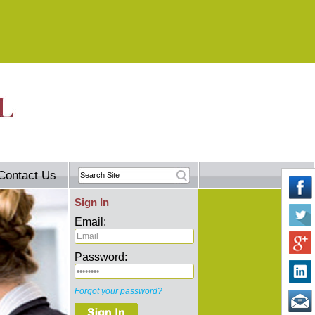
Contact Us
Sign In
Email:
Password:
Forgot your password?