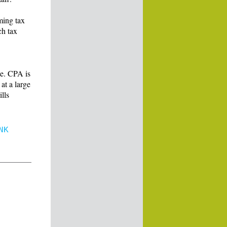
ming tax
ch tax
e. CPA is
at a large
lls
NK