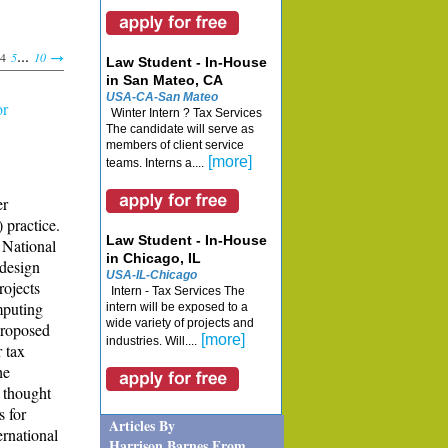
...
4
5
10
Law Student - In-House
in San Mateo, CA
USA-CA-San Mateo
or
Winter Intern ? Tax Services
The candidate will serve as
members of client service
[more]
teams. Interns a....
er
 practice.
Law Student - In-House
e National
in Chicago, IL
 design
USA-IL-Chicago
rojects
Intern - Tax Services The
mputing
intern will be exposed to a
wide variety of projects and
 proposed
[more]
industries. Will....
r tax
he
 thought
s for
Articles By
ernational
Harrison Barnes From