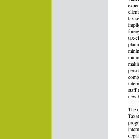
exper
clien
tax s
impli
forei
tax-ef
plann
minim
minim
makin
perso
compl
inter
staff
new b
The c
Taxat
progr
inter
depar