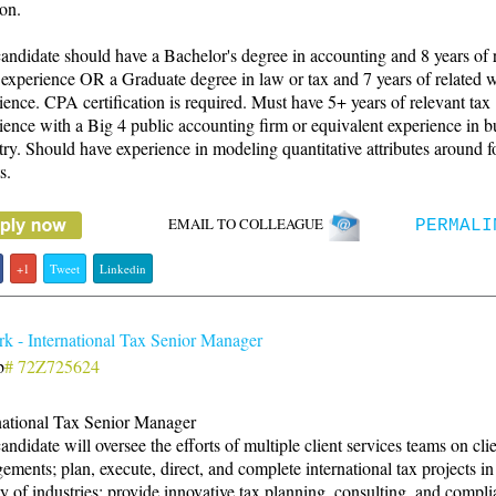
ion.
andidate should have a Bachelor's degree in accounting and 8 years of 
experience OR a Graduate degree in law or tax and 7 years of related 
ience. CPA certification is required. Must have 5+ years of relevant tax
ience with a Big 4 public accounting firm or equivalent experience in b
try. Should have experience in modeling quantitative attributes around f
s.
EMAIL TO COLLEAGUE
PERMALI
+1
Tweet
Linkedin
k - International Tax Senior Manager
b
# 72Z725624
national Tax Senior Manager
andidate will oversee the efforts of multiple client services teams on cli
ements; plan, execute, direct, and complete international tax projects i
ty of industries; provide innovative tax planning, consulting, and compl