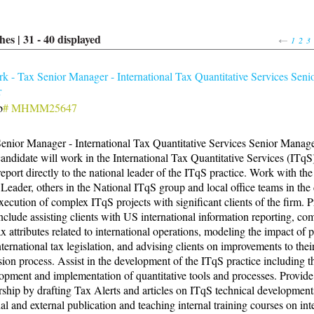
hes |
31
-
40
displayed
1
2
3
 - Tax Senior Manager - International Tax Quantitative Services Seni
r
b
# MHMM25647
enior Manager - International Tax Quantitative Services Senior Manag
andidate will work in the International Tax Quantitative Services (ITqS)
report directly to the national leader of the ITqS practice. Work with th
Leader, others in the National ITqS group and local office teams in the
xecution of complex ITqS projects with significant clients of the firm. P
include assisting clients with US international information reporting, co
x attributes related to international operations, modeling the impact of
ternational tax legislation, and advising clients on improvements to thei
sion process. Assist in the development of the ITqS practice including t
opment and implementation of quantitative tools and processes. Provide
rship by drafting Tax Alerts and articles on ITqS technical development
nal and external publication and teaching internal training courses on int