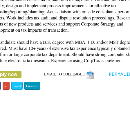
ify, design and implement process improvements for effective tax
asting/reporting/planning. Act as liaison with outside consultants perfor
cts. Work includes tax audit and dispute resolution proceedings. Resear
ts of new products and services and support Corporate Strategy and
opment on tax impacts of transaction.
andidate should have a B.S. degree with MBA, J.D. and/or MST degre
rred. Must have 10+ years of extensive tax experience typically obtained 
irm or large corporate tax department. Should have strong computer ski
ding electronic tax research. Experience using CorpTax is preferred.
EMAIL TO COLLEAGUE
PERMALI
+1
Tweet
Linkedin