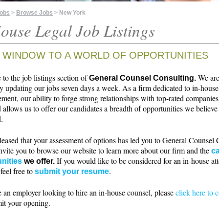
Jobs
>
Browse Jobs
> New York
ouse Legal Job Listings
 WINDOW TO A WORLD OF OPPORTUNITIES
o the job listings section of
We ar
General Counsel Consulting.
ly updating our jobs seven days a week. As a firm dedicated to in-house
ment, our ability to forge strong relationships with top-rated companie
 allows us to offer our candidates a breadth of opportunities we believe 
.
leased that your assessment of options has led you to General Counsel 
nvite you to browse our website to learn more about our firm and the
ca
If you would like to be considered for an in-house at
nities
we offer.
 feel free to
.
submit your resume
e an employer looking to hire an in-house counsel, please
click here to 
it your opening.