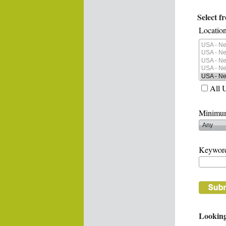
Select f
Location
All 
Minimum
Keywor
Looking