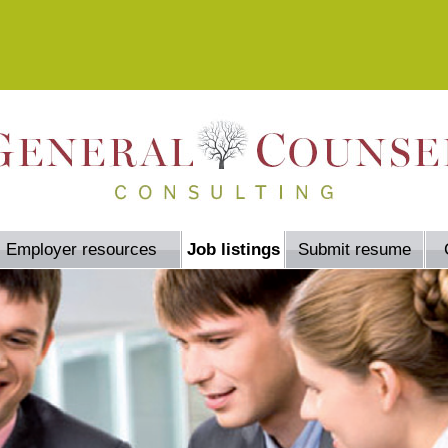
Employer resources
Job listings
Submit resume