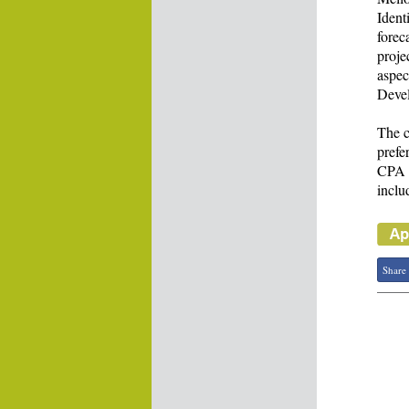
Ident
forec
proje
aspec
Devel
The c
prefe
CPA f
inclu
Share