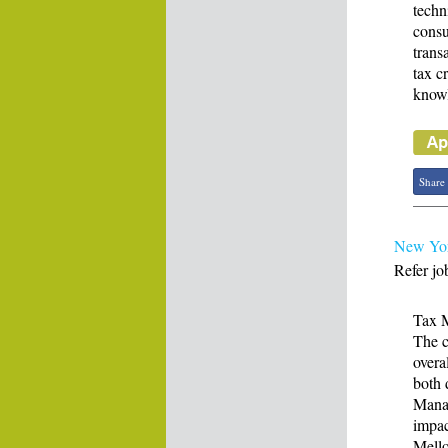
techn
consu
trans
tax c
knowl
Share
New Yor
Refer jo
Tax 
The c
overa
both 
Manag
impac
Mello