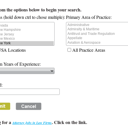
rom the options below to begin your search.
s (hold down ctrl to chose multiple):
Primary Area of Practice:
USA Locations
All Practice Areas
 Years of Experience:
d:
 for a
. Click on the link.
Attorney Jobs in Law Firms