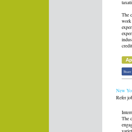
taxat
The c
work 
exper
exper
indus
credit
Share
New Yor
Refer jo
Inter
The c
engag
varie