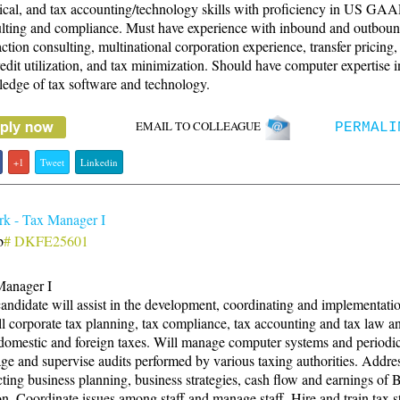
ical, and tax accounting/technology skills with proficiency in US GAA
lting and compliance. Must have experience with inbound and outbou
action consulting, multinational corporation experience, transfer pricing,
redit utilization, and tax minimization. Should have computer expertise 
edge of tax software and technology.
EMAIL TO COLLEAGUE
PERMALI
+1
Tweet
Linkedin
k - Tax Manager I
b
# DKFE25601
Manager I
andidate will assist in the development, coordinating and implementatio
ll corporate tax planning, tax compliance, tax accounting and tax law an
domestic and foreign taxes. Will manage computer systems and periodic
e and supervise audits performed by various taxing authorities. Addres
ting business planning, business strategies, cash flow and earnings o
n. Coordinate issues among staff and manage staff. Hire and train tax st