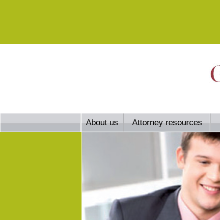
About us
Attorney resources