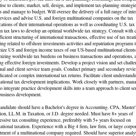
tise to clients; market, sell, design, and implement tax-planning strategie
ts and manage to budget. Will oversee the delivery of a full range of inte
ervices and advise U.S. and foreign multinational companies on the tax
cations of their international operations as well as coordinating U.S. tax
gn tax laws to develop an optimal worldwide tax strategy. Consult with c
ficient structuring of international transactions, effective use of tax treati
ing related to offshore investments activities and repatriation programs 
ize US and foreign income taxes of our US-based multinational clients
izing worldwide tax burdens on business transactions and operations, 
g effective foreign investments. Develop a project vision and set chall
nal and client service team goals. Conduct primary and secondary revi
icated or complex international tax returns. Facilitate client understand
national tax development implications. Work closely with partners, man
 to integrate practice development skills into a team approach to client s
usiness development.
andidate should have a Bachelor's degree in Accounting. CPA, Master'
ion, LL.M. in Taxation, or J.D. degree needed. Must have 8+ years of
essive tax consulting experience, preferably with 5+ years focused on
national taxation. Experience with a Big 4 firm, law firm, or large corpo
tment of a multinational company required. Should have superior analyt