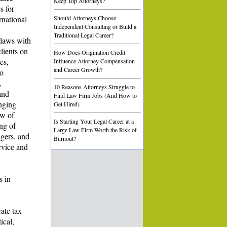
Keep Top Attorneys?
s for
rnational
Should Attorneys Choose
Independent Consulting or Build a
Traditional Legal Career?
 laws with
lients on
How Does Origination Credit
es,
Influence Attorney Compensation
and Career Growth?
to
,
10 Reasons Attorneys Struggle to
and
Find Law Firm Jobs (And How to
enging
Get Hired)
ew of
Is Starting Your Legal Career at a
ing of
Large Law Firm Worth the Risk of
agers, and
Burnout?
ervice and
s in
rate tax
ical,