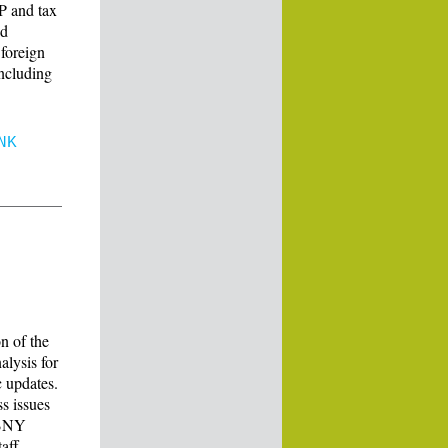
P and tax
nd
 foreign
including
NK
n of the
alysis for
 updates.
s issues
f BNY
aff.