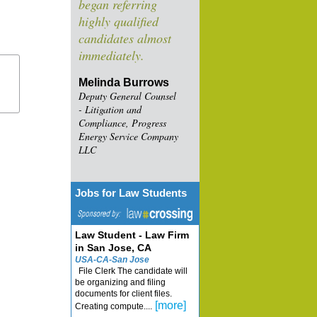
began referring
highly qualified
candidates almost
immediately.
Melinda Burrows
Deputy General Counsel
- Litigation and
Compliance, Progress
Energy Service Company
LLC
Jobs for Law Students
Law Student - Law Firm
in San Jose, CA
USA-CA-San Jose
File Clerk The candidate will
be organizing and filing
documents for client files.
[more]
Creating compute....