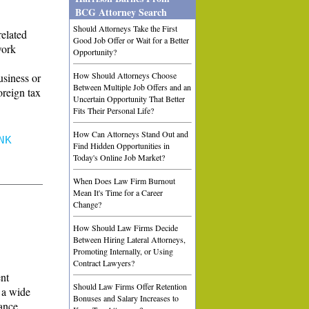
BCG Attorney Search
Should Attorneys Take the First
related
Good Job Offer or Wait for a Better
work
Opportunity?
How Should Attorneys Choose
usiness or
Between Multiple Job Offers and an
oreign tax
Uncertain Opportunity That Better
Fits Their Personal Life?
How Can Attorneys Stand Out and
NK
Find Hidden Opportunities in
Today's Online Job Market?
When Does Law Firm Burnout
Mean It's Time for a Career
Change?
How Should Law Firms Decide
Between Hiring Lateral Attorneys,
Promoting Internally, or Using
Contract Lawyers?
ent
Should Law Firms Offer Retention
n a wide
Bonuses and Salary Increases to
iance