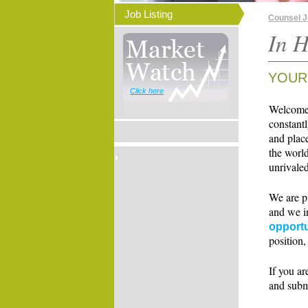
Job Listing
Counsel 
In H
YOUR
Click here
Welcome t
constant
and place
the world
unrivaled
We are p
and we i
opportu
position,
If you ar
and subm