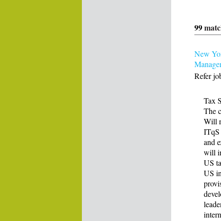
99
matc
New York
Manage
Refer jo
Tax S
The c
Will 
ITqS 
and e
will 
US ta
US in
provi
devel
leade
inter