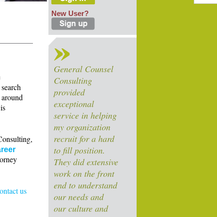
New User?
General Counsel
e
Consulting
 search
provided
s around
exceptional
is
service in helping
my organization
recruit for a hard
Consulting,
to fill position.
reer
torney
They did extensive
work on the front
end to understand
contact us
our needs and
our culture and