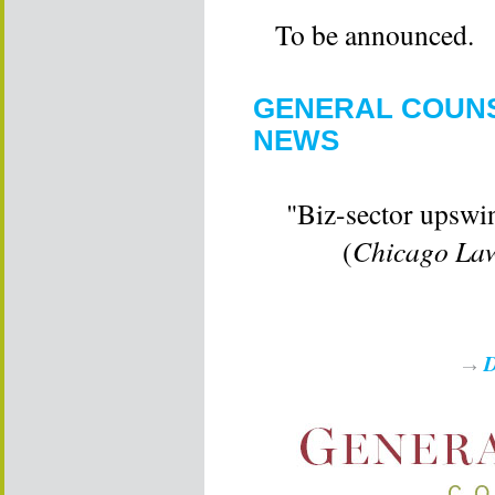
To be announced.
GENERAL COUNS
NEWS
"Biz-sector upswi
(
Chicago Law
D