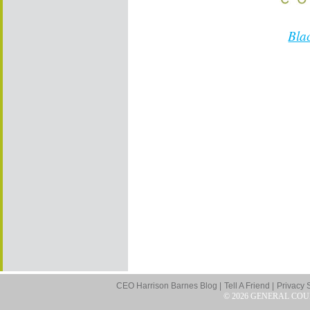
Bla
CEO Harrison Barnes Blog |
Tell A Friend |
Privacy 
© 2026 GENERAL COU