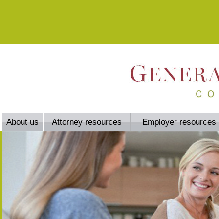
About us
Attorney resources
Employer resources