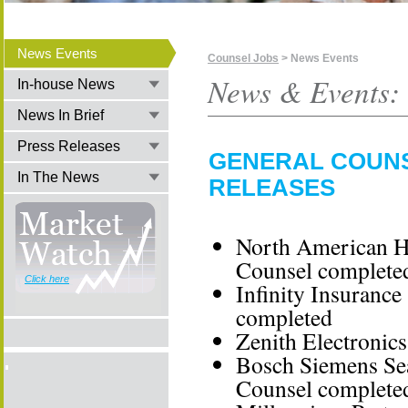
News Events
Counsel Jobs
> News Events
News & Events:
In-house News
News In Brief
Press Releases
GENERAL COUNS
In The News
RELEASES
North American Ho
Counsel complete
Click here
Infinity Insuranc
completed
Zenith Electronic
Bosch Siemens Sear
Counsel complete