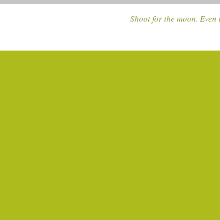
Shoot for the moon. Even i