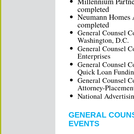
Millennium Partne
completed
Neumann Homes As
completed
General Counsel Co
Washington, D.C.
General Counsel C
Enterprises
General Counsel Co
Quick Loan Fundi
General Counsel Co
Attorney-Placemen
National Advertis
GENERAL COUNS
EVENTS